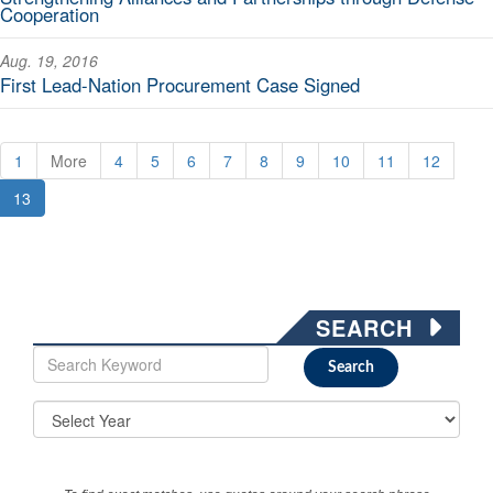
Cooperation
Aug. 19, 2016
First Lead-Nation Procurement Case Signed
1
More
4
5
6
7
8
9
10
11
12
13
SEARCH