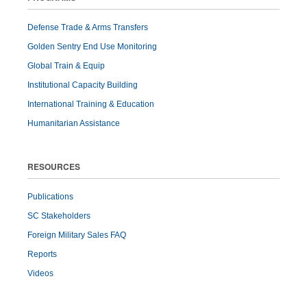
Defense Trade & Arms Transfers
Golden Sentry End Use Monitoring
Global Train & Equip
Institutional Capacity Building
International Training & Education
Humanitarian Assistance
RESOURCES
Publications
SC Stakeholders
Foreign Military Sales FAQ
Reports
Videos