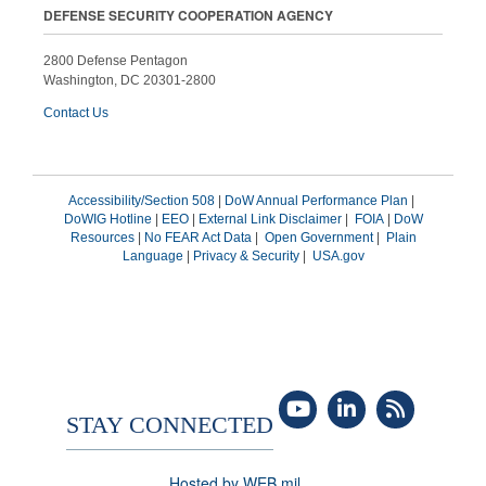
DEFENSE SECURITY COOPERATION AGENCY
2800 Defense Pentagon
Washington, DC 20301-2800
Contact Us
Accessibility/Section 508
|
DoW Annual Performance Plan
|
DoWIG Hotline
|
EEO
|
External Link Disclaimer
|
FOIA
|
DoW
Resources
|
No FEAR Act Data
|
Open Government
|
Plain
Language
|
Privacy & Security
|
USA.gov
STAY CONNECTED
Hosted by WEB.mil