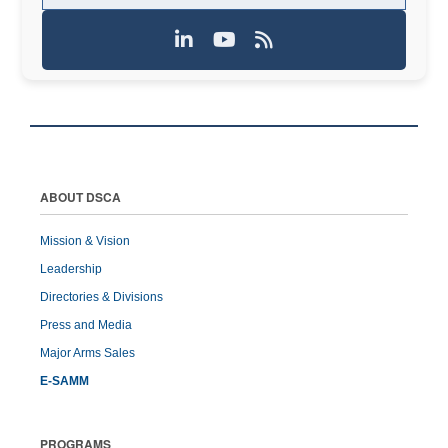
ABOUT DSCA
Mission & Vision
Leadership
Directories & Divisions
Press and Media
Major Arms Sales
E-SAMM
PROGRAMS