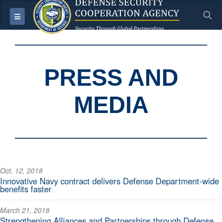
S
Toggle navigation
PRESS AND
MEDIA
Oct. 12, 2018
Innovative Navy contract delivers Defense Department-wide
benefits faster
March 21, 2018
Strengthening Alliances and Partnerships through Defense