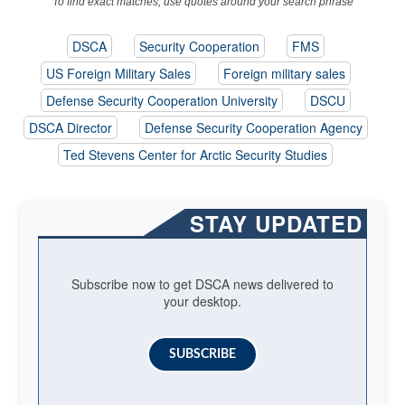
To find exact matches, use quotes around your search phrase
DSCA
Security Cooperation
FMS
US Foreign Military Sales
Foreign military sales
Defense Security Cooperation University
DSCU
DSCA Director
Defense Security Cooperation Agency
Ted Stevens Center for Arctic Security Studies
STAY UPDATED
Subscribe now to get DSCA news delivered to
your desktop.
SUBSCRIBE