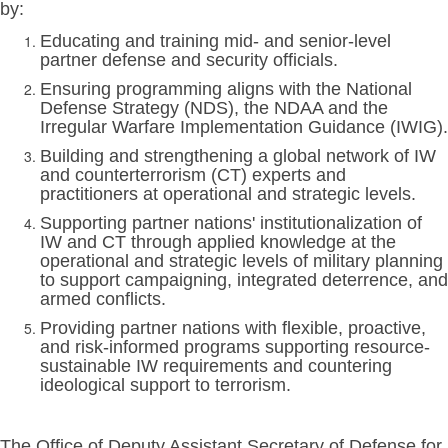
by:
Educating and training mid- and senior-level
partner defense and security officials.
Ensuring programming aligns with the National
Defense Strategy (NDS), the NDAA and the
Irregular Warfare Implementation Guidance (IWIG).
Building and strengthening a global network of IW
and counterterrorism (CT) experts and
practitioners at operational and strategic levels.
Supporting partner nations' institutionalization of
IW and CT through applied knowledge at the
operational and strategic levels of military planning
to support campaigning, integrated deterrence, and
armed conflicts.
Providing partner nations with flexible, proactive,
and risk-informed programs supporting resource-
sustainable IW requirements and countering
ideological support to terrorism.
The Office of Deputy Assistant Secretary of Defense for