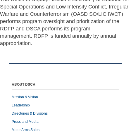
Special Operations and Low Intensity Conflict, Irregular
Warfare and Counterterrorism (OASD SO/LIC IWCT)
performs program oversight and prioritization of the
RDFP and DSCA performs its program
management. RDFP is funded annually by annual
appropriation.
ABOUT DSCA
Mission & Vision
Leadership
Directories & Divisions
Press and Media
Major Arms Sales