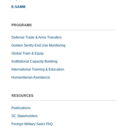
E-SAMM
PROGRAMS
Defense Trade & Arms Transfers
Golden Sentry End Use Monitoring
Global Train & Equip
Institutional Capacity Building
International Training & Education
Humanitarian Assistance
RESOURCES
Publications
SC Stakeholders
Foreign Military Sales FAQ