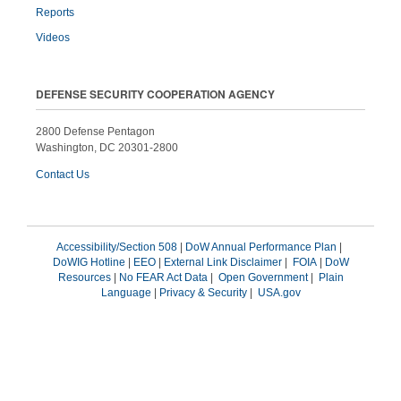
Reports
Videos
DEFENSE SECURITY COOPERATION AGENCY
2800 Defense Pentagon
Washington, DC 20301-2800
Contact Us
Accessibility/Section 508
|
DoW Annual Performance Plan
|
DoWIG Hotline
|
EEO
|
External Link Disclaimer
|
FOIA
|
DoW
Resources
|
No FEAR Act Data
|
Open Government
|
Plain
Language
|
Privacy & Security
|
USA.gov