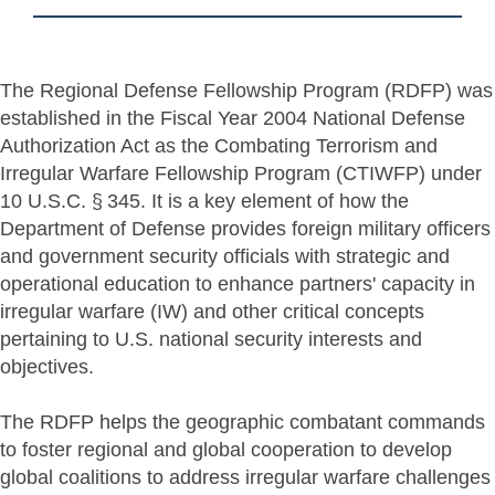
The Regional Defense Fellowship Program (RDFP) was
established in the Fiscal Year 2004 National Defense
Authorization Act as the Combating Terrorism and
Irregular Warfare Fellowship Program (CTIWFP) under
10 U.S.C. § 345. It is a key element of how the
Department of Defense provides foreign military officers
and government security officials with strategic and
operational education to enhance partners' capacity in
irregular warfare (IW) and other critical concepts
pertaining to U.S. national security interests and
objectives.
The RDFP helps the geographic combatant commands
to foster regional and global cooperation to develop
global coalitions to address irregular warfare challenges