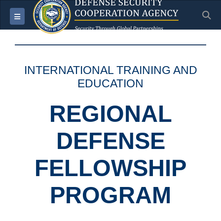
S
Toggle navigation
INTERNATIONAL TRAINING AND
EDUCATION
REGIONAL
DEFENSE
FELLOWSHIP
PROGRAM