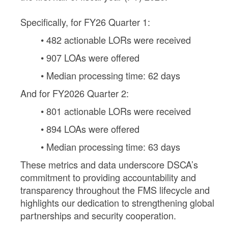
Specifically, for FY26 Quarter 1:
• 482 actionable LORs were received
• 907 LOAs were offered
• Median processing time: 62 days
And for FY2026 Quarter 2:
• 801 actionable LORs were received
• 894 LOAs were offered
• Median processing time: 63 days
These metrics and data underscore DSCA’s
commitment to providing accountability and
transparency throughout the FMS lifecycle and
highlights our dedication to strengthening global
partnerships and security cooperation.