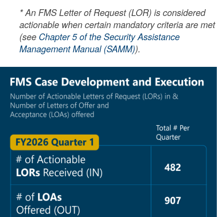
* An FMS Letter of Request (LOR) is considered
actionable when certain mandatory criteria are met
(see
Chapter 5 of the Security Assistance
Management Manual (SAMM)
).