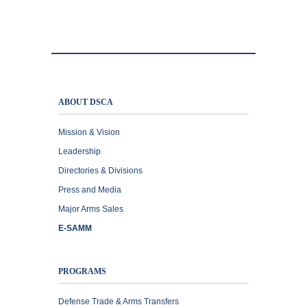
ABOUT DSCA
Mission & Vision
Leadership
Directories & Divisions
Press and Media
Major Arms Sales
E-SAMM
PROGRAMS
Defense Trade & Arms Transfers