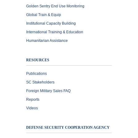
Golden Sentry End Use Monitoring
Global Train & Equip
Institutional Capacity Building
International Training & Education
Humanitarian Assistance
RESOURCES
Publications
SC Stakeholders
Foreign Military Sales FAQ
Reports
Videos
DEFENSE SECURITY COOPERATION AGENCY