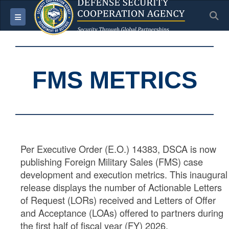
S
Toggle navigation
FMS METRICS
Per Executive Order (E.O.) 14383, DSCA is now
publishing Foreign Military Sales (FMS) case
development and execution metrics. This inaugural
release displays the number of Actionable Letters
of Request (LORs) received and Letters of Offer
and Acceptance (LOAs) offered to partners during
the first half of fiscal year (FY) 2026.