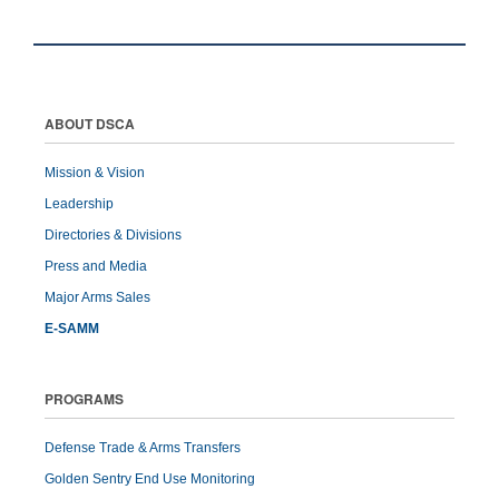
ABOUT DSCA
Mission & Vision
Leadership
Directories & Divisions
Press and Media
Major Arms Sales
E-SAMM
PROGRAMS
Defense Trade & Arms Transfers
Golden Sentry End Use Monitoring