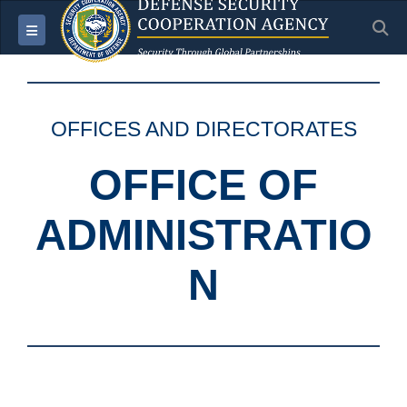
S
Toggle navigation
OFFICES AND DIRECTORATES
OFFICE OF
ADMINISTRATIO
N