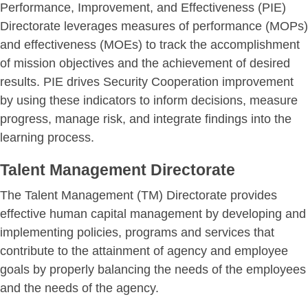
Performance, Improvement, and Effectiveness (PIE)
Directorate leverages measures of performance (MOPs)
and effectiveness (MOEs) to track the accomplishment
of mission objectives and the achievement of desired
results. PIE drives Security Cooperation improvement
by using these indicators to inform decisions, measure
progress, manage risk, and integrate findings into the
learning process.
Talent Management Directorate
The Talent Management (TM) Directorate provides
effective human capital management by developing and
implementing policies, programs and services that
contribute to the attainment of agency and employee
goals by properly balancing the needs of the employees
and the needs of the agency.