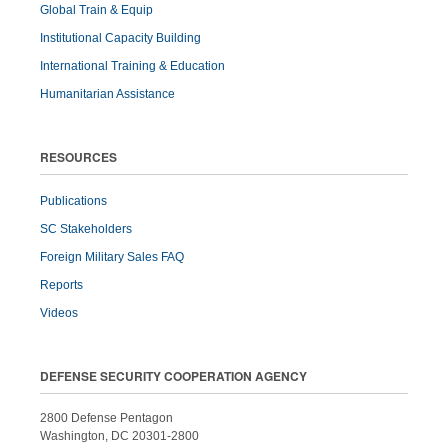
Global Train & Equip
Institutional Capacity Building
International Training & Education
Humanitarian Assistance
RESOURCES
Publications
SC Stakeholders
Foreign Military Sales FAQ
Reports
Videos
DEFENSE SECURITY COOPERATION AGENCY
2800 Defense Pentagon
Washington, DC 20301-2800