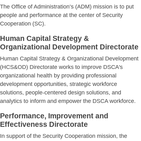
The Office of Administration’s (ADM) mission is to put
people and performance at the center of Security
Cooperation (SC).
Human Capital Strategy &
Organizational Development Directorate
Human Capital Strategy & Organizational Development
(HCS&OD) Directorate works to improve DSCA's
organizational health by providing professional
development opportunities, strategic workforce
solutions, people-centered design solutions, and
analytics to inform and empower the DSCA workforce.
Performance, Improvement and
Effectiveness Directorate
In support of the Security Cooperation mission, the