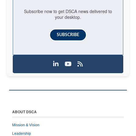
Subscribe now to get DSCA news delivered to
your desktop.
SUBSCRIBE
ABOUT DSCA
Mission & Vision
Leadership