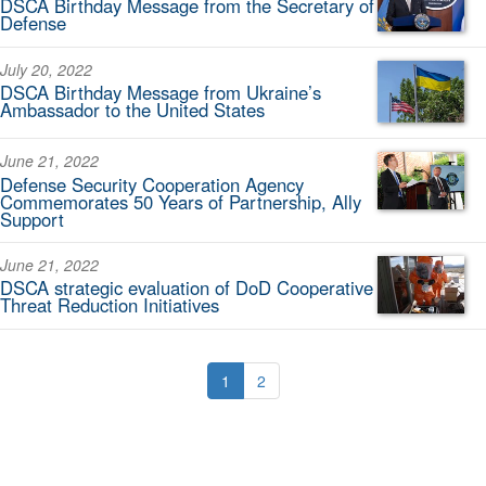
DSCA Birthday Message from the Secretary of
Defense
July 20, 2022
DSCA Birthday Message from Ukraine’s
Ambassador to the United States
June 21, 2022
Defense Security Cooperation Agency
Commemorates 50 Years of Partnership, Ally
Support
June 21, 2022
DSCA strategic evaluation of DoD Cooperative
Threat Reduction Initiatives
1
2