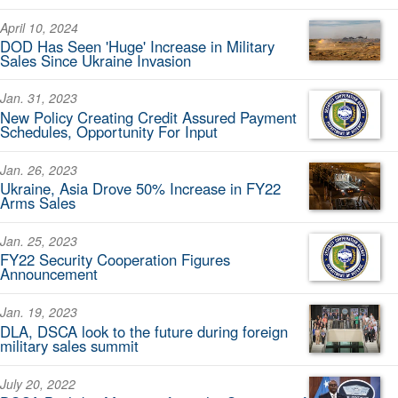
April 10, 2024
DOD Has Seen 'Huge' Increase in Military
Sales Since Ukraine Invasion
Jan. 31, 2023
New Policy Creating Credit Assured Payment
Schedules, Opportunity For Input
Jan. 26, 2023
Ukraine, Asia Drove 50% Increase in FY22
Arms Sales
Jan. 25, 2023
FY22 Security Cooperation Figures
Announcement
Jan. 19, 2023
DLA, DSCA look to the future during foreign
military sales summit
July 20, 2022