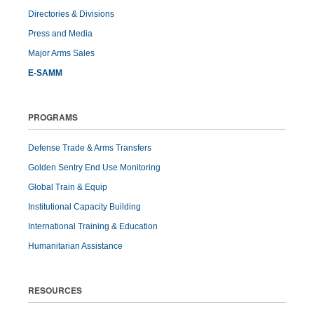
Directories & Divisions
Press and Media
Major Arms Sales
E-SAMM
PROGRAMS
Defense Trade & Arms Transfers
Golden Sentry End Use Monitoring
Global Train & Equip
Institutional Capacity Building
International Training & Education
Humanitarian Assistance
RESOURCES