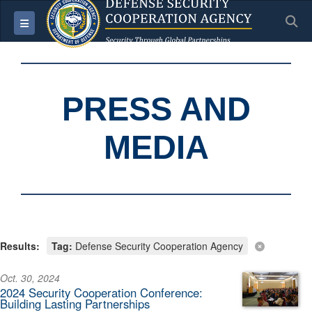
S
Toggle navigation
PRESS AND
MEDIA
Results:
Tag:
Defense Security Cooperation Agency
Oct. 30, 2024
2024 Security Cooperation Conference:
Building Lasting Partnerships