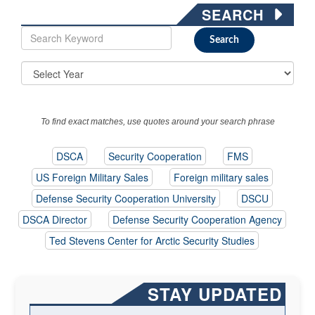
SEARCH
To find exact matches, use quotes around your search phrase
DSCA
Security Cooperation
FMS
US Foreign Military Sales
Foreign military sales
Defense Security Cooperation University
DSCU
DSCA Director
Defense Security Cooperation Agency
Ted Stevens Center for Arctic Security Studies
STAY UPDATED