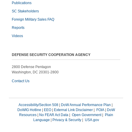
Publications
SC Stakeholders
Foreign Military Sales FAQ
Reports
Videos
DEFENSE SECURITY COOPERATION AGENCY
2800 Defense Pentagon
Washington, DC 20301-2800
Contact Us
Accessibility/Section 508
|
DoW Annual Performance Plan
|
DoWIG Hotline
|
EEO
|
External Link Disclaimer
|
FOIA
|
DoW
Resources
|
No FEAR Act Data
|
Open Government
|
Plain
Language
|
Privacy & Security
|
USA.gov