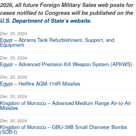
2026, all future Foreign Military Sales web posts for
cases notified to Congress will be published on the
U.S. Department of State’s website
.
Dec. 20, 2024
Egypt – Abrams Tank Refurbishment, Support, and
Equipment
Dec. 20, 2024
Egypt – Advanced Precision Kill Weapon System (APKWS)
Dec. 20, 2024
Egypt – Hellfire AGM-114R Missiles
Dec. 20, 2024
Kingdom of Morocco – Advanced Medium Range Air-to-Air
Missiles
Dec. 20, 2024
Kingdom of Morocco – GBU-39B Small Diameter Bombs
(SDB-I)