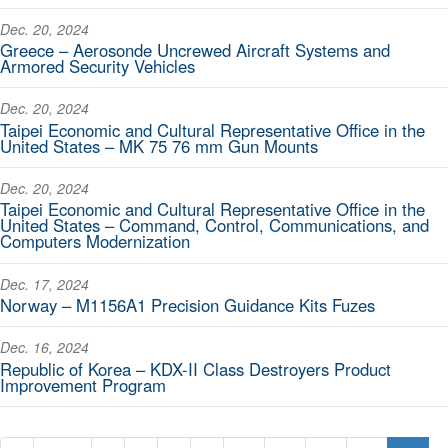
Dec. 20, 2024
Greece – Aerosonde Uncrewed Aircraft Systems and
Armored Security Vehicles
Dec. 20, 2024
Taipei Economic and Cultural Representative Office in the
United States – MK 75 76 mm Gun Mounts
Dec. 20, 2024
Taipei Economic and Cultural Representative Office in the
United States – Command, Control, Communications, and
Computers Modernization
Dec. 17, 2024
Norway – M1156A1 Precision Guidance Kits Fuzes
Dec. 16, 2024
Republic of Korea – KDX-II Class Destroyers Product
Improvement Program