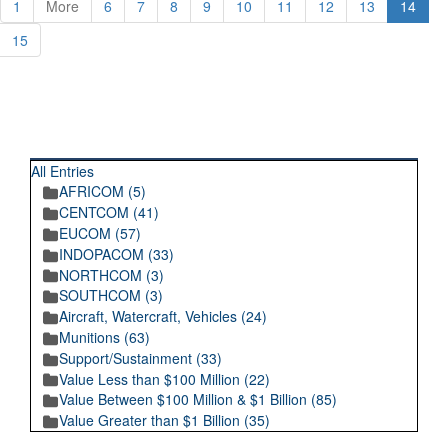
1
More
6
7
8
9
10
11
12
13
14
15
RECENT POSTINGS
All Entries
AFRICOM (5)
CENTCOM (41)
EUCOM (57)
INDOPACOM (33)
NORTHCOM (3)
SOUTHCOM (3)
Aircraft, Watercraft, Vehicles (24)
Munitions (63)
Support/Sustainment (33)
Value Less than $100 Million (22)
Value Between $100 Million & $1 Billion (85)
Value Greater than $1 Billion (35)