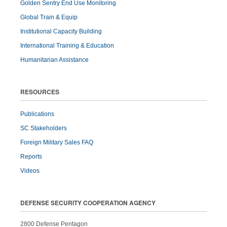
Golden Sentry End Use Monitoring
Global Train & Equip
Institutional Capacity Building
International Training & Education
Humanitarian Assistance
RESOURCES
Publications
SC Stakeholders
Foreign Military Sales FAQ
Reports
Videos
DEFENSE SECURITY COOPERATION AGENCY
2800 Defense Pentagon