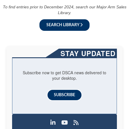
To find entries prior to December 2024, search our Major Arm Sales
Library.
SEARCH LIBRARY
STAY UPDATED
Subscribe now to get DSCA news delivered to
your desktop.
SUBSCRIBE