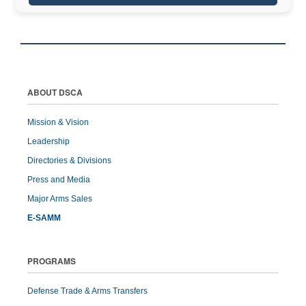
ABOUT DSCA
Mission & Vision
Leadership
Directories & Divisions
Press and Media
Major Arms Sales
E-SAMM
PROGRAMS
Defense Trade & Arms Transfers