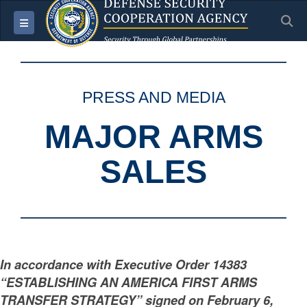
S
Toggle navigation
PRESS AND MEDIA
MAJOR ARMS
SALES
In accordance with Executive Order 14383
“ESTABLISHING AN AMERICA FIRST ARMS
TRANSFER STRATEGY” signed on February 6,