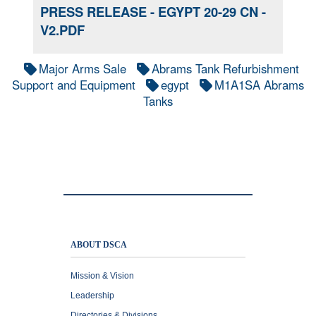
PRESS RELEASE - EGYPT 20-29 CN -
V2.PDF
Major Arms Sale
Abrams Tank Refurbishment
Support and Equipment
egypt
M1A1SA Abrams
Tanks
ABOUT DSCA
Mission & Vision
Leadership
Directories & Divisions