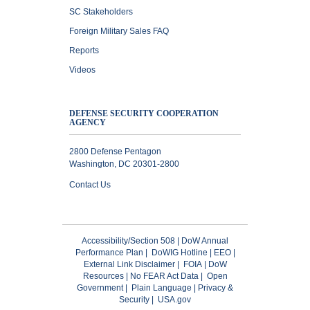
SC Stakeholders
Foreign Military Sales FAQ
Reports
Videos
DEFENSE SECURITY COOPERATION
AGENCY
2800 Defense Pentagon
Washington, DC 20301-2800
Contact Us
Accessibility/Section 508
|
DoW Annual
Performance Plan
|
DoWIG Hotline
|
EEO
|
External Link Disclaimer
|
FOIA
|
DoW
Resources
|
No FEAR Act Data
|
Open
Government
|
Plain Language
|
Privacy &
Security
|
USA.gov