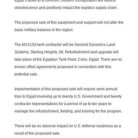
Egypt’s tanks to a common, modern configuration will reduce
obsolescence and positively impact the logistics supply chain.
The proposed sale of this equipment and support will not alter the
basic military balance in the region.
The M1A1SA tank contractor will be General Dynamics Land
Systems, Sterling Heights, MI. Refurbishment and upgrade will
take place at the Egyptian Tank Plant, Cairo, Egypt. There are no
known offset agreements proposed in connection with this
potential sale.
Implementation of this proposed sale will require semi-annual
trips to Egypt involving up to twenty U.S. Government and twenty
contractor representatives for a period of up to ten years to
manage the refurbishment, fielding, and training for the program.
There will be no adverse impact on U.S. defense readiness as a
result of this proposed sale.