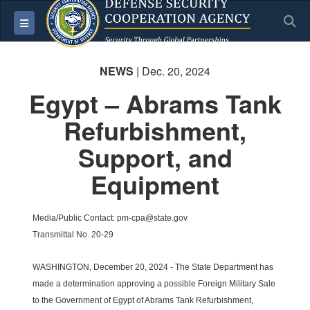
S
Toggle navigation
NEWS
| Dec. 20, 2024
Egypt – Abrams Tank
Refurbishment,
Support, and
Equipment
Media/Public Contact: pm-cpa@state.gov
Transmittal No. 20-29
WASHINGTON, December 20, 2024 - The State Department has
made a determination approving a possible Foreign Military Sale
to the Government of Egypt of Abrams Tank Refurbishment,