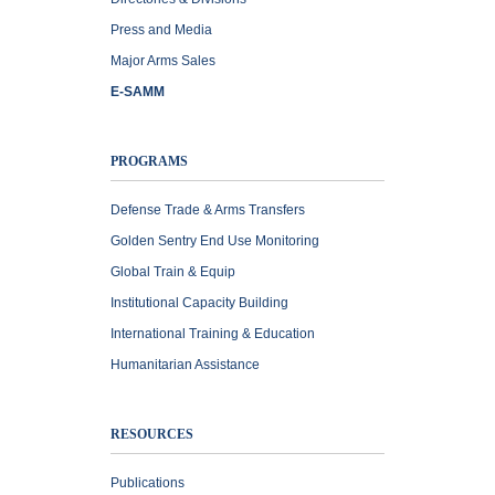
Press and Media
Major Arms Sales
E-SAMM
PROGRAMS
Defense Trade & Arms Transfers
Golden Sentry End Use Monitoring
Global Train & Equip
Institutional Capacity Building
International Training & Education
Humanitarian Assistance
RESOURCES
Publications