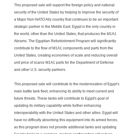
This proposed sale will support the foreign policy and national
security of the United States by helping to improve the security of
a Major Non-NATO Ally country that continues to be an important
strategic partner in the Middle East. Egypt is the only country in
the world, other than the United States, that produces the M1A1
Abrams. The Egyptian Refurbishment Program will significantly
contribute to the flow of M1A1 components and parts from the
United States, creating economies of scale and reducing overall
unit price of scarce M1A1 parts for the Department of Defense
and other U.S. security partners.
This proposed sale will contribute to the modernization of Egypt’s
main battle tank fleet, enhancing its ability to meet current and
future threats. These tanks will contribute to Egypt's goal of
updating its military capability while further enhancing
interoperability with the United States and other allies. Egypt will
have no difficulty absorbing this equipment into its armed forces,
as this program does not provide additional tanks and updating