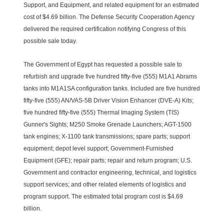
Support, and Equipment, and related equipment for an estimated
cost of $4.69 billion. The Defense Security Cooperation Agency
delivered the required certification notifying Congress of this
possible sale today.
The Government of Egypt has requested a possible sale to
refurbish and upgrade five hundred fifty-five (555) M1A1 Abrams
tanks into M1A1SA configuration tanks. Included are five hundred
fifty-five (555) AN/VAS-5B Driver Vision Enhancer (DVE-A) Kits;
five hundred fifty-five (555) Thermal Imaging System (TIS)
Gunner's Sights; M250 Smoke Grenade Launchers; AGT-1500
tank engines; X-1100 tank transmissions; spare parts; support
equipment; depot level support; Government-Furnished
Equipment (GFE); repair parts; repair and return program; U.S.
Government and contractor engineering, technical, and logistics
support services; and other related elements of logistics and
program support. The estimated total program cost is $4.69
billion.