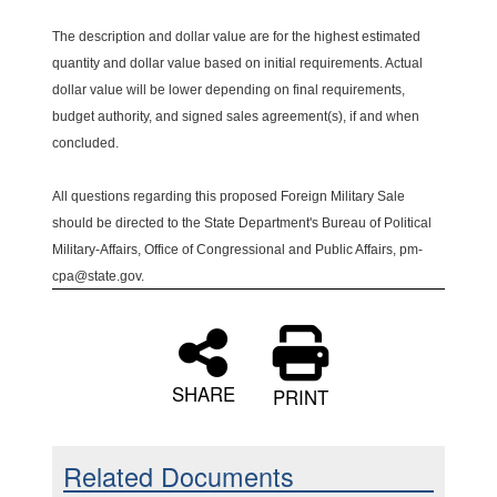
The description and dollar value are for the highest estimated
quantity and dollar value based on initial requirements. Actual
dollar value will be lower depending on final requirements,
budget authority, and signed sales agreement(s), if and when
concluded.
All questions regarding this proposed Foreign Military Sale
should be directed to the State Department's Bureau of Political
Military-Affairs, Office of Congressional and Public Affairs, pm-
cpa@state.gov.
SHARE
PRINT
Related Documents