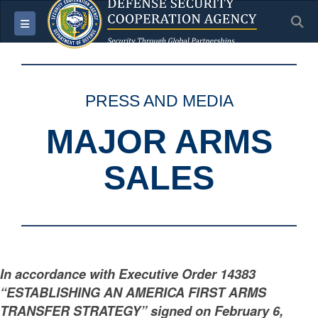
S
Toggle navigation
PRESS AND MEDIA
MAJOR ARMS
SALES
In accordance with Executive Order 14383
“ESTABLISHING AN AMERICA FIRST ARMS
TRANSFER STRATEGY” signed on February 6,