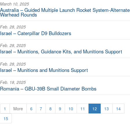
March 10, 2025
Australia – Guided Multiple Launch Rocket System-Alternate
Warhead Rounds
Feb. 28, 2025
Israel – Caterpillar D9 Bulldozers
Feb. 28, 2025
Israel – Munitions, Guidance Kits, and Munitions Support
Feb. 28, 2025
Israel – Munitions and Munitions Support
Feb. 18, 2025
Romania – GBU-39B Small Diameter Bombs
1
More
6
7
8
9
10
11
12
13
14
15