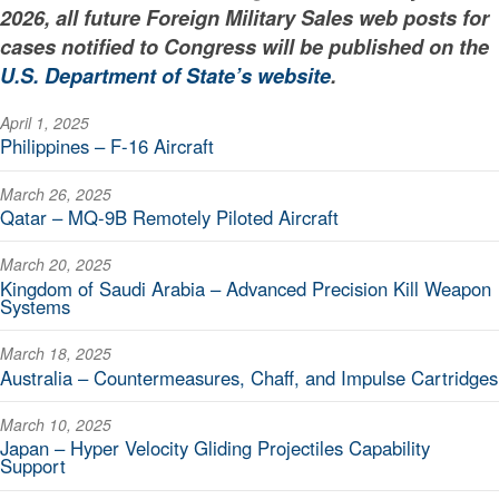
2026, all future Foreign Military Sales web posts for
cases notified to Congress will be published on the
U.S. Department of State’s website
.
April 1, 2025
Philippines – F-16 Aircraft
March 26, 2025
Qatar – MQ-9B Remotely Piloted Aircraft
March 20, 2025
Kingdom of Saudi Arabia – Advanced Precision Kill Weapon
Systems
March 18, 2025
Australia – Countermeasures, Chaff, and Impulse Cartridges
March 10, 2025
Japan – Hyper Velocity Gliding Projectiles Capability
Support