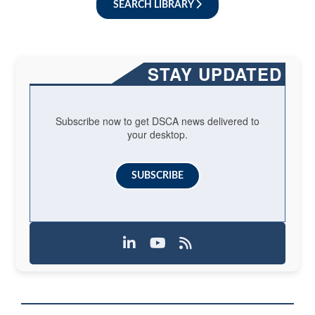
SEARCH LIBRARY
STAY UPDATED
Subscribe now to get DSCA news delivered to
your desktop.
SUBSCRIBE