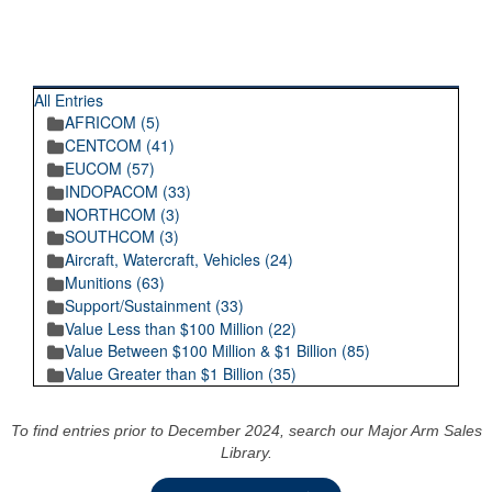
RECENT POSTINGS
All Entries
AFRICOM (5)
CENTCOM (41)
EUCOM (57)
INDOPACOM (33)
NORTHCOM (3)
SOUTHCOM (3)
Aircraft, Watercraft, Vehicles (24)
Munitions (63)
Support/Sustainment (33)
Value Less than $100 Million (22)
Value Between $100 Million & $1 Billion (85)
Value Greater than $1 Billion (35)
To find entries prior to December 2024, search our Major Arm Sales
Library.