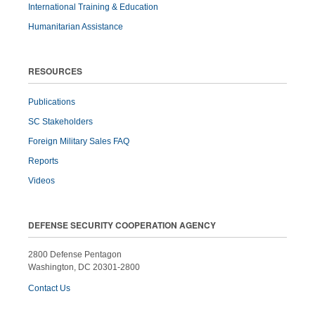
International Training & Education
Humanitarian Assistance
RESOURCES
Publications
SC Stakeholders
Foreign Military Sales FAQ
Reports
Videos
DEFENSE SECURITY COOPERATION AGENCY
2800 Defense Pentagon
Washington, DC 20301-2800
Contact Us