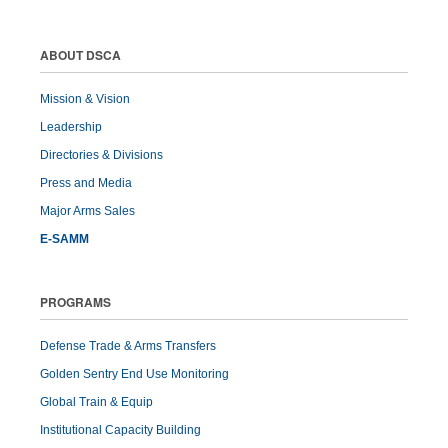
ABOUT DSCA
Mission & Vision
Leadership
Directories & Divisions
Press and Media
Major Arms Sales
E-SAMM
PROGRAMS
Defense Trade & Arms Transfers
Golden Sentry End Use Monitoring
Global Train & Equip
Institutional Capacity Building