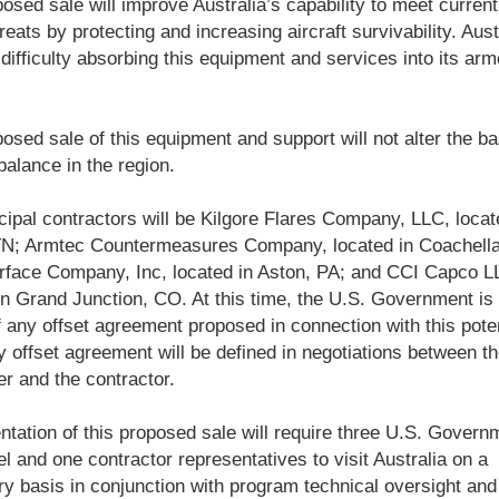
osed sale will improve Australia’s capability to meet curren
reats by protecting and increasing aircraft survivability. Austr
difficulty absorbing this equipment and services into its ar
osed sale of this equipment and support will not alter the ba
 balance in the region.
cipal contractors will be Kilgore Flares Company, LLC, locat
TN; Armtec Countermeasures Company, located in Coachella
rface Company, Inc, located in Aston, PA; and CCI Capco L
in Grand Junction, CO. At this time, the U.S. Government is 
 any offset agreement proposed in connection with this poten
y offset agreement will be defined in negotiations between t
r and the contractor.
tation of this proposed sale will require three U.S. Govern
l and one contractor representatives to visit Australia on a
y basis in conjunction with program technical oversight and