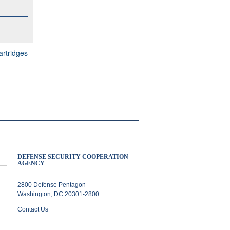
rtridges
DEFENSE SECURITY COOPERATION
AGENCY
2800 Defense Pentagon
Washington, DC 20301-2800
Contact Us