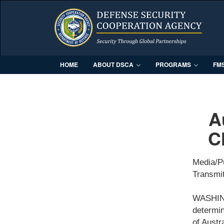
HOME
ABOUT DSCA
PROGRAMS
FM
A
C
Media/P
Transmit
WASHING
determin
of Austr