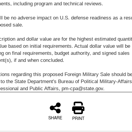
ents, including program and technical reviews.
ll be no adverse impact on U.S. defense readiness as a resu
posed sale.
ription and dollar value are for the highest estimated quanti
alue based on initial requirements. Actual dollar value will be
g on final requirements, budget authority, and signed sales
t(s), if and when concluded.
tions regarding this proposed Foreign Military Sale should b
 to the State Department's Bureau of Political Military-Affairs
essional and Public Affairs, pm-cpa@state.gov.
SHARE
PRINT