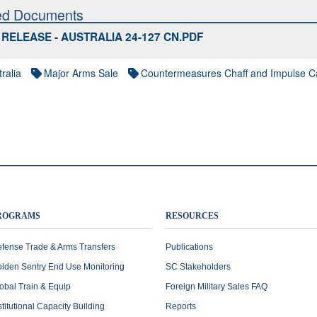
ed Documents
RELEASE - AUSTRALIA 24-127 CN.PDF
ralia
Major Arms Sale
Countermeasures Chaff and Impulse Ca
ROGRAMS
RESOURCES
fense Trade & Arms Transfers
Publications
lden Sentry End Use Monitoring
SC Stakeholders
obal Train & Equip
Foreign Military Sales FAQ
stitutional Capacity Building
Reports