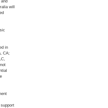
t and
alia will
med
sic
ed in
, CA;
LC,
not
tial
he
ment
 support