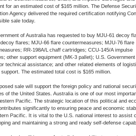
t for an estimated cost of $165 million. The Defense Securi
ion Agency delivered the required certification notifying Co
sible sale today.
rnment of Australia has requested to buy MJU-61 decoy fla
decoy flares; MJU-66 flare countermeasures; MJU-76 flare
measures; RR-198A/L chaff cartridges; CCU-145/A impulse
es; other support equipment (MK-3 pallet); U.S. Government
or technical assistance; and other related elements of logist
support. The estimated total cost is $165 million.
posed sale will support the foreign policy and national securi
es of the United States. Australia is one of our most importan
estern Pacific. The strategic location of this political and e
ntributes significantly to ensuring peace and economic stabil
rn Pacific. It is vital to the U.S. national interest to assist o
oping and maintaining a strong and ready self-defense capabi