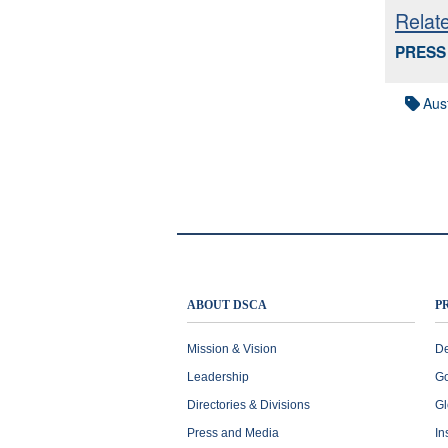
Relat
PRESS 
Aust
ABOUT DSCA
P
Mission & Vision
De
Leadership
Go
Directories & Divisions
Gl
Press and Media
In