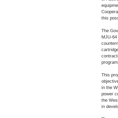
equipmen
Cooperat
this pos
The Gove
MJU-64 
counter
cartridg
contract
program 
This pro
objectiv
in the W
power co
the Weste
in devel