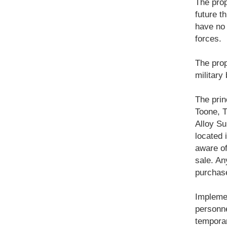
The prop
future th
have no 
forces.
The prop
military
The prin
Toone, 
Alloy Su
located 
aware of
sale. An
purchase
Implemen
personne
temporar