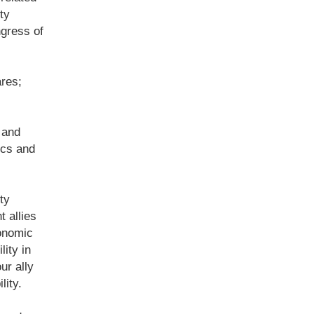
ty
ngress of
res;
 and
ics and
ty
t allies
conomic
ity in
ur ally
lity.