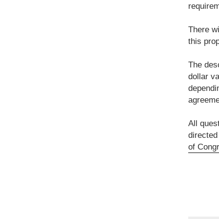
requirem
There wi
this pro
The desc
dollar v
dependin
agreemen
All ques
directed
of Congr