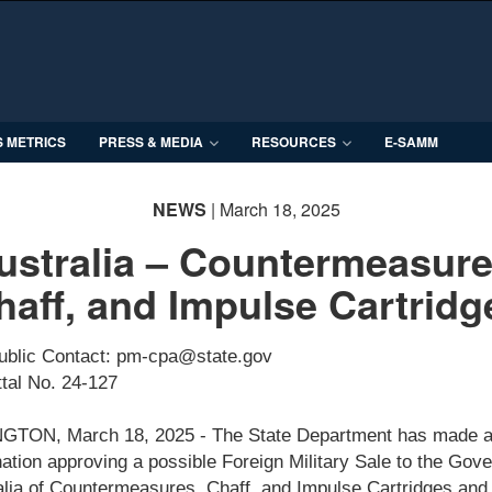
S METRICS
PRESS & MEDIA
RESOURCES
E-SAMM
NEWS
| March 18, 2025
ustralia – Countermeasure
haff, and Impulse Cartridg
ublic Contact: pm-cpa@state.gov
tal No. 24-127
TON, March 18, 2025 - The State Department has made 
ation approving a possible Foreign Military Sale to the Gov
alia of Countermeasures, Chaff, and Impulse Cartridges and 