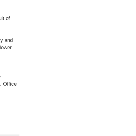
lt of
ty and
 lower
e
, Office