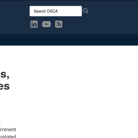
Search DSCA:
Search
s,
es
a
ernment
related