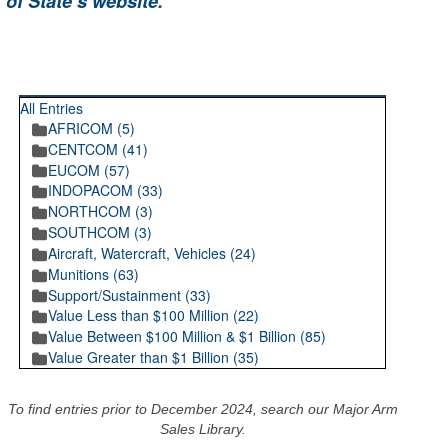
 of State’s website
.
RECENT POSTINGS
All Entries
AFRICOM (5)
CENTCOM (41)
EUCOM (57)
INDOPACOM (33)
NORTHCOM (3)
SOUTHCOM (3)
Aircraft, Watercraft, Vehicles (24)
Munitions (63)
Support/Sustainment (33)
Value Less than $100 Million (22)
Value Between $100 Million & $1 Billion (85)
Value Greater than $1 Billion (35)
To find entries prior to December 2024, search our Major Arm
Sales Library.