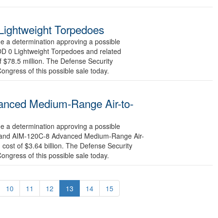
Lightweight Torpedoes
a determination approving a possible
OD 0 Lightweight Torpedoes and related
f $78.5 million. The Defense Security
Congress of this possible sale today.
anced Medium-Range Air-to-
a determination approving a possible
-3 and AIM-120C-8 Advanced Medium-Range Air-
cost of $3.64 billion. The Defense Security
Congress of this possible sale today.
10
11
12
13
14
15