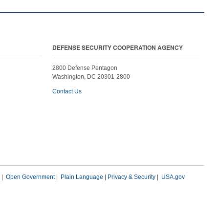
DEFENSE SECURITY COOPERATION AGENCY
2800 Defense Pentagon
Washington, DC 20301-2800
Contact Us
|
Open Government
|
Plain Language
|
Privacy & Security
|
USA.gov