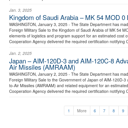
Jan. 3, 2025
Kingdom of Saudi Arabia – MK 54 MOD 0 
WASHINGTON, January 3, 2025 - The State Department has made 
Foreign Military Sale to the Kingdom of Saudi Arabia of MK 54 M
elements of logistics and program support for an estimated cost o
Cooperation Agency delivered the required certification notifying 
Jan. 2, 2025
Japan – AIM-120D-3 and AIM-120C-8 Adv
Air Missiles (AMRAAM)
WASHINGTON, January 2, 2025 - The State Department has made 
Foreign Military Sale to the Government of Japan of AIM-120D
to-Air Missiles (AMRAAM) and related equipment for an estimated 
Cooperation Agency delivered the required certification notifying 
1
More
6
7
8
9