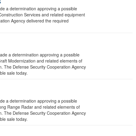
s
 a determination approving a possible
 Construction Services and related equipment
ration Agency delivered the required
e a determination approving a possible
Craft Modernization and related elements of
ion. The Defense Security Cooperation Agency
ible sale today.
 a determination approving a possible
Long Range Radar and related elements of
ion. The Defense Security Cooperation Agency
ible sale today.