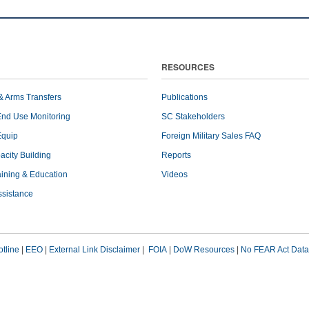
RESOURCES
& Arms Transfers
Publications
End Use Monitoring
SC Stakeholders
Equip
Foreign Military Sales FAQ
pacity Building
Reports
raining & Education
Videos
ssistance
tline
|
EEO
|
External Link Disclaimer
|
FOIA
|
DoW Resources
|
No FEAR Act Data