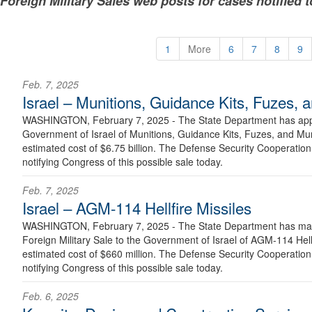
Foreign Military Sales web posts for cases notified 
1
More
6
7
8
9
Feb. 7, 2025
Israel – Munitions, Guidance Kits, Fuzes, 
WASHINGTON, February 7, 2025 - The State Department has appro
Government of Israel of Munitions, Guidance Kits, Fuzes, and Mu
estimated cost of $6.75 billion. The Defense Security Cooperation 
notifying Congress of this possible sale today.
Feb. 7, 2025
Israel – AGM-114 Hellfire Missiles
WASHINGTON, February 7, 2025 - The State Department has made
Foreign Military Sale to the Government of Israel of AGM-114 Hell
estimated cost of $660 million. The Defense Security Cooperation 
notifying Congress of this possible sale today.
Feb. 6, 2025