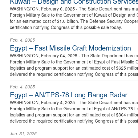
Kuwait – Design and Construction Service
WASHINGTON, February 6, 2025 - The State Department has made
Foreign Military Sale to the Government of Kuwait of Design and
for an estimated cost of $1.0 billion. The Defense Security Coope
certification notifying Congress of this possible sale today.
Feb. 4, 2025
Egypt – Fast Missile Craft Modernization
WASHINGTON, February 04, 2025 - The State Department has mad
Foreign Military Sale to the Government of Egypt of Fast Missile 
logistics and program support for an estimated cost of $625 mill
delivered the required certification notifying Congress of this poss
Feb. 4, 2025
Egypt – AN/TPS-78 Long Range Radar
WASHINGTON, February 4, 2025 - The State Department has made
Foreign Military Sale to the Government of Egypt of AN/TPS-78 
logistics and program support for an estimated cost of $304 mill
delivered the required certification notifying Congress of this poss
Jan. 31, 2025