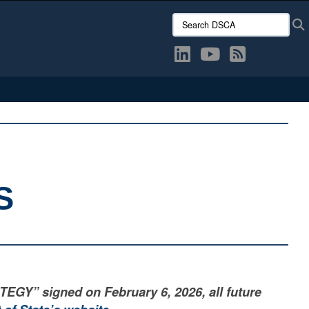
Search DSCA:
S
” signed on February 6, 2026, all future