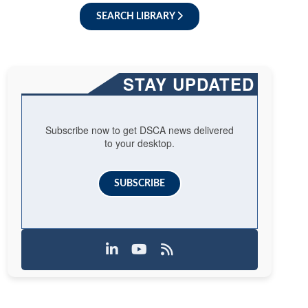
SEARCH LIBRARY
STAY UPDATED
Subscribe now to get DSCA news delivered
to your desktop.
SUBSCRIBE