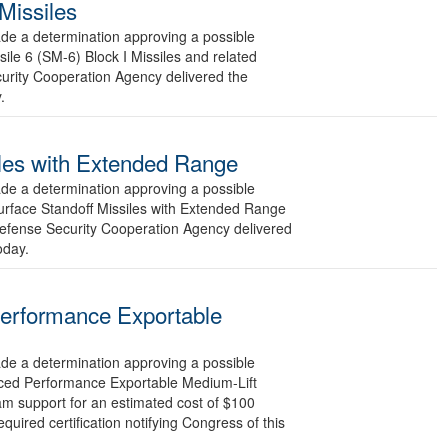
Missiles
 a determination approving a possible
ile 6 (SM-6) Block I Missiles and related
curity Cooperation Agency delivered the
.
siles with Extended Range
 a determination approving a possible
Surface Standoff Missiles with Extended Range
Defense Security Cooperation Agency delivered
oday.
Performance Exportable
 a determination approving a possible
anced Performance Exportable Medium-Lift
am support for an estimated cost of $100
uired certification notifying Congress of this