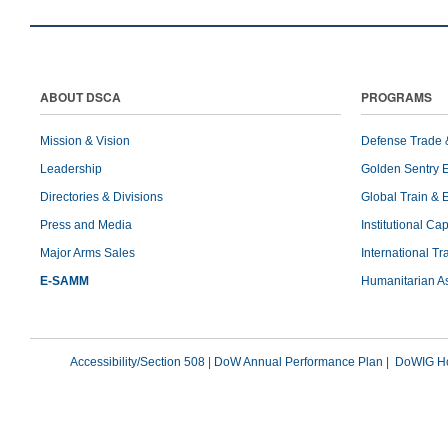
ABOUT DSCA
PROGRAMS
Mission & Vision
Defense Trade 
Leadership
Golden Sentry 
Directories & Divisions
Global Train & 
Press and Media
Institutional Ca
Major Arms Sales
International T
E-SAMM
Humanitarian A
Accessibility/Section 508
|
DoW Annual Performance Plan
|
DoWIG Ho