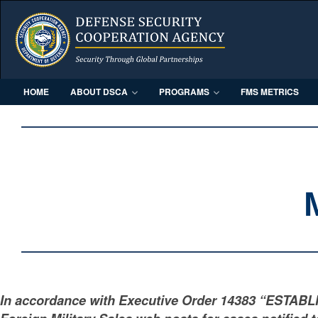
HOME
ABOUT DSCA
PROGRAMS
FMS METRICS
In accordance with Executive Order 14383 “ESTAB