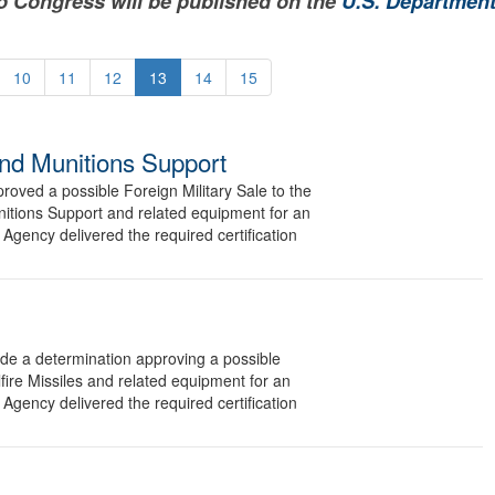
to Congress will be published on the
U.S. Department
10
11
12
13
14
15
and Munitions Support
ved a possible Foreign Military Sale to the
nitions Support and related equipment for an
Agency delivered the required certification
 a determination approving a possible
fire Missiles and related equipment for an
Agency delivered the required certification