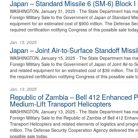
Japan – Standard Missile 6 (SM-6) Block I 
WASHINGTON, January 31, 2025 - The State Department has made
Foreign Military Sale to the Government of Japan of Standard Miss
equipment for an estimated cost of $900 million. The Defense Se
required certification notifying Congress of this possible sale today
Jan. 15, 2025
Japan – Joint Air-to-Surface Standoff Mis
WASHINGTON, January 15, 2025 - The State Department has made
Foreign Military Sale to the Government of Japan of Joint Air-to-
and related equipment for an estimated cost of $39 million. The 
the required certification notifying Congress of this possible sale t
Jan. 13, 2025
Republic of Zambia – Bell 412 Enhanced 
Medium-Lift Transport Helicopters
WASHINGTON, January 13, 2025 - The State Department has made
Foreign Military Sale to the Republic of Zambia of Bell 412 Enh
Transport Helicopters and related elements of logistics and progr
million. The Defense Security Cooperation Agency delivered the req
possible sale today.