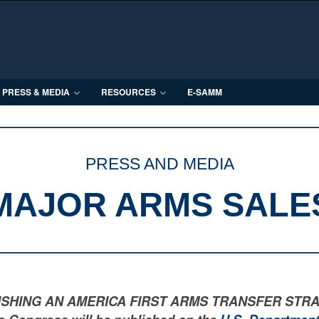
PRESS & MEDIA
RESOURCES
E-SAMM
PRESS AND MEDIA
MAJOR ARMS SALE
LISHING AN AMERICA FIRST ARMS TRANSFER STRATEGY