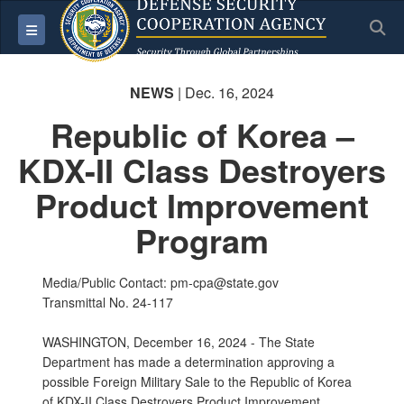
S
Toggle navigation
NEWS
| Dec. 16, 2024
Republic of Korea –
KDX-II Class Destroyers
Product Improvement
Program
Media/Public Contact: pm-cpa@state.gov
Transmittal No. 24-117
WASHINGTON, December 16, 2024 - The State
Department has made a determination approving a
possible Foreign Military Sale to the Republic of Korea
of KDX-II Class Destroyers Product Improvement