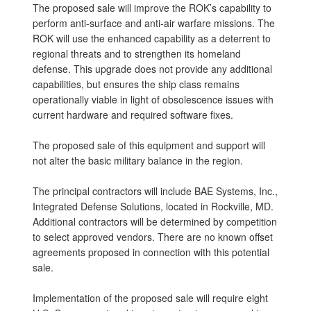
The proposed sale will improve the ROK’s capability to
perform anti-surface and anti-air warfare missions. The
ROK will use the enhanced capability as a deterrent to
regional threats and to strengthen its homeland
defense. This upgrade does not provide any additional
capabilities, but ensures the ship class remains
operationally viable in light of obsolescence issues with
current hardware and required software fixes.
The proposed sale of this equipment and support will
not alter the basic military balance in the region.
The principal contractors will include BAE Systems, Inc.,
Integrated Defense Solutions, located in Rockville, MD.
Additional contractors will be determined by competition
to select approved vendors. There are no known offset
agreements proposed in connection with this potential
sale.
Implementation of the proposed sale will require eight