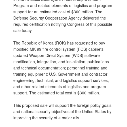
Program and related elements of logistics and program
support for an estimated cost of $300 million. The
Defense Security Cooperation Agency delivered the
required certification notifying Congress of this possible
sale today.
The Republic of Korea (ROK) has requested to buy
modified MK 99 fire control system (FCS) cabinets;
updated Weapon Direct System (WDS) software
modification, integration, and installation; publications
and technical documentation; personnel training and
training equipment; U.S. Government and contractor
engineering, technical, and logistics support services;
and other related elements of logistics and program
support. The estimated total cost is $300 million.
This proposed sale will support the foreign policy goals
and national security objectives of the United States by
improving the security of a major ally.