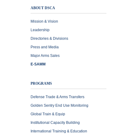
ABOUT DSCA
Mission & Vision
Leadership
Directories & Divisions
Press and Media
Major Arms Sales
E-SAMM
PROGRAMS
Defense Trade & Arms Transfers
Golden Sentry End Use Monitoring
Global Train & Equip
Institutional Capacity Building
International Training & Education