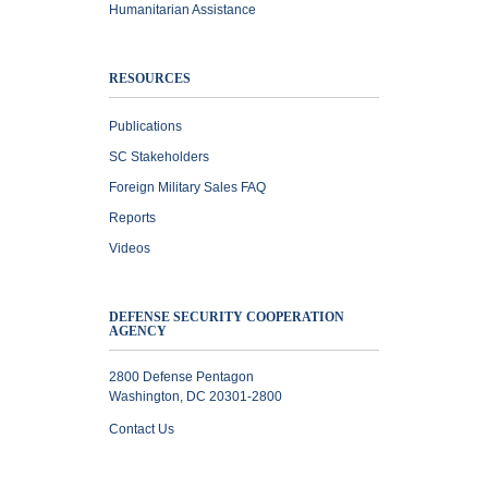
Humanitarian Assistance
RESOURCES
Publications
SC Stakeholders
Foreign Military Sales FAQ
Reports
Videos
DEFENSE SECURITY COOPERATION
AGENCY
2800 Defense Pentagon
Washington, DC 20301-2800
Contact Us