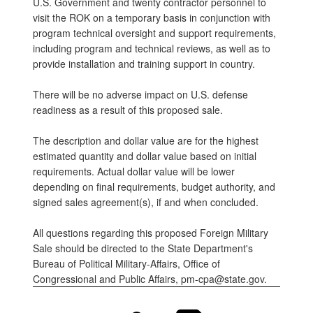
U.S. Government and twenty contractor personnel to
visit the ROK on a temporary basis in conjunction with
program technical oversight and support requirements,
including program and technical reviews, as well as to
provide installation and training support in country.
There will be no adverse impact on U.S. defense
readiness as a result of this proposed sale.
The description and dollar value are for the highest
estimated quantity and dollar value based on initial
requirements. Actual dollar value will be lower
depending on final requirements, budget authority, and
signed sales agreement(s), if and when concluded.
All questions regarding this proposed Foreign Military
Sale should be directed to the State Department's
Bureau of Political Military-Affairs, Office of
Congressional and Public Affairs, pm-cpa@state.gov.