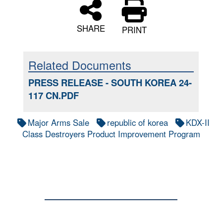
SHARE
PRINT
Related Documents
PRESS RELEASE - SOUTH KOREA 24-
117 CN.PDF
Major Arms Sale
republic of korea
KDX-II
Class Destroyers Product Improvement Program