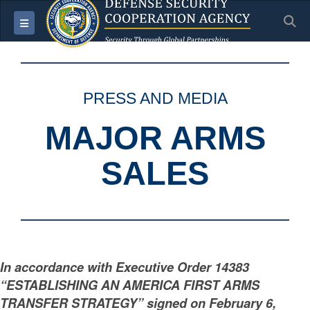
S
Toggle navigation
PRESS AND MEDIA
MAJOR ARMS
SALES
In accordance with Executive Order 14383
“ESTABLISHING AN AMERICA FIRST ARMS
TRANSFER STRATEGY” signed on February 6,