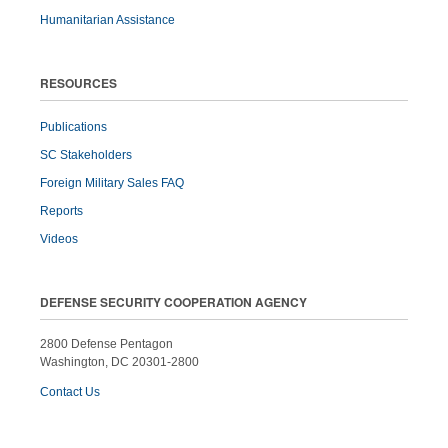
Humanitarian Assistance
RESOURCES
Publications
SC Stakeholders
Foreign Military Sales FAQ
Reports
Videos
DEFENSE SECURITY COOPERATION AGENCY
2800 Defense Pentagon
Washington, DC 20301-2800
Contact Us