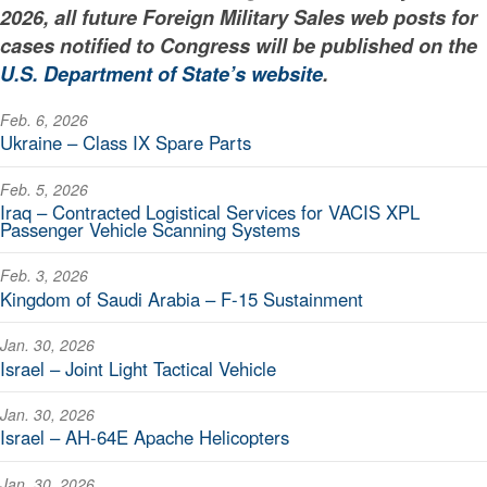
2026, all future Foreign Military Sales web posts for
cases notified to Congress will be published on the
U.S. Department of State’s website
.
Feb. 6, 2026
Ukraine – Class IX Spare Parts
Feb. 5, 2026
Iraq – Contracted Logistical Services for VACIS XPL
Passenger Vehicle Scanning Systems
Feb. 3, 2026
Kingdom of Saudi Arabia – F-15 Sustainment
Jan. 30, 2026
Israel – Joint Light Tactical Vehicle
Jan. 30, 2026
Israel – AH-64E Apache Helicopters
Jan. 30, 2026