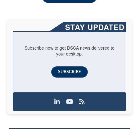
STAY UPDATED
Subscribe now to get DSCA news delivered to
your desktop.
SUBSCRIBE