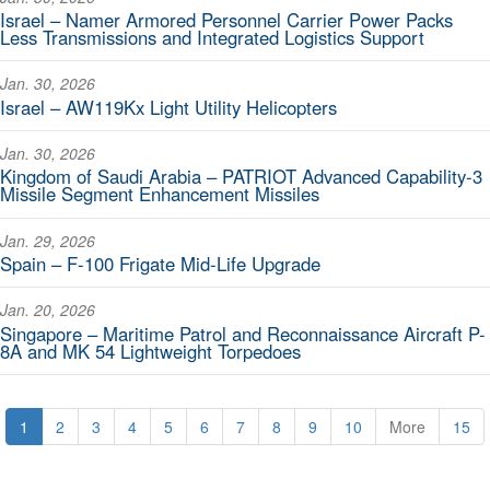
Israel – Namer Armored Personnel Carrier Power Packs
Less Transmissions and Integrated Logistics Support
Jan. 30, 2026
Israel – AW119Kx Light Utility Helicopters
Jan. 30, 2026
Kingdom of Saudi Arabia – PATRIOT Advanced Capability-3
Missile Segment Enhancement Missiles
Jan. 29, 2026
Spain – F-100 Frigate Mid-Life Upgrade
Jan. 20, 2026
Singapore – Maritime Patrol and Reconnaissance Aircraft P-
8A and MK 54 Lightweight Torpedoes
1
2
3
4
5
6
7
8
9
10
More
15