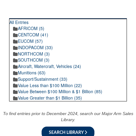
RECENT POSTINGS
All Entries
AFRICOM (5)
CENTCOM (41)
EUCOM (57)
INDOPACOM (33)
NORTHCOM (3)
SOUTHCOM (3)
Aircraft, Watercraft, Vehicles (24)
Munitions (63)
Support/Sustainment (33)
Value Less than $100 Million (22)
Value Between $100 Million & $1 Billion (85)
Value Greater than $1 Billion (35)
To find entries prior to December 2024, search our Major Arm Sales
Library.
SEARCH LIBRARY