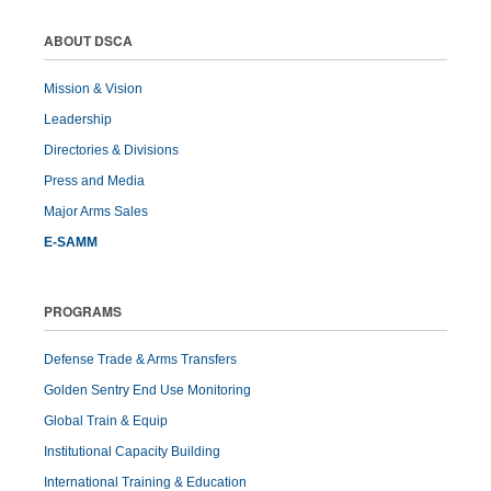
ABOUT DSCA
Mission & Vision
Leadership
Directories & Divisions
Press and Media
Major Arms Sales
E-SAMM
PROGRAMS
Defense Trade & Arms Transfers
Golden Sentry End Use Monitoring
Global Train & Equip
Institutional Capacity Building
International Training & Education