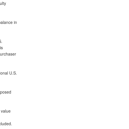
ulty
balance in
S.
is
purchaser
ional U.S.
roposed
 value
cluded.