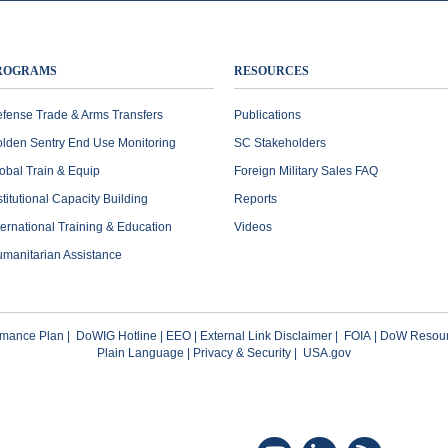
ROGRAMS
RESOURCES
fense Trade & Arms Transfers
Publications
lden Sentry End Use Monitoring
SC Stakeholders
obal Train & Equip
Foreign Military Sales FAQ
stitutional Capacity Building
Reports
ternational Training & Education
Videos
manitarian Assistance
rmance Plan
|
DoWIG Hotline
|
EEO
|
External Link Disclaimer
|
FOIA
|
DoW Resour
Plain Language
|
Privacy & Security
|
USA.gov