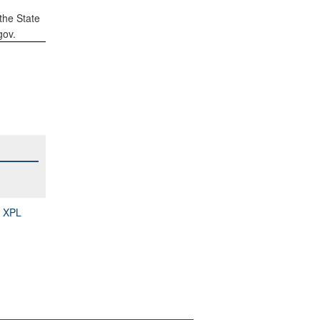
the State
gov.
S XPL