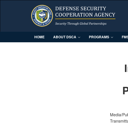
HOME
ABOUT DSCA
PROGRAMS
FM
P
Media/Pu
Transmitt