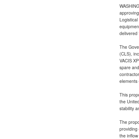
WASHINGTO
approving
Logistica
equipment
delivered 
The Gover
(CLS), inc
VACIS XPL
spare and
contractor
elements o
This propo
the United
stability 
The propos
providing
the inflow