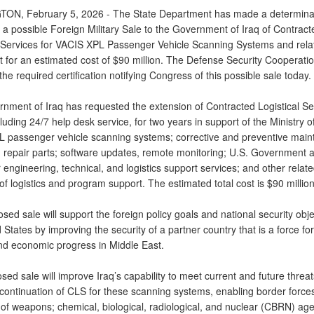
N, February 5, 2026 - The State Department has made a determina
 a possible Foreign Military Sale to the Government of Iraq of Contract
l Services for VACIS XPL Passenger Vehicle Scanning Systems and rela
 for an estimated cost of $90 million. The Defense Security Cooperati
the required certification notifying Congress of this possible sale today.
nment of Iraq has requested the extension of Contracted Logistical Se
luding 24/7 help desk service, for two years in support of the Ministry of
 passenger vehicle scanning systems; corrective and preventive main
 repair parts; software updates, remote monitoring; U.S. Government 
 engineering, technical, and logistics support services; and other relat
f logistics and program support. The estimated total cost is $90 million
sed sale will support the foreign policy goals and national security obje
 States by improving the security of a partner country that is a force for 
and economic progress in Middle East.
ed sale will improve Iraq’s capability to meet current and future threat
 continuation of CLS for these scanning systems, enabling border forces
 of weapons; chemical, biological, radiological, and nuclear (CBRN) age