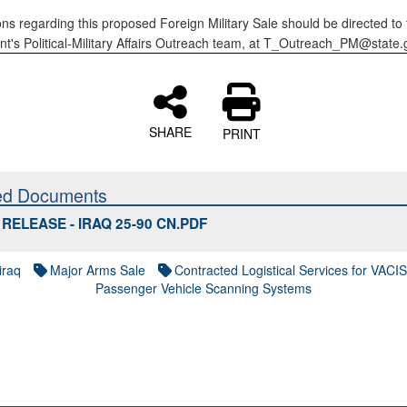
ons regarding this proposed Foreign Military Sale should be directed to 
t's Political-Military Affairs Outreach team, at T_Outreach_PM@state.
SHARE
PRINT
ed Documents
RELEASE - IRAQ 25-90 CN.PDF
iraq
Major Arms Sale
Contracted Logistical Services for VACI
Passenger Vehicle Scanning Systems