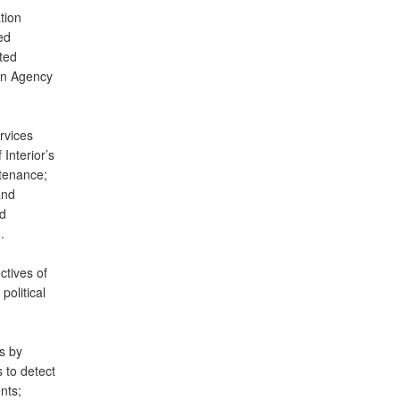
tion
ed
ted
on Agency
rvices
 Interior’s
tenance;
and
ed
.
ctives of
political
s by
 to detect
nts;