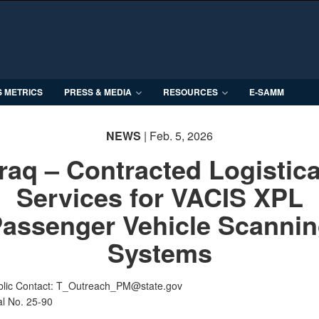
S METRICS
PRESS & MEDIA
RESOURCES
E-SAMM
NEWS
| Feb. 5, 2026
Iraq – Contracted Logistica
Services for VACIS XPL
assenger Vehicle Scanni
Systems
blic Contact: T_Outreach_PM@state.gov
al No. 25-90