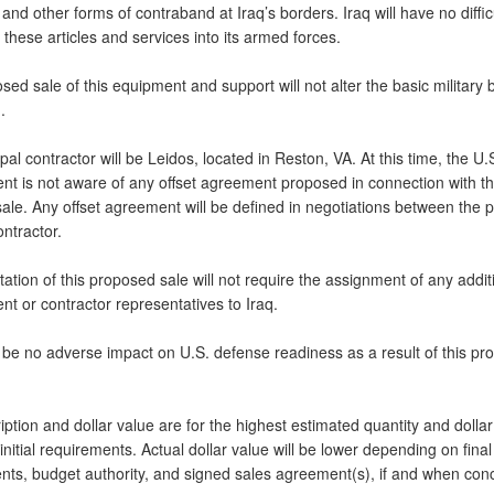
 and other forms of contraband at Iraq’s borders. Iraq will have no diffic
these articles and services into its armed forces.
ed sale of this equipment and support will not alter the basic military 
.
pal contractor will be Leidos, located in Reston, VA. At this time, the U.
t is not aware of any offset agreement proposed in connection with th
sale. Any offset agreement will be defined in negotiations between the 
ntractor.
tion of this proposed sale will not require the assignment of any addit
t or contractor representatives to Iraq.
l be no adverse impact on U.S. defense readiness as a result of this p
ption and dollar value are for the highest estimated quantity and dollar
nitial requirements. Actual dollar value will be lower depending on final
nts, budget authority, and signed sales agreement(s), if and when con