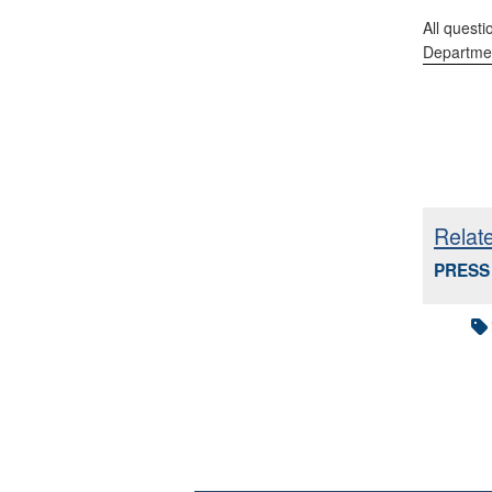
All questi
Departmen
Relat
PRESS 