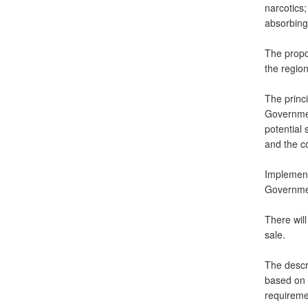
narcotics;
absorbing 
The propos
the region
The princi
Governmen
potential 
and the co
Implementa
Governmen
There wil
sale.
The descri
based on i
requireme