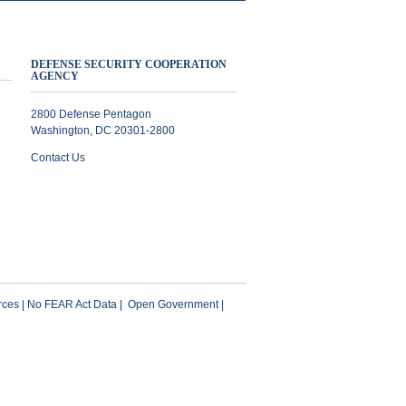
DEFENSE SECURITY COOPERATION
AGENCY
2800 Defense Pentagon
Washington, DC 20301-2800
Contact Us
ces
|
No FEAR Act Data
|
Open Government
|