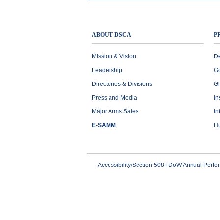
ABOUT DSCA
P
Mission & Vision
De
Leadership
Go
Directories & Divisions
Gl
Press and Media
In
Major Arms Sales
In
E-SAMM
Hu
Accessibility/Section 508
|
DoW Annual Perfo