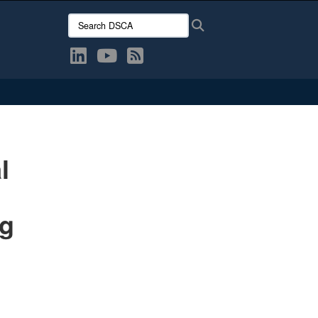
Search DSCA:
Search
l
ng