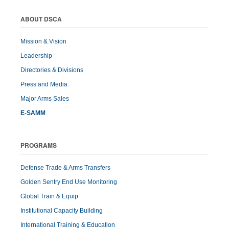
ABOUT DSCA
Mission & Vision
Leadership
Directories & Divisions
Press and Media
Major Arms Sales
E-SAMM
PROGRAMS
Defense Trade & Arms Transfers
Golden Sentry End Use Monitoring
Global Train & Equip
Institutional Capacity Building
International Training & Education