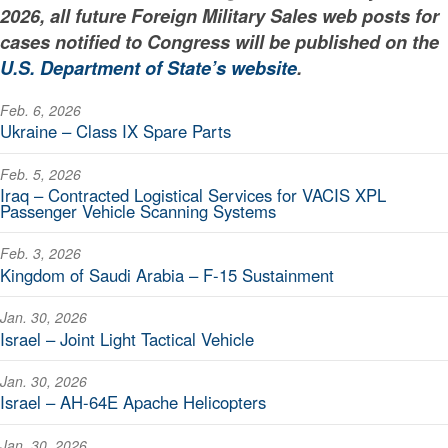
2026, all future Foreign Military Sales web posts for
cases notified to Congress will be published on the
U.S. Department of State’s website
.
Feb. 6, 2026
Ukraine – Class IX Spare Parts
Feb. 5, 2026
Iraq – Contracted Logistical Services for VACIS XPL
Passenger Vehicle Scanning Systems
Feb. 3, 2026
Kingdom of Saudi Arabia – F-15 Sustainment
Jan. 30, 2026
Israel – Joint Light Tactical Vehicle
Jan. 30, 2026
Israel – AH-64E Apache Helicopters
Jan. 30, 2026