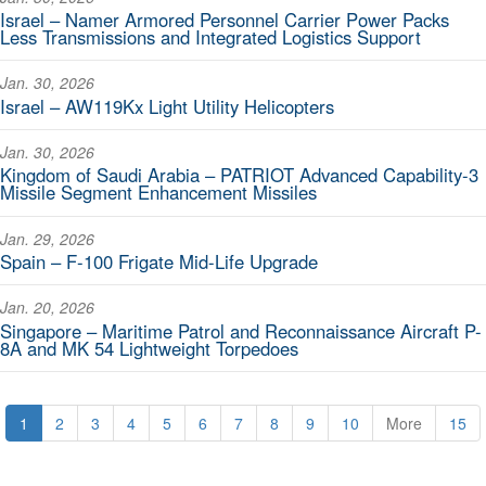
Israel – Namer Armored Personnel Carrier Power Packs
Less Transmissions and Integrated Logistics Support
Jan. 30, 2026
Israel – AW119Kx Light Utility Helicopters
Jan. 30, 2026
Kingdom of Saudi Arabia – PATRIOT Advanced Capability-3
Missile Segment Enhancement Missiles
Jan. 29, 2026
Spain – F-100 Frigate Mid-Life Upgrade
Jan. 20, 2026
Singapore – Maritime Patrol and Reconnaissance Aircraft P-
8A and MK 54 Lightweight Torpedoes
1
2
3
4
5
6
7
8
9
10
More
15