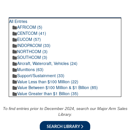
RECENT POSTINGS
All Entries
AFRICOM (5)
CENTCOM (41)
EUCOM (57)
INDOPACOM (33)
NORTHCOM (3)
SOUTHCOM (3)
Aircraft, Watercraft, Vehicles (24)
Munitions (63)
Support/Sustainment (33)
Value Less than $100 Million (22)
Value Between $100 Million & $1 Billion (85)
Value Greater than $1 Billion (35)
To find entries prior to December 2024, search our Major Arm Sales
Library.
SEARCH LIBRARY