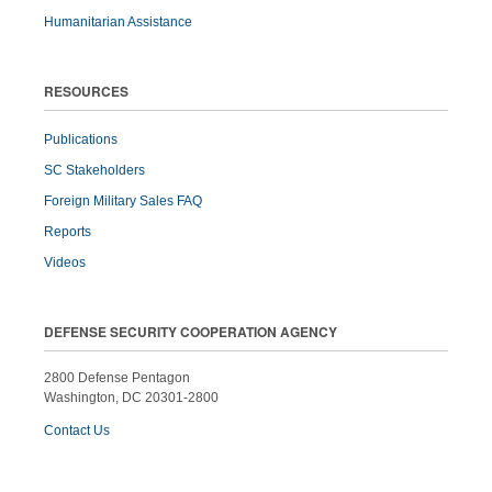
Humanitarian Assistance
RESOURCES
Publications
SC Stakeholders
Foreign Military Sales FAQ
Reports
Videos
DEFENSE SECURITY COOPERATION AGENCY
2800 Defense Pentagon
Washington, DC 20301-2800
Contact Us