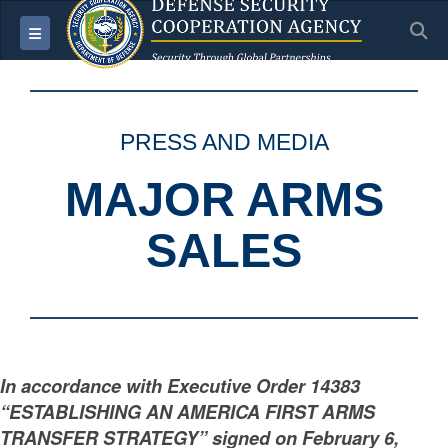
S
Toggle navigation
PRESS AND MEDIA
MAJOR ARMS
SALES
In accordance with Executive Order 14383
“ESTABLISHING AN AMERICA FIRST ARMS
TRANSFER STRATEGY” signed on February 6,