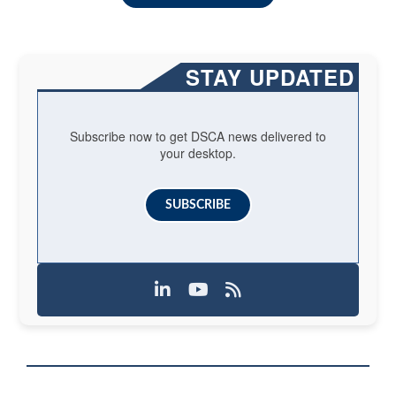
STAY UPDATED
Subscribe now to get DSCA news delivered to
your desktop.
SUBSCRIBE