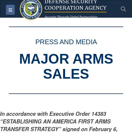
S
Toggle navigation
PRESS AND MEDIA
MAJOR ARMS
SALES
In accordance with Executive Order 14383
“ESTABLISHING AN AMERICA FIRST ARMS
TRANSFER STRATEGY” signed on February 6,