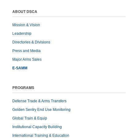
ABOUT DSCA
Mission & Vision
Leadership
Directories & Divisions
Press and Media
Major Arms Sales
E-SAMM
PROGRAMS
Defense Trade & Arms Transfers
Golden Sentry End Use Monitoring
Global Train & Equip
Institutional Capacity Building
International Training & Education