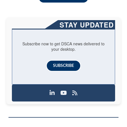
STAY UPDATED
Subscribe now to get DSCA news delivered to
your desktop.
SUBSCRIBE