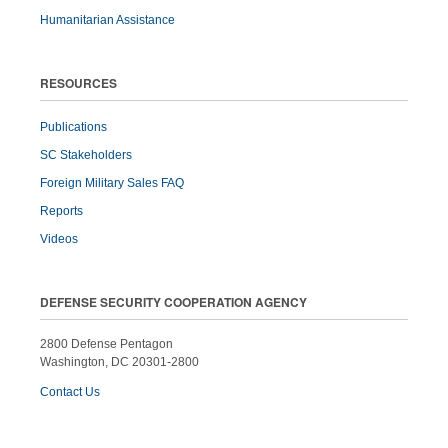
Humanitarian Assistance
RESOURCES
Publications
SC Stakeholders
Foreign Military Sales FAQ
Reports
Videos
DEFENSE SECURITY COOPERATION AGENCY
2800 Defense Pentagon
Washington, DC 20301-2800
Contact Us