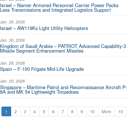
Israel – Namer Armored Personnel Carrier Power Packs
Less Transmissions and Integrated Logistics Support
Jan. 30, 2026
Israel – AW119Kx Light Utility Helicopters
Jan. 30, 2026
Kingdom of Saudi Arabia – PATRIOT Advanced Capability-3
Missile Segment Enhancement Missiles
Jan. 29, 2026
Spain – F-100 Frigate Mid-Life Upgrade
Jan. 20, 2026
Singapore – Maritime Patrol and Reconnaissance Aircraft P-
8A and MK 54 Lightweight Torpedoes
1
2
3
4
5
6
7
8
9
10
More
15