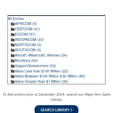
RECENT POSTINGS
All Entries
AFRICOM (5)
CENTCOM (41)
EUCOM (57)
INDOPACOM (33)
NORTHCOM (3)
SOUTHCOM (3)
Aircraft, Watercraft, Vehicles (24)
Munitions (63)
Support/Sustainment (33)
Value Less than $100 Million (22)
Value Between $100 Million & $1 Billion (85)
Value Greater than $1 Billion (35)
To find entries prior to December 2024, search our Major Arm Sales
Library.
SEARCH LIBRARY