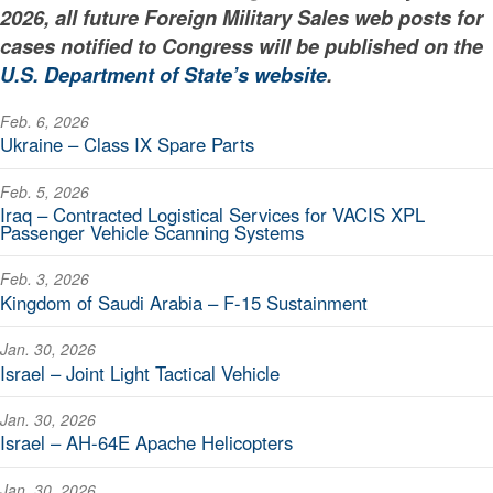
2026, all future Foreign Military Sales web posts for
cases notified to Congress will be published on the
U.S. Department of State’s website
.
Feb. 6, 2026
Ukraine – Class IX Spare Parts
Feb. 5, 2026
Iraq – Contracted Logistical Services for VACIS XPL
Passenger Vehicle Scanning Systems
Feb. 3, 2026
Kingdom of Saudi Arabia – F-15 Sustainment
Jan. 30, 2026
Israel – Joint Light Tactical Vehicle
Jan. 30, 2026
Israel – AH-64E Apache Helicopters
Jan. 30, 2026