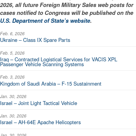
2026, all future Foreign Military Sales web posts for
cases notified to Congress will be published on the
U.S. Department of State’s website
.
Feb. 6, 2026
Ukraine – Class IX Spare Parts
Feb. 5, 2026
Iraq – Contracted Logistical Services for VACIS XPL
Passenger Vehicle Scanning Systems
Feb. 3, 2026
Kingdom of Saudi Arabia – F-15 Sustainment
Jan. 30, 2026
Israel – Joint Light Tactical Vehicle
Jan. 30, 2026
Israel – AH-64E Apache Helicopters
Jan. 30, 2026