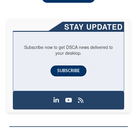
STAY UPDATED
Subscribe now to get DSCA news delivered to
your desktop.
SUBSCRIBE