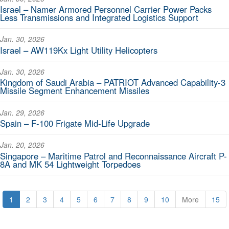
Israel – Namer Armored Personnel Carrier Power Packs
Less Transmissions and Integrated Logistics Support
Jan. 30, 2026
Israel – AW119Kx Light Utility Helicopters
Jan. 30, 2026
Kingdom of Saudi Arabia – PATRIOT Advanced Capability-3
Missile Segment Enhancement Missiles
Jan. 29, 2026
Spain – F-100 Frigate Mid-Life Upgrade
Jan. 20, 2026
Singapore – Maritime Patrol and Reconnaissance Aircraft P-
8A and MK 54 Lightweight Torpedoes
1
2
3
4
5
6
7
8
9
10
More
15