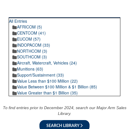
RECENT POSTINGS
All Entries
AFRICOM (5)
CENTCOM (41)
EUCOM (57)
INDOPACOM (33)
NORTHCOM (3)
SOUTHCOM (3)
Aircraft, Watercraft, Vehicles (24)
Munitions (63)
Support/Sustainment (33)
Value Less than $100 Million (22)
Value Between $100 Million & $1 Billion (85)
Value Greater than $1 Billion (35)
To find entries prior to December 2024, search our Major Arm Sales
Library.
SEARCH LIBRARY