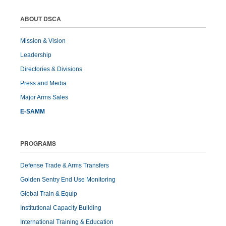
ABOUT DSCA
Mission & Vision
Leadership
Directories & Divisions
Press and Media
Major Arms Sales
E-SAMM
PROGRAMS
Defense Trade & Arms Transfers
Golden Sentry End Use Monitoring
Global Train & Equip
Institutional Capacity Building
International Training & Education