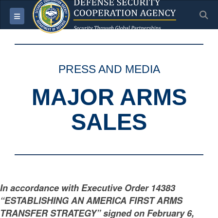
S
Toggle navigation
PRESS AND MEDIA
MAJOR ARMS
SALES
In accordance with Executive Order 14383
“ESTABLISHING AN AMERICA FIRST ARMS
TRANSFER STRATEGY” signed on February 6,