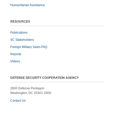
Humanitarian Assistance
RESOURCES
Publications
SC Stakeholders
Foreign Military Sales FAQ
Reports
Videos
DEFENSE SECURITY COOPERATION AGENCY
2800 Defense Pentagon
Washington, DC 20301-2800
Contact Us