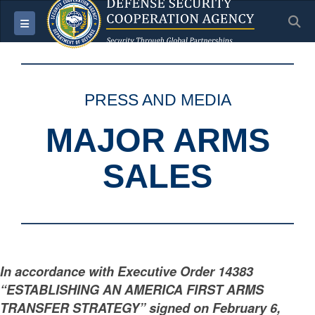
S
Toggle navigation
PRESS AND MEDIA
MAJOR ARMS
SALES
In accordance with Executive Order 14383
“ESTABLISHING AN AMERICA FIRST ARMS
TRANSFER STRATEGY” signed on February 6,