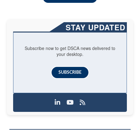
STAY UPDATED
Subscribe now to get DSCA news delivered to
your desktop.
SUBSCRIBE