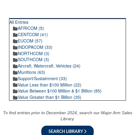
RECENT POSTINGS
All Entries
AFRICOM (5)
CENTCOM (41)
EUCOM (57)
INDOPACOM (33)
NORTHCOM (3)
SOUTHCOM (3)
Aircraft, Watercraft, Vehicles (24)
Munitions (63)
Support/Sustainment (33)
Value Less than $100 Million (22)
Value Between $100 Million & $1 Billion (85)
Value Greater than $1 Billion (35)
To find entries prior to December 2024, search our Major Arm Sales
Library.
SEARCH LIBRARY