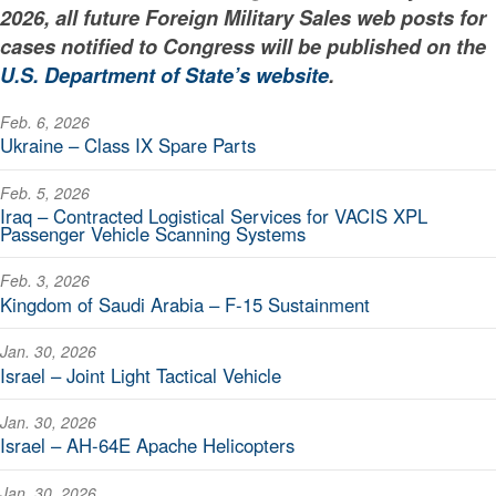
2026, all future Foreign Military Sales web posts for
cases notified to Congress will be published on the
U.S. Department of State’s website
.
Feb. 6, 2026
Ukraine – Class IX Spare Parts
Feb. 5, 2026
Iraq – Contracted Logistical Services for VACIS XPL
Passenger Vehicle Scanning Systems
Feb. 3, 2026
Kingdom of Saudi Arabia – F-15 Sustainment
Jan. 30, 2026
Israel – Joint Light Tactical Vehicle
Jan. 30, 2026
Israel – AH-64E Apache Helicopters
Jan. 30, 2026