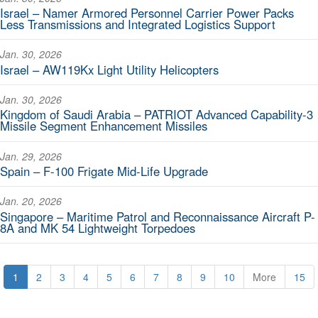
Israel – Namer Armored Personnel Carrier Power Packs
Less Transmissions and Integrated Logistics Support
Jan. 30, 2026
Israel – AW119Kx Light Utility Helicopters
Jan. 30, 2026
Kingdom of Saudi Arabia – PATRIOT Advanced Capability-3
Missile Segment Enhancement Missiles
Jan. 29, 2026
Spain – F-100 Frigate Mid-Life Upgrade
Jan. 20, 2026
Singapore – Maritime Patrol and Reconnaissance Aircraft P-
8A and MK 54 Lightweight Torpedoes
1
2
3
4
5
6
7
8
9
10
More
15