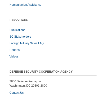
Humanitarian Assistance
RESOURCES
Publications
SC Stakeholders
Foreign Military Sales FAQ
Reports
Videos
DEFENSE SECURITY COOPERATION AGENCY
2800 Defense Pentagon
Washington, DC 20301-2800
Contact Us