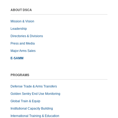
ABOUT DSCA
Mission & Vision
Leadership
Directories & Divisions
Press and Media
Major Arms Sales
E-SAMM
PROGRAMS
Defense Trade & Arms Transfers
Golden Sentry End Use Monitoring
Global Train & Equip
Institutional Capacity Building
International Training & Education