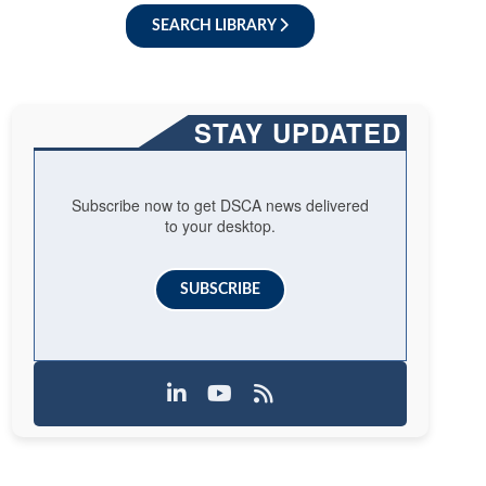
SEARCH LIBRARY
STAY UPDATED
Subscribe now to get DSCA news delivered
to your desktop.
SUBSCRIBE