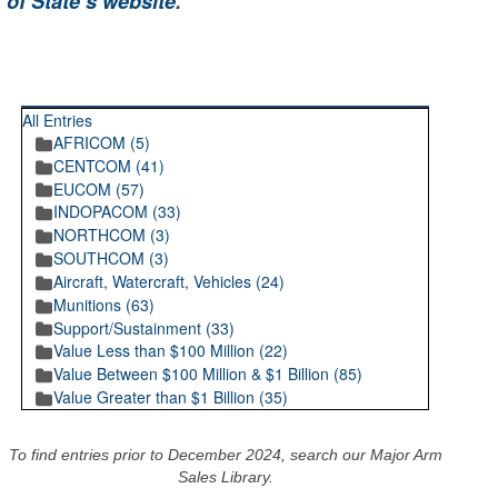
 of State’s website
.
RECENT POSTINGS
All Entries
AFRICOM (5)
CENTCOM (41)
EUCOM (57)
INDOPACOM (33)
NORTHCOM (3)
SOUTHCOM (3)
Aircraft, Watercraft, Vehicles (24)
Munitions (63)
Support/Sustainment (33)
Value Less than $100 Million (22)
Value Between $100 Million & $1 Billion (85)
Value Greater than $1 Billion (35)
To find entries prior to December 2024, search our Major Arm
Sales Library.