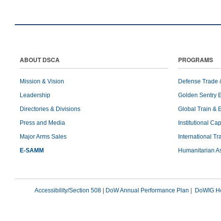
ABOUT DSCA
PROGRAMS
Mission & Vision
Defense Trade 
Leadership
Golden Sentry 
Directories & Divisions
Global Train & 
Press and Media
Institutional Ca
Major Arms Sales
International T
E-SAMM
Humanitarian A
Accessibility/Section 508
|
DoW Annual Performance Plan
|
DoWIG Ho