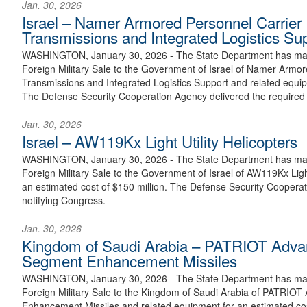
Jan. 30, 2026
Israel – Namer Armored Personnel Carrier
Transmissions and Integrated Logistics Su
WASHINGTON, January 30, 2026 - The State Department has made
Foreign Military Sale to the Government of Israel of Namer Armo
Transmissions and Integrated Logistics Support and related equip
The Defense Security Cooperation Agency delivered the required c
Jan. 30, 2026
Israel – AW119Kx Light Utility Helicopters
WASHINGTON, January 30, 2026 - The State Department has made
Foreign Military Sale to the Government of Israel of AW119Kx Light
an estimated cost of $150 million. The Defense Security Cooperati
notifying Congress.
Jan. 30, 2026
Kingdom of Saudi Arabia – PATRIOT Advan
Segment Enhancement Missiles
WASHINGTON, January 30, 2026 - The State Department has made
Foreign Military Sale to the Kingdom of Saudi Arabia of PATRIOT
Enhancement Missiles and related equipment for an estimated cost