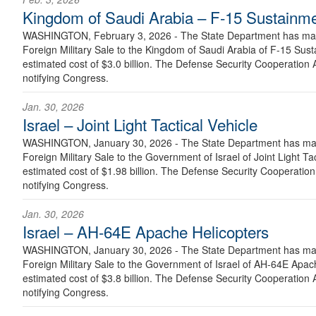
Kingdom of Saudi Arabia – F-15 Sustainm
WASHINGTON, February 3, 2026 - The State Department has made
Foreign Military Sale to the Kingdom of Saudi Arabia of F-15 Sus
estimated cost of $3.0 billion. The Defense Security Cooperation A
notifying Congress.
Jan. 30, 2026
Israel – Joint Light Tactical Vehicle
WASHINGTON, January 30, 2026 - The State Department has made
Foreign Military Sale to the Government of Israel of Joint Light Ta
estimated cost of $1.98 billion. The Defense Security Cooperation 
notifying Congress.
Jan. 30, 2026
Israel – AH-64E Apache Helicopters
WASHINGTON, January 30, 2026 - The State Department has made
Foreign Military Sale to the Government of Israel of AH-64E Apac
estimated cost of $3.8 billion. The Defense Security Cooperation A
notifying Congress.