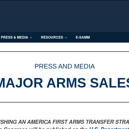
PRESS & MEDIA
RESOURCES
E-SAMM
PRESS AND MEDIA
MAJOR ARMS SALE
LISHING AN AMERICA FIRST ARMS TRANSFER STRATEGY