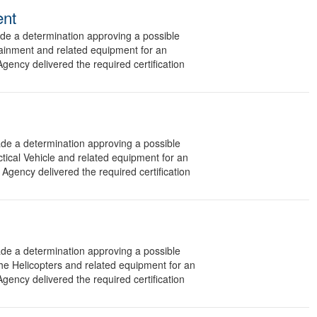
ent
 a determination approving a possible
tainment and related equipment for an
gency delivered the required certification
 a determination approving a possible
ctical Vehicle and related equipment for an
Agency delivered the required certification
 a determination approving a possible
he Helicopters and related equipment for an
gency delivered the required certification