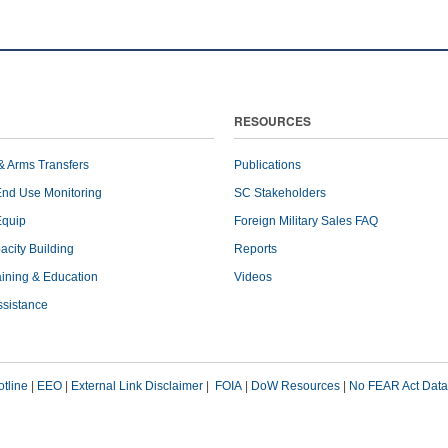
RESOURCES
& Arms Transfers
Publications
End Use Monitoring
SC Stakeholders
Equip
Foreign Military Sales FAQ
pacity Building
Reports
raining & Education
Videos
ssistance
tline
|
EEO
|
External Link Disclaimer
|
FOIA
|
DoW Resources
|
No FEAR Act Data