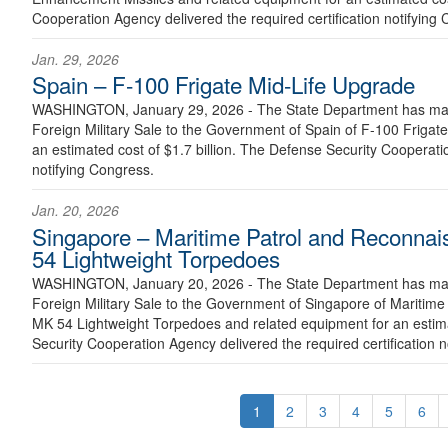
Cooperation Agency delivered the required certification notifying
Jan. 29, 2026
Spain – F-100 Frigate Mid-Life Upgrade
WASHINGTON, January 29, 2026 - The State Department has made
Foreign Military Sale to the Government of Spain of F-100 Frigat
an estimated cost of $1.7 billion. The Defense Security Cooperatio
notifying Congress.
Jan. 20, 2026
Singapore – Maritime Patrol and Reconnai
54 Lightweight Torpedoes
WASHINGTON, January 20, 2026 - The State Department has made
Foreign Military Sale to the Government of Singapore of Maritime
MK 54 Lightweight Torpedoes and related equipment for an estima
Security Cooperation Agency delivered the required certification n
1
2
3
4
5
6