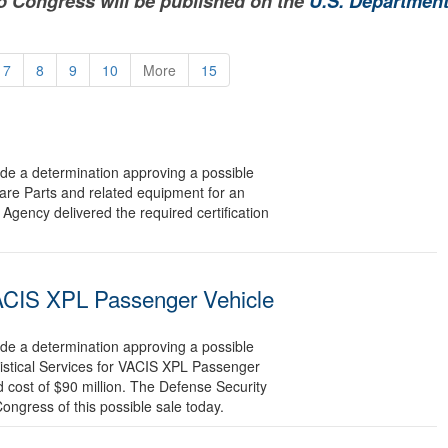
to Congress will be published on the
U.S. Department
7
8
9
10
More
15
 a determination approving a possible
pare Parts and related equipment for an
Agency delivered the required certification
 VACIS XPL Passenger Vehicle
 a determination approving a possible
gistical Services for VACIS XPL Passenger
 cost of $90 million. The Defense Security
Congress of this possible sale today.