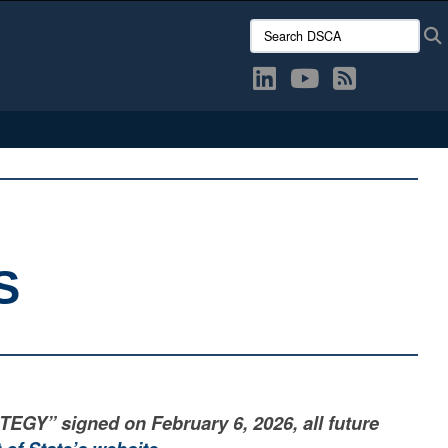
Search DSCA:
S
” signed on February 6, 2026, all future