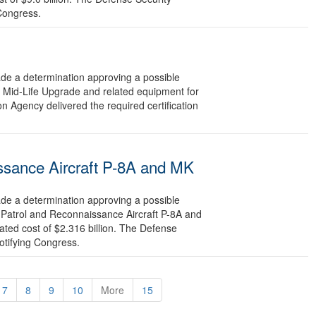
 Congress.
 a determination approving a possible
e Mid-Life Upgrade and related equipment for
n Agency delivered the required certification
ssance Aircraft P-8A and MK
 a determination approving a possible
 Patrol and Reconnaissance Aircraft P-8A and
ted cost of $2.316 billion. The Defense
otifying Congress.
7
8
9
10
More
15