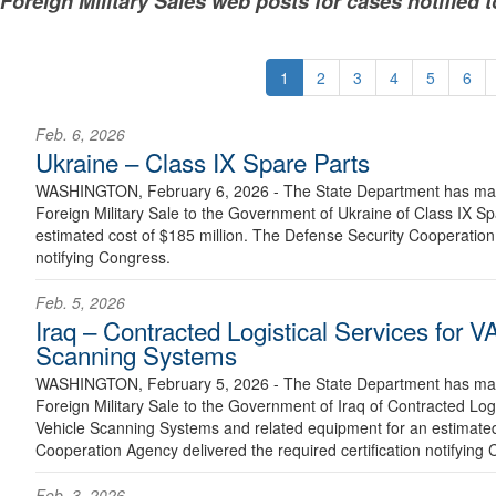
Foreign Military Sales web posts for cases notified 
1
2
3
4
5
6
Feb. 6, 2026
Ukraine – Class IX Spare Parts
WASHINGTON, February 6, 2026 - The State Department has made
Foreign Military Sale to the Government of Ukraine of Class IX S
estimated cost of $185 million. The Defense Security Cooperation 
notifying Congress.
Feb. 5, 2026
Iraq – Contracted Logistical Services for
Scanning Systems
WASHINGTON, February 5, 2026 - The State Department has made
Foreign Military Sale to the Government of Iraq of Contracted Lo
Vehicle Scanning Systems and related equipment for an estimated
Cooperation Agency delivered the required certification notifying 
Feb. 3, 2026