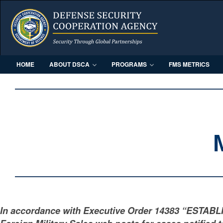
HOME
ABOUT DSCA
PROGRAMS
FMS METRICS
In accordance with Executive Order 14383 “ESTAB