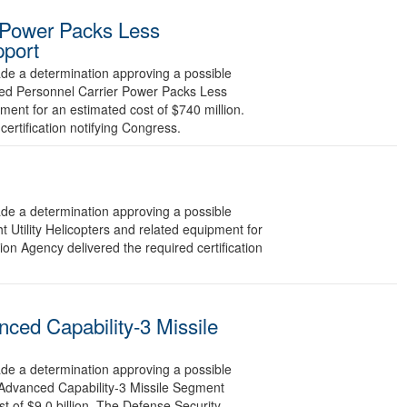
 Power Packs Less
pport
 a determination approving a possible
red Personnel Carrier Power Packs Less
ment for an estimated cost of $740 million.
ertification notifying Congress.
 a determination approving a possible
 Utility Helicopters and related equipment for
on Agency delivered the required certification
ced Capability-3 Missile
 a determination approving a possible
 Advanced Capability-3 Missile Segment
 of $9.0 billion. The Defense Security