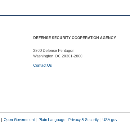
DEFENSE SECURITY COOPERATION AGENCY
2800 Defense Pentagon
Washington, DC 20301-2800
Contact Us
|
Open Government
|
Plain Language
|
Privacy & Security
|
USA.gov