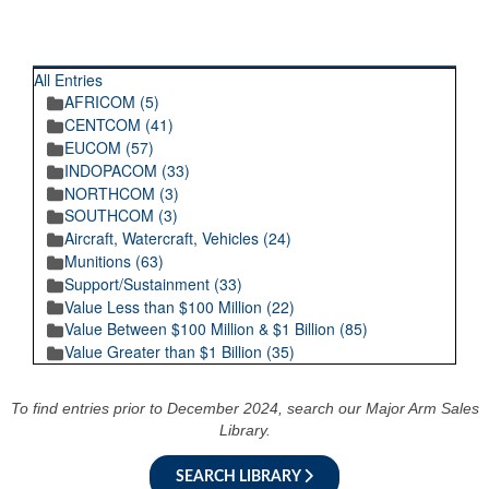
RECENT POSTINGS
All Entries
AFRICOM (5)
CENTCOM (41)
EUCOM (57)
INDOPACOM (33)
NORTHCOM (3)
SOUTHCOM (3)
Aircraft, Watercraft, Vehicles (24)
Munitions (63)
Support/Sustainment (33)
Value Less than $100 Million (22)
Value Between $100 Million & $1 Billion (85)
Value Greater than $1 Billion (35)
To find entries prior to December 2024, search our Major Arm Sales
Library.
SEARCH LIBRARY