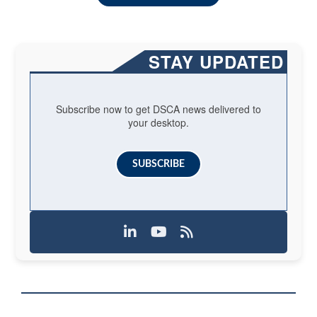
STAY UPDATED
Subscribe now to get DSCA news delivered to
your desktop.
SUBSCRIBE