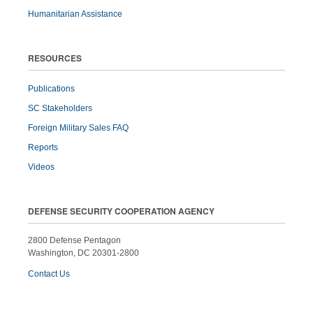
Humanitarian Assistance
RESOURCES
Publications
SC Stakeholders
Foreign Military Sales FAQ
Reports
Videos
DEFENSE SECURITY COOPERATION AGENCY
2800 Defense Pentagon
Washington, DC 20301-2800
Contact Us