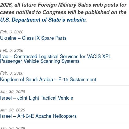
2026, all future Foreign Military Sales web posts for
cases notified to Congress will be published on the
U.S. Department of State’s website
.
Feb. 6, 2026
Ukraine – Class IX Spare Parts
Feb. 5, 2026
Iraq – Contracted Logistical Services for VACIS XPL
Passenger Vehicle Scanning Systems
Feb. 3, 2026
Kingdom of Saudi Arabia – F-15 Sustainment
Jan. 30, 2026
Israel – Joint Light Tactical Vehicle
Jan. 30, 2026
Israel – AH-64E Apache Helicopters
Jan. 30, 2026