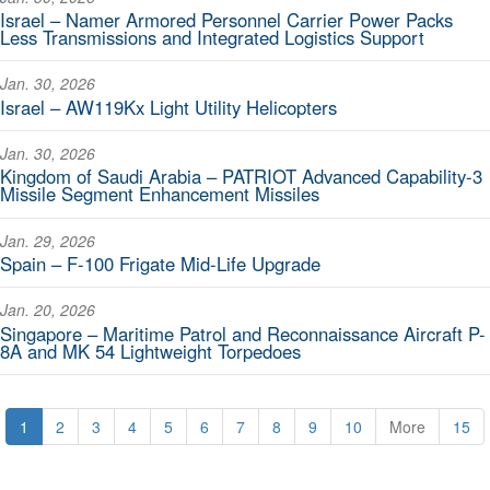
Israel – Namer Armored Personnel Carrier Power Packs
Less Transmissions and Integrated Logistics Support
Jan. 30, 2026
Israel – AW119Kx Light Utility Helicopters
Jan. 30, 2026
Kingdom of Saudi Arabia – PATRIOT Advanced Capability-3
Missile Segment Enhancement Missiles
Jan. 29, 2026
Spain – F-100 Frigate Mid-Life Upgrade
Jan. 20, 2026
Singapore – Maritime Patrol and Reconnaissance Aircraft P-
8A and MK 54 Lightweight Torpedoes
1
2
3
4
5
6
7
8
9
10
More
15