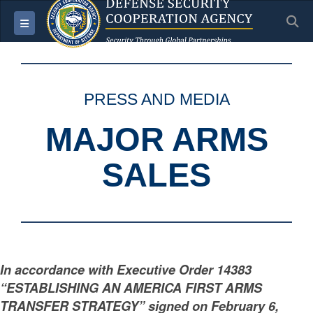
S
Toggle navigation
PRESS AND MEDIA
MAJOR ARMS
SALES
In accordance with Executive Order 14383
“ESTABLISHING AN AMERICA FIRST ARMS
TRANSFER STRATEGY” signed on February 6,