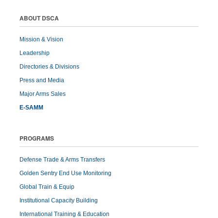
ABOUT DSCA
Mission & Vision
Leadership
Directories & Divisions
Press and Media
Major Arms Sales
E-SAMM
PROGRAMS
Defense Trade & Arms Transfers
Golden Sentry End Use Monitoring
Global Train & Equip
Institutional Capacity Building
International Training & Education