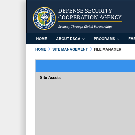
HOME
ABOUT DSCA
PROGRAMS
FM
HOME
SITE MANAGEMENT
FILE MANAGER