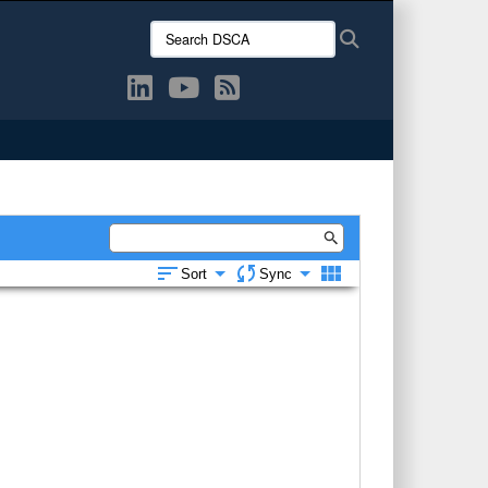
Search
Search
DSCA: