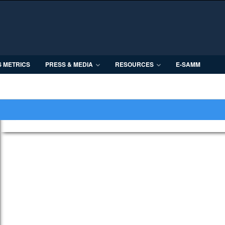
S METRICS
PRESS & MEDIA
RESOURCES
E-SAMM