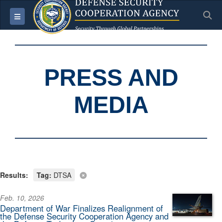
S
Toggle navigation
PRESS AND
MEDIA
Results:
Tag:
DTSA
Feb. 10, 2026
Department of War Finalizes Realignment of
the Defense Security Cooperation Agency and