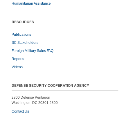
Humanitarian Assistance
RESOURCES
Publications
SC Stakeholders
Foreign Military Sales FAQ
Reports
Videos
DEFENSE SECURITY COOPERATION AGENCY
2800 Defense Pentagon
Washington, DC 20301-2800
Contact Us