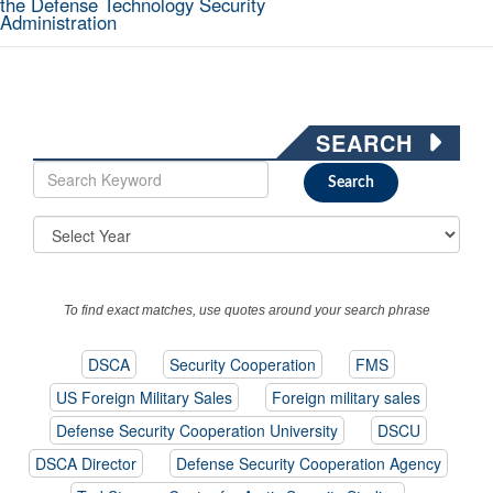
the Defense Technology Security
Administration
SEARCH
To find exact matches, use quotes around your search phrase
DSCA
Security Cooperation
FMS
US Foreign Military Sales
Foreign military sales
Defense Security Cooperation University
DSCU
DSCA Director
Defense Security Cooperation Agency