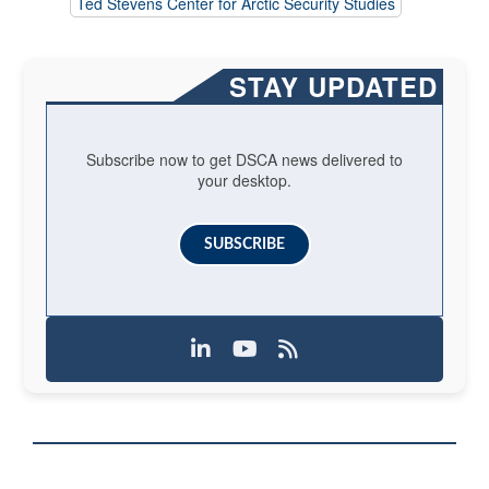
Ted Stevens Center for Arctic Security Studies
STAY UPDATED
Subscribe now to get DSCA news delivered to
your desktop.
SUBSCRIBE