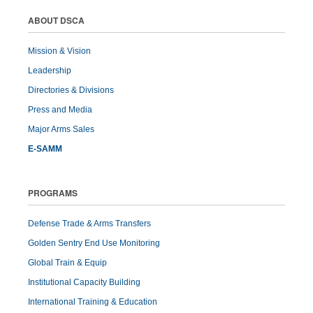
ABOUT DSCA
Mission & Vision
Leadership
Directories & Divisions
Press and Media
Major Arms Sales
E-SAMM
PROGRAMS
Defense Trade & Arms Transfers
Golden Sentry End Use Monitoring
Global Train & Equip
Institutional Capacity Building
International Training & Education