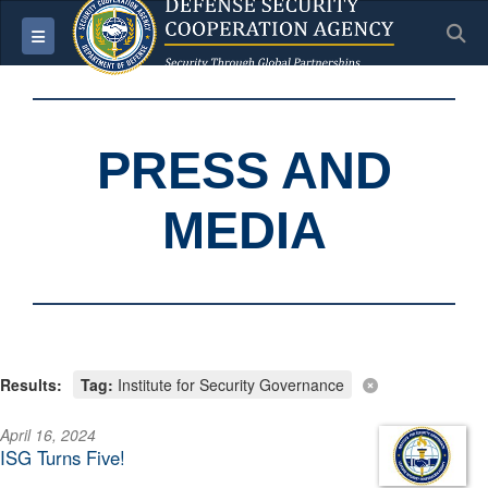
S
Toggle navigation
PRESS AND
MEDIA
Results:
Tag:
Institute for Security Governance
April 16, 2024
ISG Turns Five!