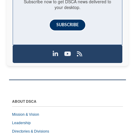
Subscribe now to get DSCA news delivered to
your desktop.
SUBSCRIBE
ABOUT DSCA
Mission & Vision
Leadership
Directories & Divisions