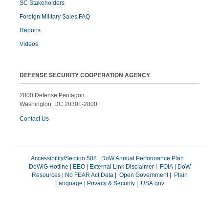
SC Stakeholders
Foreign Military Sales FAQ
Reports
Videos
DEFENSE SECURITY COOPERATION AGENCY
2800 Defense Pentagon
Washington, DC 20301-2800
Contact Us
Accessibility/Section 508
|
DoW Annual Performance Plan
|
DoWIG Hotline
|
EEO
|
External Link Disclaimer
|
FOIA
|
DoW
Resources
|
No FEAR Act Data
|
Open Government
|
Plain
Language
|
Privacy & Security
|
USA.gov