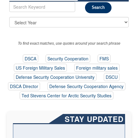
To find exact matches, use quotes around your search phrase
DSCA
Security Cooperation
FMS
US Foreign Military Sales
Foreign military sales
Defense Security Cooperation University
DSCU
DSCA Director
Defense Security Cooperation Agency
Ted Stevens Center for Arctic Security Studies
STAY UPDATED