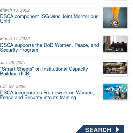
March 16, 2022
DSCA component ISG wins Joint Meritorious
Unit!
March 11, 2022
DSCA supports the DoD Women, Peace, and
Security Program
Jan. 28, 2021
“Smart Sheets” on Institutional Capacity
Building (ICB)
Oct. 30, 2020
DSCA incorporates Framework on Women,
Peace and Security into its training
SEARCH