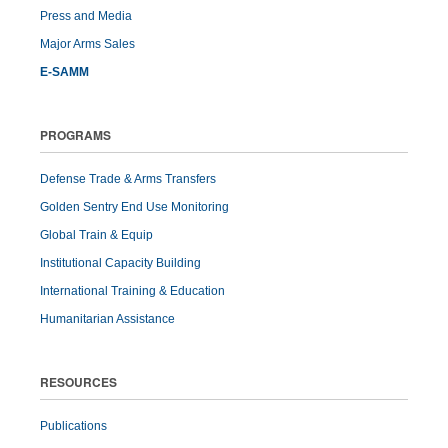
Press and Media
Major Arms Sales
E-SAMM
PROGRAMS
Defense Trade & Arms Transfers
Golden Sentry End Use Monitoring
Global Train & Equip
Institutional Capacity Building
International Training & Education
Humanitarian Assistance
RESOURCES
Publications