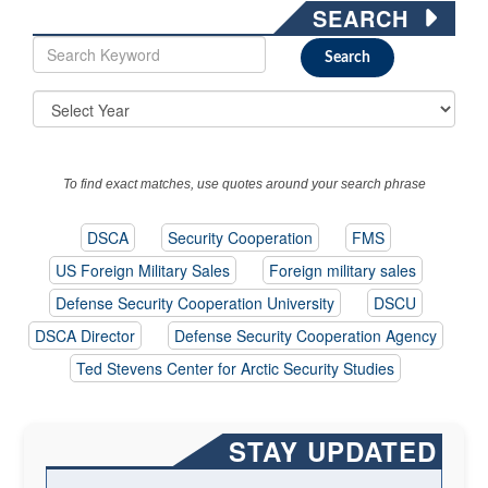
SEARCH
To find exact matches, use quotes around your search phrase
DSCA
Security Cooperation
FMS
US Foreign Military Sales
Foreign military sales
Defense Security Cooperation University
DSCU
DSCA Director
Defense Security Cooperation Agency
Ted Stevens Center for Arctic Security Studies
STAY UPDATED