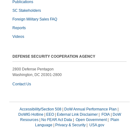
Publications
SC Stakeholders
Foreign Military Sales FAQ
Reports
Videos
DEFENSE SECURITY COOPERATION AGENCY
2800 Defense Pentagon
Washington, DC 20301-2800
Contact Us
Accessibility/Section 508
|
DoW Annual Performance Plan
|
DoWIG Hotline
|
EEO
|
External Link Disclaimer
|
FOIA
|
DoW
Resources
|
No FEAR Act Data
|
Open Government
|
Plain
Language
|
Privacy & Security
|
USA.gov