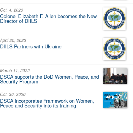
Oct. 4, 2023
Colonel Elizabeth F. Allen becomes the New
Director of DIILS
April 20, 2023
DIILS Partners with Ukraine
March 11, 2022
DSCA supports the DoD Women, Peace, and
Security Program
Oct. 30, 2020
DSCA incorporates Framework on Women,
Peace and Security into its training