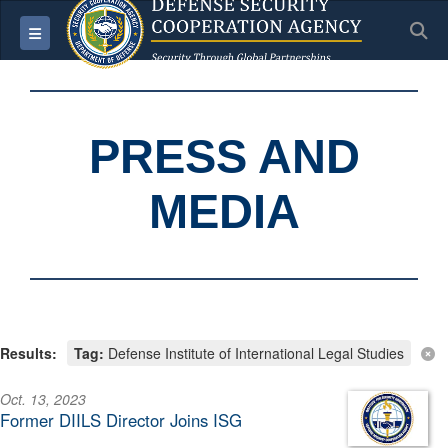
S
Toggle navigation
PRESS AND
MEDIA
Results:
Tag:
Defense Institute of International Legal Studies
Oct. 13, 2023
Former DIILS Director Joins ISG