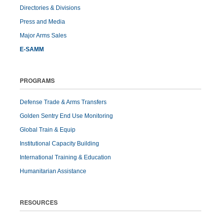
Directories & Divisions
Press and Media
Major Arms Sales
E-SAMM
PROGRAMS
Defense Trade & Arms Transfers
Golden Sentry End Use Monitoring
Global Train & Equip
Institutional Capacity Building
International Training & Education
Humanitarian Assistance
RESOURCES