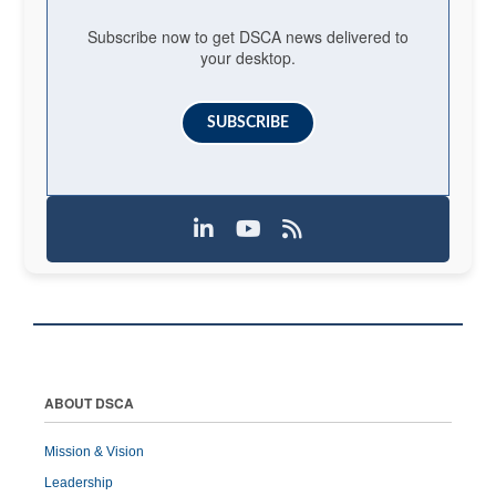
Subscribe now to get DSCA news delivered to
your desktop.
SUBSCRIBE
ABOUT DSCA
Mission & Vision
Leadership