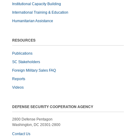
Institutional Capacity Building
International Training & Education
Humanitarian Assistance
RESOURCES
Publications
SC Stakeholders
Foreign Military Sales FAQ
Reports
Videos
DEFENSE SECURITY COOPERATION AGENCY
2800 Defense Pentagon
Washington, DC 20301-2800
Contact Us