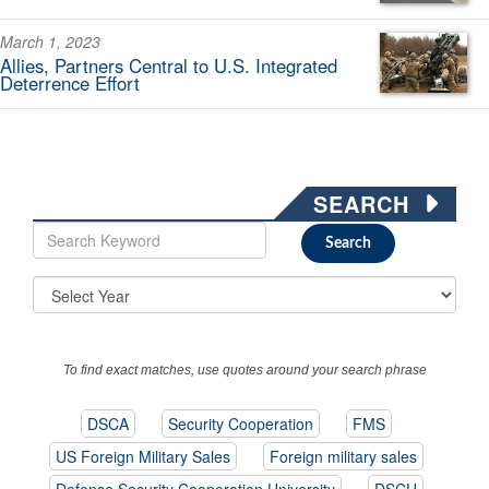
March 1, 2023
Allies, Partners Central to U.S. Integrated
Deterrence Effort
SEARCH
To find exact matches, use quotes around your search phrase
DSCA
Security Cooperation
FMS
US Foreign Military Sales
Foreign military sales
Defense Security Cooperation University
DSCU