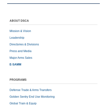
ABOUT DSCA
Mission & Vision
Leadership
Directories & Divisions
Press and Media
Major Arms Sales
E-SAMM
PROGRAMS
Defense Trade & Arms Transfers
Golden Sentry End Use Monitoring
Global Train & Equip