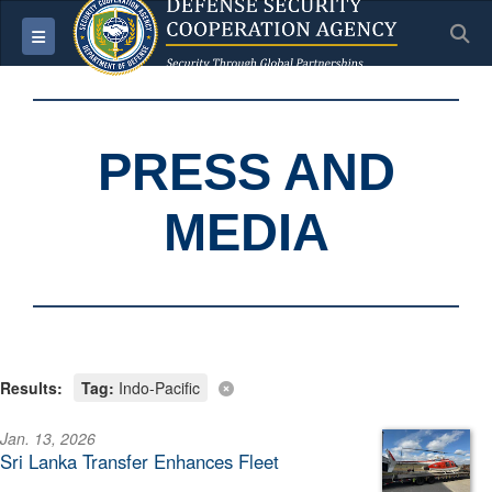
S
Toggle navigation
PRESS AND
MEDIA
Results:
Tag:
Indo-Pacific
Jan. 13, 2026
Sri Lanka Transfer Enhances Fleet