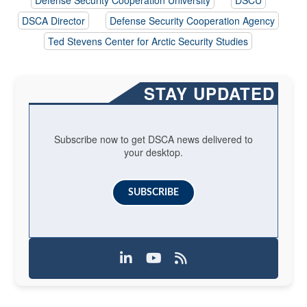
DSCA Director
Defense Security Cooperation Agency
Ted Stevens Center for Arctic Security Studies
STAY UPDATED
Subscribe now to get DSCA news delivered to
your desktop.
SUBSCRIBE