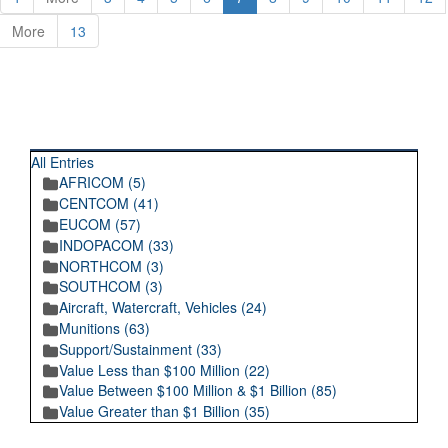
More
13
RECENT POSTINGS
All Entries
AFRICOM (5)
CENTCOM (41)
EUCOM (57)
INDOPACOM (33)
NORTHCOM (3)
SOUTHCOM (3)
Aircraft, Watercraft, Vehicles (24)
Munitions (63)
Support/Sustainment (33)
Value Less than $100 Million (22)
Value Between $100 Million & $1 Billion (85)
Value Greater than $1 Billion (35)