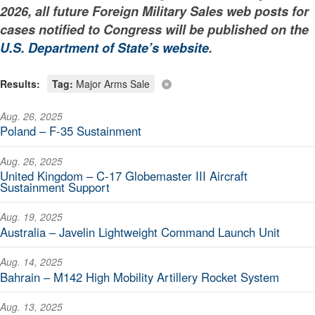
2026, all future Foreign Military Sales web posts for
cases notified to Congress will be published on the
U.S. Department of State’s website
.
Results:
Tag:
Major Arms Sale
Aug. 26, 2025
Poland – F-35 Sustainment
Aug. 26, 2025
United Kingdom – C-17 Globemaster III Aircraft
Sustainment Support
Aug. 19, 2025
Australia – Javelin Lightweight Command Launch Unit
Aug. 14, 2025
Bahrain – M142 High Mobility Artillery Rocket System
Aug. 13, 2025