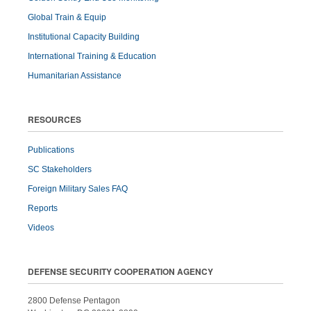
Global Train & Equip
Institutional Capacity Building
International Training & Education
Humanitarian Assistance
RESOURCES
Publications
SC Stakeholders
Foreign Military Sales FAQ
Reports
Videos
DEFENSE SECURITY COOPERATION AGENCY
2800 Defense Pentagon