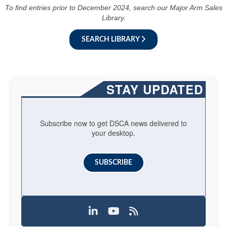
To find entries prior to December 2024, search our Major Arm Sales
Library.
SEARCH LIBRARY
STAY UPDATED
Subscribe now to get DSCA news delivered to
your desktop.
SUBSCRIBE