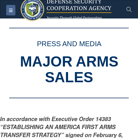
S
Toggle navigation
PRESS AND MEDIA
MAJOR ARMS
SALES
In accordance with Executive Order 14383
“ESTABLISHING AN AMERICA FIRST ARMS
TRANSFER STRATEGY” signed on February 6,