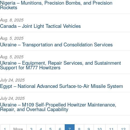
Nigeria – Munitions, Precision Bombs, and Precision
Rockets
Aug. 8, 2025
Canada – Joint Light Tactical Vehicles
Aug. 5, 2025
Ukraine – Transportation and Consolidation Services
Aug. 5, 2025
Ukraine – Equipment, Repair Services, and Sustainment
Support for M777 Howitzers
July 24, 2025
Egypt – National Advanced Surface-to-Air Missile System
July 24, 2025
Ukraine – M109 Self-Propelled Howitzer Maintenance,
Repair, and Overhaul Capability
1
More
3
4
5
6
7
8
9
10
11
12