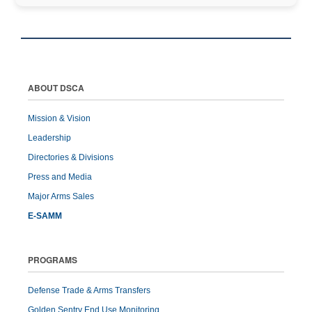
ABOUT DSCA
Mission & Vision
Leadership
Directories & Divisions
Press and Media
Major Arms Sales
E-SAMM
PROGRAMS
Defense Trade & Arms Transfers
Golden Sentry End Use Monitoring