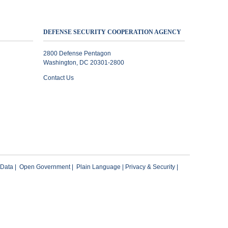
DEFENSE SECURITY COOPERATION AGENCY
2800 Defense Pentagon
Washington, DC 20301-2800
Contact Us
 Data
|
Open Government
|
Plain Language
|
Privacy & Security
|