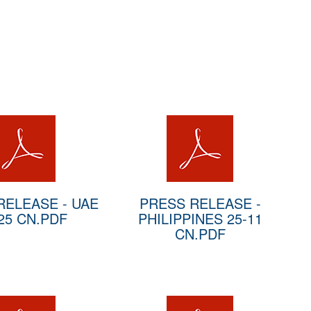
RELEASE - UAE
PRESS RELEASE -
25 CN.PDF
PHILIPPINES 25-11
CN.PDF