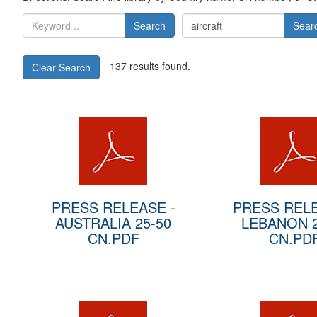
Search
Sear
137 results found.
Clear Search
PRESS RELEASE -
PRESS RELE
AUSTRALIA 25-50
LEBANON 2
CN.PDF
CN.PD