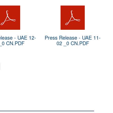
lease - UAE 12-
Press Release - UAE 11-
_0 CN.PDF
02 _0 CN.PDF