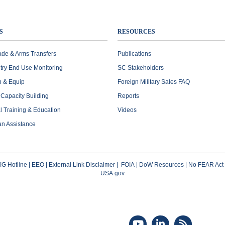
S
RESOURCES
ade & Arms Transfers
Publications
try End Use Monitoring
SC Stakeholders
n & Equip
Foreign Military Sales FAQ
l Capacity Building
Reports
al Training & Education
Videos
an Assistance
G Hotline
|
EEO
|
External Link Disclaimer
|
FOIA
|
DoW Resources
|
No FEAR Act
USA.gov