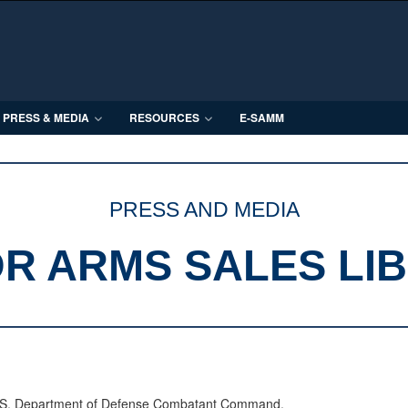
PRESS & MEDIA
RESOURCES
E-SAMM
PRESS AND MEDIA
R ARMS SALES LI
 U.S. Department of Defense Combatant Command.