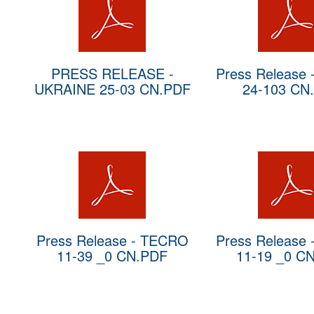
PRESS RELEASE -
Press Release
UKRAINE 25-03 CN.PDF
24-103 CN
Press Release - TECRO
Press Release
11-39 _0 CN.PDF
11-19 _0 C