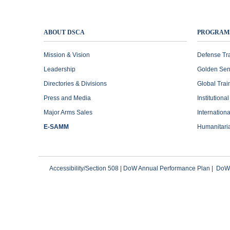
ABOUT DSCA
PROGRAM
Mission & Vision
Defense Tr
Leadership
Golden Sen
Directories & Divisions
Global Trai
Press and Media
Institutiona
Major Arms Sales
Internation
E-SAMM
Humanitari
Accessibility/Section 508
|
DoW Annual Performance Plan
|
DoWI