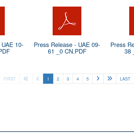
- UAE 10-
Press Release - UAE 09-
Press Re
.PDF
61 _0 CN.PDF
38 
(current)
FIRST
1
2
3
4
5
LAST