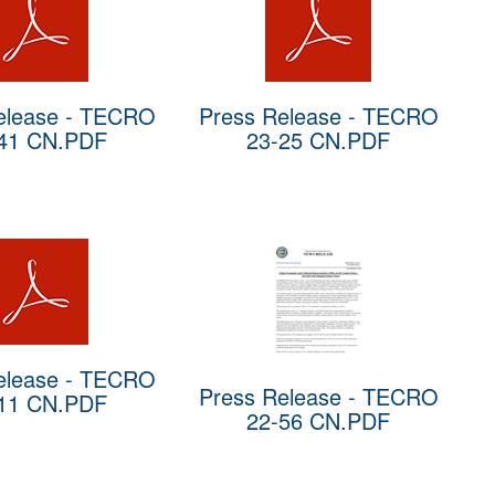
elease - TECRO
Press Release - TECRO
41 CN.PDF
23-25 CN.PDF
elease - TECRO
Press Release - TECRO
11 CN.PDF
22-56 CN.PDF