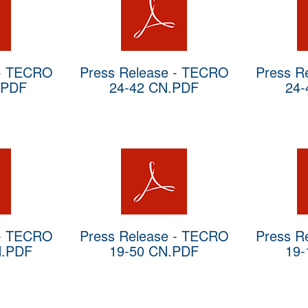
 - TECRO
Press Release - TECRO
Press R
.PDF
24-42 CN.PDF
24-
 - TECRO
Press Release - TECRO
Press R
N.PDF
19-50 CN.PDF
19-