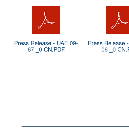
Press Release - UAE 09-
Press Release 
67 _0 CN.PDF
06 _0 CN