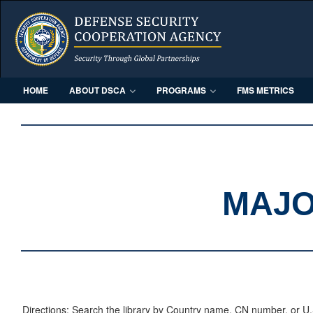
HOME
ABOUT DSCA
PROGRAMS
FMS METRICS
MAJO
Directions: Search the library by Country name, CN number, or