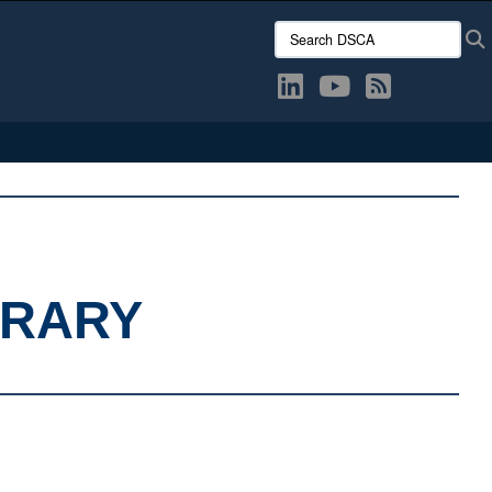
Search DSCA:
BRARY