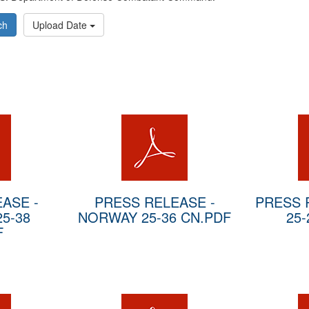
ch
Upload Date
ASE -
PRESS RELEASE -
PRESS 
5-38
NORWAY 25-36 CN.PDF
25-
F