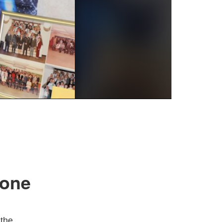
tone
 the