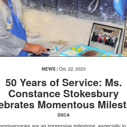
NEWS
| Oct. 22, 2023
50 Years of Service: Ms.
Constance Stokesbury
ebrates Momentous Miles
DSCA
anniversaries are an impressive milestone, especially in