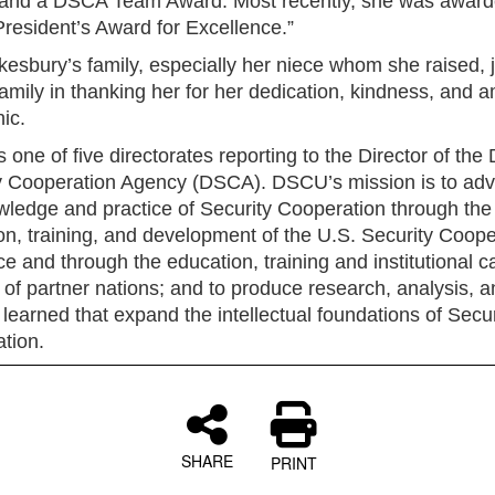
and a DSCA Team Award. Most recently, she was award
esident’s Award for Excellence.”
kesbury’s family, especially her niece whom she raised, j
mily in thanking her for her dedication, kindness, and 
ic.
one of five directorates reporting to the Director of the
y Cooperation Agency (DSCA). DSCU’s mission is to ad
wledge and practice of Security Cooperation through the
on, training, and development of the U.S. Security Coope
e and through the education, training and institutional c
 of partner nations; and to produce research, analysis, a
learned that expand the intellectual foundations of Secur
tion.
SHARE
PRINT