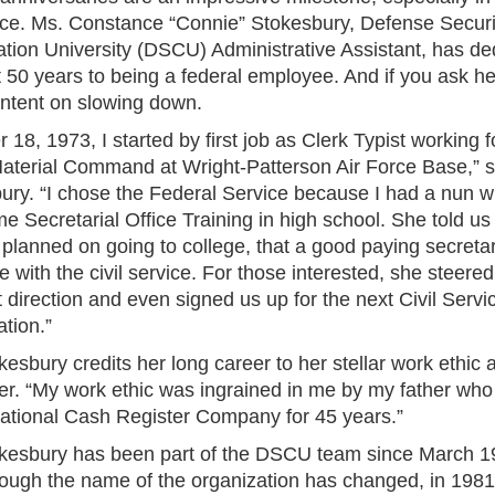
ce. Ms. Constance “Connie” Stokesbury, Defense Securi
tion University (DSCU) Administrative Assistant, has de
t 50 years to being a federal employee. And if you ask he
intent on slowing down.
 18, 1973, I started by first job as Clerk Typist working fo
aterial Command at Wright-Patterson Air Force Base,” s
ury. “I chose the Federal Service because I had a nun 
e Secretarial Office Training in high school. She told us 
planned on going to college, that a good paying secretar
 with the civil service. For those interested, she steered
t direction and even signed us up for the next Civil Servi
tion.”
esbury credits her long career to her stellar work ethic 
her. “My work ethic was ingrained in me by my father wh
National Cash Register Company for 45 years.”
kesbury has been part of the DSCU team since March 1
ough the name of the organization has changed, in 1981