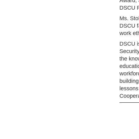
Award, 
DSCU Pr
Ms. Sto
DSCU fa
work eth
DSCU is 
Securit
the kno
educati
workforc
building
lessons 
Coopera