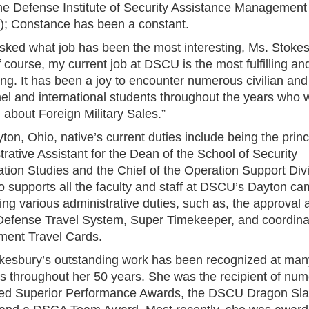
the Defense Institute of Security Assistance Management
; Constance has been a constant.
ked what job has been the most interesting, Ms. Stoke
f course, my current job at DSCU is the most fulfilling an
ing. It has been a joy to encounter numerous civilian and 
el and international students throughout the years who 
 about Foreign Military Sales.”
on, Ohio, native’s current duties include being the princ
rative Assistant for the Dean of the School of Security
tion Studies and the Chief of the Operation Support Divi
o supports all the faculty and staff at DSCU’s Dayton c
ng various administrative duties, such as, the approval a
 Defense Travel System, Super Timekeeper, and coordinat
ent Travel Cards.
kesbury’s outstanding work has been recognized at man
s throughout her 50 years. She was the recipient of nu
ed Superior Performance Awards, the DSCU Dragon Sla