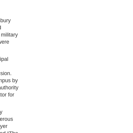
sbury
d
military
were
ipal
sion.
ampus by
uthority
or for
y
merous
yer