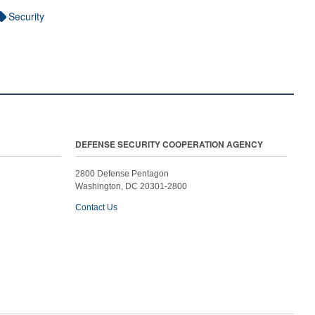
Security
DEFENSE SECURITY COOPERATION AGENCY
2800 Defense Pentagon
Washington, DC 20301-2800
Contact Us