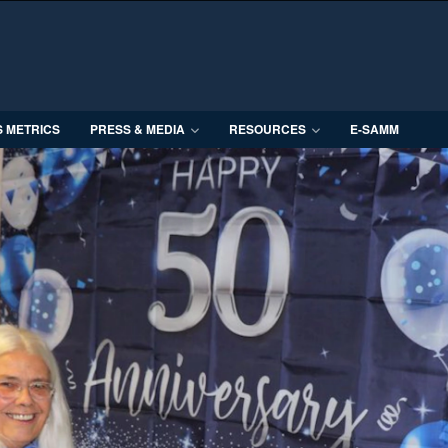
S METRICS
PRESS & MEDIA
RESOURCES
E-SAMM