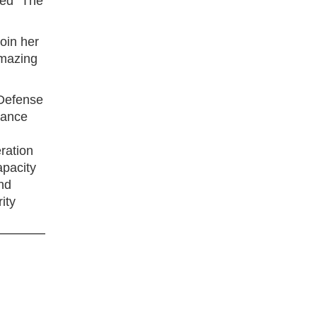
ed “The
oin her
amazing
 Defense
vance
ration
apacity
nd
ity