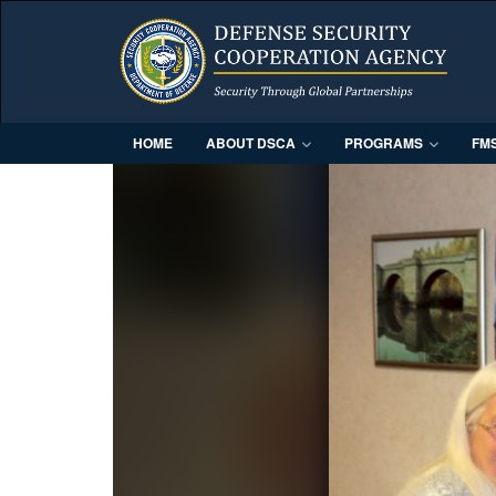
HOME
ABOUT DSCA
PROGRAMS
FM