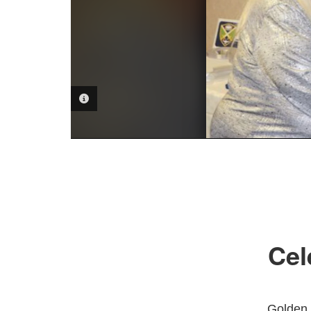
PHOTO INFORMATION
Cel
Golden 