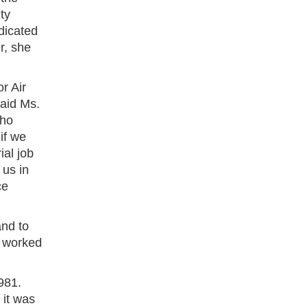
ty
dicated
r, she
r Air
aid Ms.
who
if we
ial job
 us in
ce
and to
o worked
981.
 it was