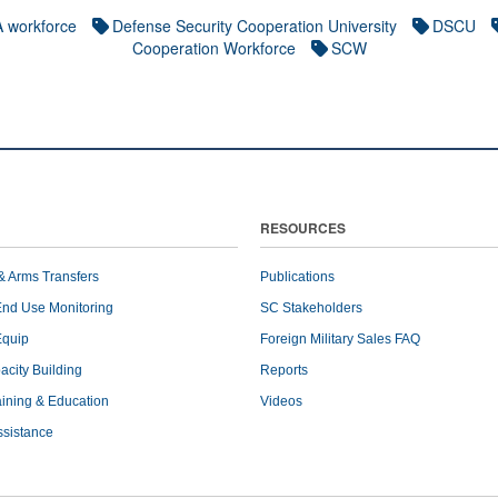
 workforce
Defense Security Cooperation University
DSCU
Cooperation Workforce
SCW
RESOURCES
& Arms Transfers
Publications
End Use Monitoring
SC Stakeholders
Equip
Foreign Military Sales FAQ
pacity Building
Reports
raining & Education
Videos
ssistance