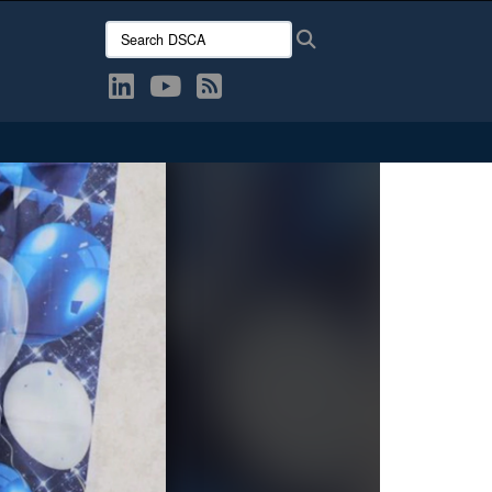
Search DSCA:
Search