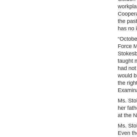
workpla
Coopera
the pas
has no 
“October
Force M
Stokesb
taught m
had not 
would be
the righ
Examina
Ms. Stok
her fat
at the 
Ms. Sto
Even th