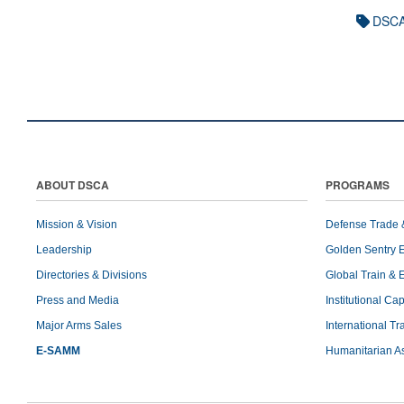
DSCA
ABOUT DSCA
PROGRAMS
Mission & Vision
Defense Trade 
Leadership
Golden Sentry 
Directories & Divisions
Global Train & 
Press and Media
Institutional Ca
Major Arms Sales
International T
E-SAMM
Humanitarian A