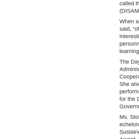
called 
(DISAM)
When as
said, “o
interest
personn
learning
The Dayt
Administ
Coopera
She als
performi
for the
Governm
Ms. Sto
echelon
Sustain