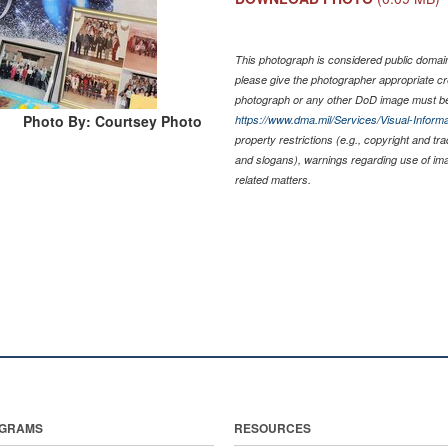
This photograph is considered public domain 
please give the photographer appropriate cr
photograph or any other DoD image must be
Photo By: Courtsey Photo
https://www.dma.mil/Services/Visual-Informa
property restrictions (e.g., copyright and tr
and slogans), warnings regarding use of im
related matters.
GRAMS
RESOURCES