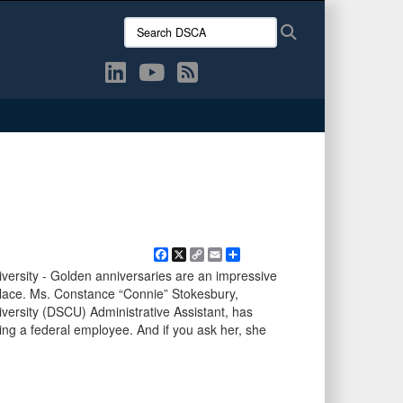
Search
Search
DSCA:
Facebook
X
Copy
Email
Share
Link
versity - Golden anniversaries are an impressive
kplace. Ms. Constance “Connie” Stokesbury,
versity (DSCU) Administrative Assistant, has
ing a federal employee. And if you ask her, she