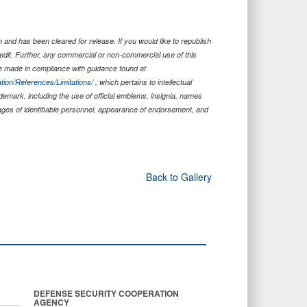
and has been cleared for release. If you would like to republish
edit. Further, any commercial or non-commercial use of this
 made in compliance with guidance found at
tion/References/Limitations/
, which pertains to intellectual
ademark, including the use of official emblems, insignia, names
ages of identifiable personnel, appearance of endorsement, and
Back to Gallery
DEFENSE SECURITY COOPERATION
AGENCY