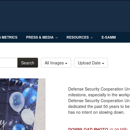
S METRICS
PRESS & MEDIA
RESOURCES
E-SAMM
Search
All Images
Upload Date
Defense Security Cooperation Uni
milestone, especially in the wor
Defense Security Cooperation Uni
dedicated the past 50 years to be
has no intent on slowing down.
DOWNLOAD PHOTO
(0.09 MB)