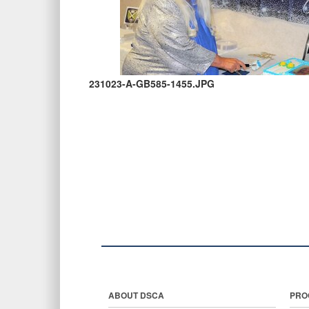
231023-A-GB585-1455.JPG
ABOUT DSCA
PRO