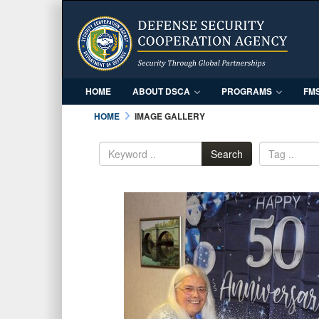
HOME
ABOUT DSCA
PROGRAMS
FM
HOME
IMAGE GALLERY
Search