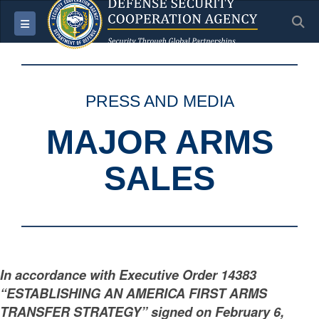
S
Toggle navigation
PRESS AND MEDIA
MAJOR ARMS
SALES
In accordance with Executive Order 14383
“ESTABLISHING AN AMERICA FIRST ARMS
TRANSFER STRATEGY” signed on February 6,