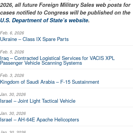
2026, all future Foreign Military Sales web posts for
cases notified to Congress will be published on the
U.S. Department of State’s website
.
Feb. 6, 2026
Ukraine – Class IX Spare Parts
Feb. 5, 2026
Iraq – Contracted Logistical Services for VACIS XPL
Passenger Vehicle Scanning Systems
Feb. 3, 2026
Kingdom of Saudi Arabia – F-15 Sustainment
Jan. 30, 2026
Israel – Joint Light Tactical Vehicle
Jan. 30, 2026
Israel – AH-64E Apache Helicopters
Jan. 30, 2026