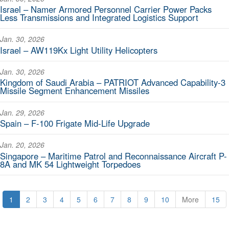
Israel – Namer Armored Personnel Carrier Power Packs
Less Transmissions and Integrated Logistics Support
Jan. 30, 2026
Israel – AW119Kx Light Utility Helicopters
Jan. 30, 2026
Kingdom of Saudi Arabia – PATRIOT Advanced Capability-3
Missile Segment Enhancement Missiles
Jan. 29, 2026
Spain – F-100 Frigate Mid-Life Upgrade
Jan. 20, 2026
Singapore – Maritime Patrol and Reconnaissance Aircraft P-
8A and MK 54 Lightweight Torpedoes
1
2
3
4
5
6
7
8
9
10
More
15