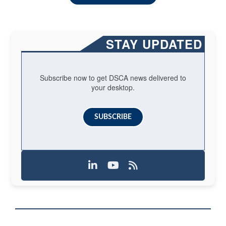
STAY UPDATED
Subscribe now to get DSCA news delivered to
your desktop.
SUBSCRIBE