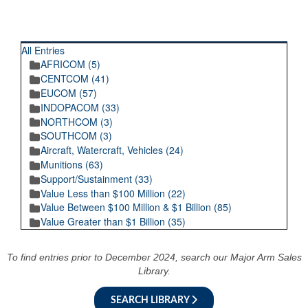
RECENT POSTINGS
All Entries
AFRICOM (5)
CENTCOM (41)
EUCOM (57)
INDOPACOM (33)
NORTHCOM (3)
SOUTHCOM (3)
Aircraft, Watercraft, Vehicles (24)
Munitions (63)
Support/Sustainment (33)
Value Less than $100 Million (22)
Value Between $100 Million & $1 Billion (85)
Value Greater than $1 Billion (35)
To find entries prior to December 2024, search our Major Arm Sales
Library.
SEARCH LIBRARY