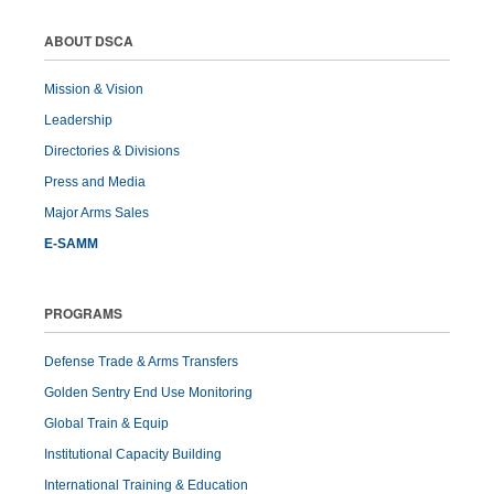
ABOUT DSCA
Mission & Vision
Leadership
Directories & Divisions
Press and Media
Major Arms Sales
E-SAMM
PROGRAMS
Defense Trade & Arms Transfers
Golden Sentry End Use Monitoring
Global Train & Equip
Institutional Capacity Building
International Training & Education