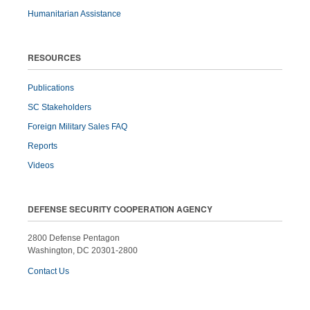
Humanitarian Assistance
RESOURCES
Publications
SC Stakeholders
Foreign Military Sales FAQ
Reports
Videos
DEFENSE SECURITY COOPERATION AGENCY
2800 Defense Pentagon
Washington, DC 20301-2800
Contact Us