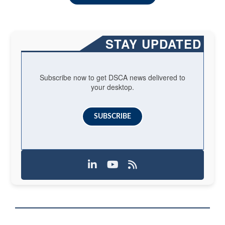
STAY UPDATED
Subscribe now to get DSCA news delivered to
your desktop.
SUBSCRIBE