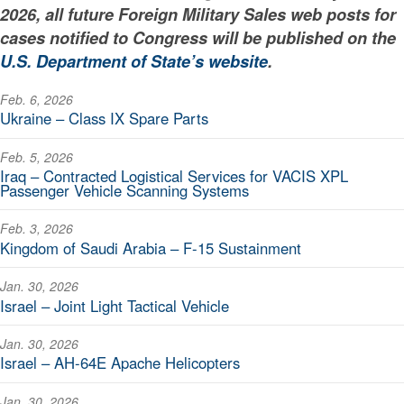
2026, all future Foreign Military Sales web posts for
cases notified to Congress will be published on the
U.S. Department of State’s website
.
Feb. 6, 2026
Ukraine – Class IX Spare Parts
Feb. 5, 2026
Iraq – Contracted Logistical Services for VACIS XPL
Passenger Vehicle Scanning Systems
Feb. 3, 2026
Kingdom of Saudi Arabia – F-15 Sustainment
Jan. 30, 2026
Israel – Joint Light Tactical Vehicle
Jan. 30, 2026
Israel – AH-64E Apache Helicopters
Jan. 30, 2026