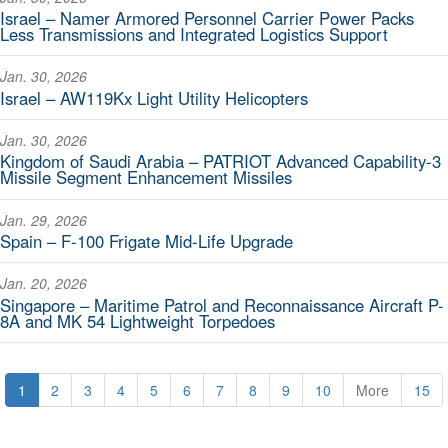
Israel – Namer Armored Personnel Carrier Power Packs
Less Transmissions and Integrated Logistics Support
Jan. 30, 2026
Israel – AW119Kx Light Utility Helicopters
Jan. 30, 2026
Kingdom of Saudi Arabia – PATRIOT Advanced Capability-3
Missile Segment Enhancement Missiles
Jan. 29, 2026
Spain – F-100 Frigate Mid-Life Upgrade
Jan. 20, 2026
Singapore – Maritime Patrol and Reconnaissance Aircraft P-
8A and MK 54 Lightweight Torpedoes
1
2
3
4
5
6
7
8
9
10
More
15