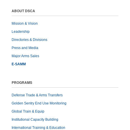
ABOUT DSCA
Mission & Vision
Leadership
Directories & Divisions
Press and Media
Major Arms Sales
E-SAMM
PROGRAMS
Defense Trade & Arms Transfers
Golden Sentry End Use Monitoring
Global Train & Equip
Institutional Capacity Building
International Training & Education