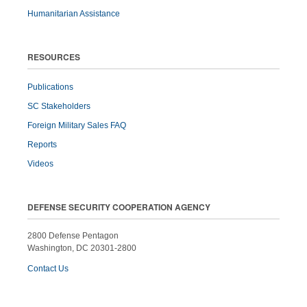
Humanitarian Assistance
RESOURCES
Publications
SC Stakeholders
Foreign Military Sales FAQ
Reports
Videos
DEFENSE SECURITY COOPERATION AGENCY
2800 Defense Pentagon
Washington, DC 20301-2800
Contact Us