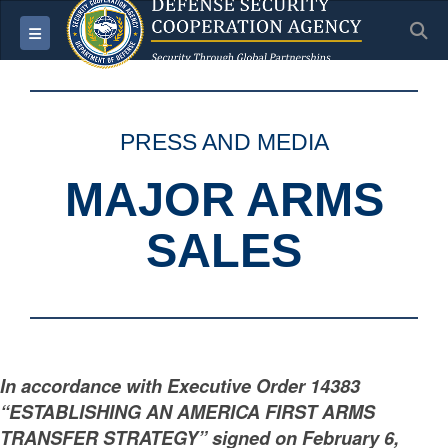
S
Toggle navigation
PRESS AND MEDIA
MAJOR ARMS
SALES
In accordance with Executive Order 14383
“ESTABLISHING AN AMERICA FIRST ARMS
TRANSFER STRATEGY” signed on February 6,