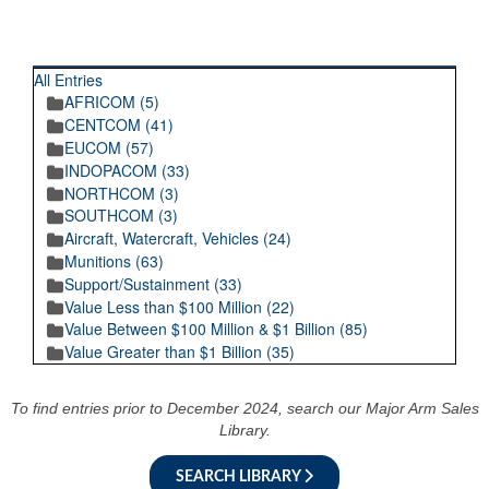
RECENT POSTINGS
All Entries
AFRICOM (5)
CENTCOM (41)
EUCOM (57)
INDOPACOM (33)
NORTHCOM (3)
SOUTHCOM (3)
Aircraft, Watercraft, Vehicles (24)
Munitions (63)
Support/Sustainment (33)
Value Less than $100 Million (22)
Value Between $100 Million & $1 Billion (85)
Value Greater than $1 Billion (35)
To find entries prior to December 2024, search our Major Arm Sales
Library.
SEARCH LIBRARY