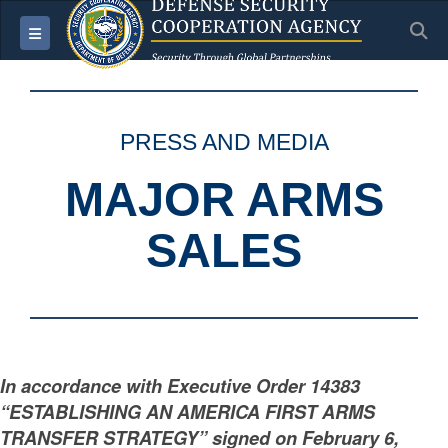
S
Toggle navigation
PRESS AND MEDIA
MAJOR ARMS
SALES
In accordance with Executive Order 14383
“ESTABLISHING AN AMERICA FIRST ARMS
TRANSFER STRATEGY” signed on February 6,