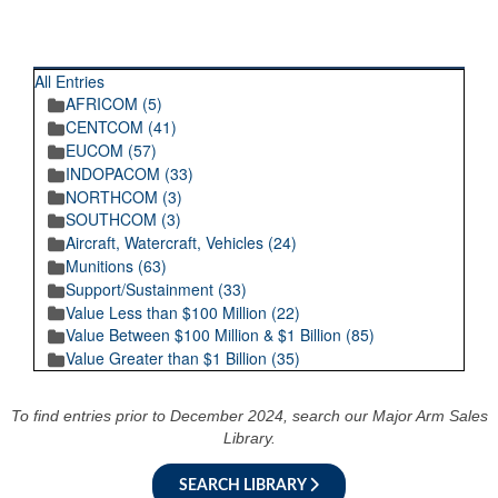
RECENT POSTINGS
All Entries
AFRICOM (5)
CENTCOM (41)
EUCOM (57)
INDOPACOM (33)
NORTHCOM (3)
SOUTHCOM (3)
Aircraft, Watercraft, Vehicles (24)
Munitions (63)
Support/Sustainment (33)
Value Less than $100 Million (22)
Value Between $100 Million & $1 Billion (85)
Value Greater than $1 Billion (35)
To find entries prior to December 2024, search our Major Arm Sales
Library.
SEARCH LIBRARY