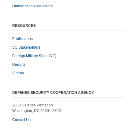
Humanitarian Assistance
RESOURCES
Publications
SC Stakeholders
Foreign Military Sales FAQ
Reports
Videos
DEFENSE SECURITY COOPERATION AGENCY
2800 Defense Pentagon
Washington, DC 20301-2800
Contact Us