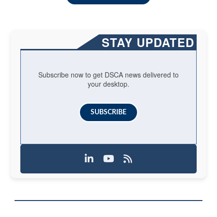
STAY UPDATED
Subscribe now to get DSCA news delivered to
your desktop.
SUBSCRIBE