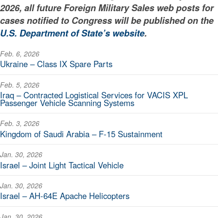
2026, all future Foreign Military Sales web posts for
cases notified to Congress will be published on the
U.S. Department of State’s website
.
Feb. 6, 2026
Ukraine – Class IX Spare Parts
Feb. 5, 2026
Iraq – Contracted Logistical Services for VACIS XPL
Passenger Vehicle Scanning Systems
Feb. 3, 2026
Kingdom of Saudi Arabia – F-15 Sustainment
Jan. 30, 2026
Israel – Joint Light Tactical Vehicle
Jan. 30, 2026
Israel – AH-64E Apache Helicopters
Jan. 30, 2026