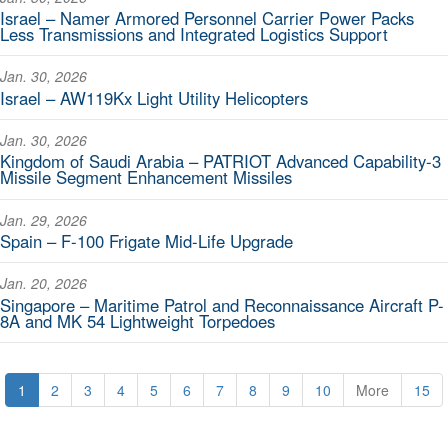
Israel – Namer Armored Personnel Carrier Power Packs
Less Transmissions and Integrated Logistics Support
Jan. 30, 2026
Israel – AW119Kx Light Utility Helicopters
Jan. 30, 2026
Kingdom of Saudi Arabia – PATRIOT Advanced Capability-3
Missile Segment Enhancement Missiles
Jan. 29, 2026
Spain – F-100 Frigate Mid-Life Upgrade
Jan. 20, 2026
Singapore – Maritime Patrol and Reconnaissance Aircraft P-
8A and MK 54 Lightweight Torpedoes
1
2
3
4
5
6
7
8
9
10
More
15