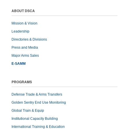
ABOUT DSCA
Mission & Vision
Leadership
Directories & Divisions
Press and Media
Major Arms Sales
E-SAMM
PROGRAMS
Defense Trade & Arms Transfers
Golden Sentry End Use Monitoring
Global Train & Equip
Institutional Capacity Building
International Training & Education