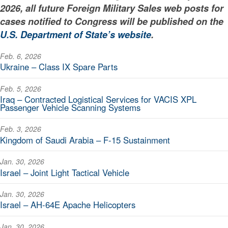
2026, all future Foreign Military Sales web posts for
cases notified to Congress will be published on the
U.S. Department of State’s website
.
Feb. 6, 2026
Ukraine – Class IX Spare Parts
Feb. 5, 2026
Iraq – Contracted Logistical Services for VACIS XPL
Passenger Vehicle Scanning Systems
Feb. 3, 2026
Kingdom of Saudi Arabia – F-15 Sustainment
Jan. 30, 2026
Israel – Joint Light Tactical Vehicle
Jan. 30, 2026
Israel – AH-64E Apache Helicopters
Jan. 30, 2026