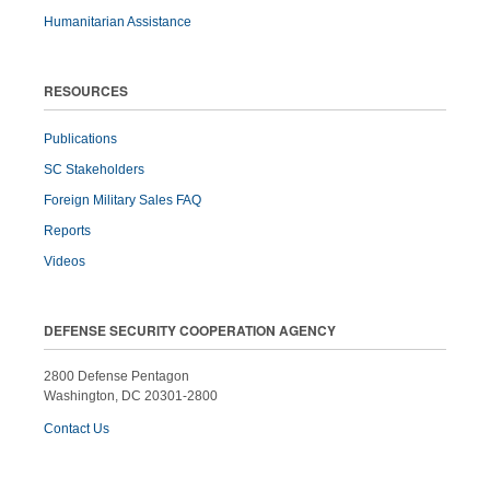
Humanitarian Assistance
RESOURCES
Publications
SC Stakeholders
Foreign Military Sales FAQ
Reports
Videos
DEFENSE SECURITY COOPERATION AGENCY
2800 Defense Pentagon
Washington, DC 20301-2800
Contact Us