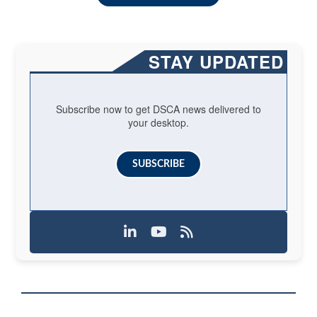
STAY UPDATED
Subscribe now to get DSCA news delivered to
your desktop.
SUBSCRIBE