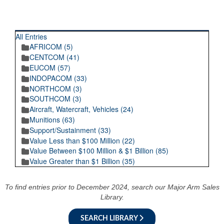
RECENT POSTINGS
All Entries
AFRICOM (5)
CENTCOM (41)
EUCOM (57)
INDOPACOM (33)
NORTHCOM (3)
SOUTHCOM (3)
Aircraft, Watercraft, Vehicles (24)
Munitions (63)
Support/Sustainment (33)
Value Less than $100 Million (22)
Value Between $100 Million & $1 Billion (85)
Value Greater than $1 Billion (35)
To find entries prior to December 2024, search our Major Arm Sales
Library.
SEARCH LIBRARY