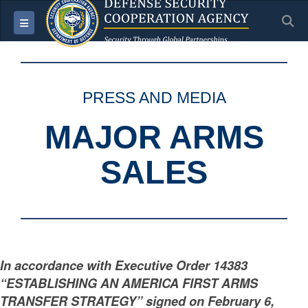
S
Toggle navigation
PRESS AND MEDIA
MAJOR ARMS
SALES
In accordance with Executive Order 14383
“ESTABLISHING AN AMERICA FIRST ARMS
TRANSFER STRATEGY” signed on February 6,