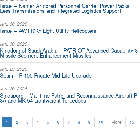
Israel – Namer Armored Personnel Carrier Power Packs
Less Transmissions and Integrated Logistics Support
Jan. 30, 2026
Israel – AW119Kx Light Utility Helicopters
Jan. 30, 2026
Kingdom of Saudi Arabia – PATRIOT Advanced Capability-3
Missile Segment Enhancement Missiles
Jan. 29, 2026
Spain – F-100 Frigate Mid-Life Upgrade
Jan. 20, 2026
Singapore – Maritime Patrol and Reconnaissance Aircraft P-
8A and MK 54 Lightweight Torpedoes
1
2
3
4
5
6
7
8
9
10
More
15