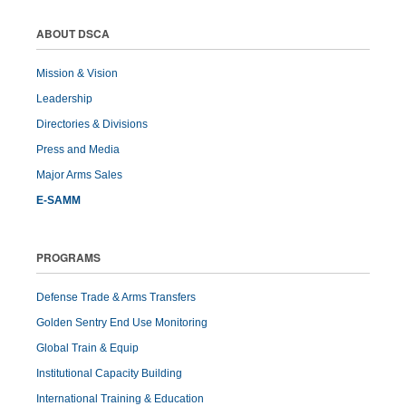
ABOUT DSCA
Mission & Vision
Leadership
Directories & Divisions
Press and Media
Major Arms Sales
E-SAMM
PROGRAMS
Defense Trade & Arms Transfers
Golden Sentry End Use Monitoring
Global Train & Equip
Institutional Capacity Building
International Training & Education