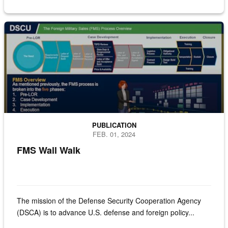
Infographic of the FMS wall walk
PUBLICATION
FEB. 01, 2024
FMS Wall Walk
The mission of the Defense Security Cooperation Agency
(DSCA) is to advance U.S. defense and foreign policy...