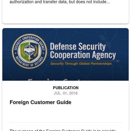
authorization and transfer data, but does not include...
Aircraft in silhouette with cargo being loaded on
PUBLICATION
JUL. 01, 2018
Foreign Customer Guide