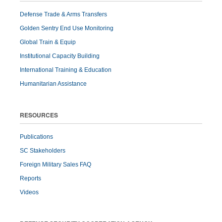
Defense Trade & Arms Transfers
Golden Sentry End Use Monitoring
Global Train & Equip
Institutional Capacity Building
International Training & Education
Humanitarian Assistance
RESOURCES
Publications
SC Stakeholders
Foreign Military Sales FAQ
Reports
Videos