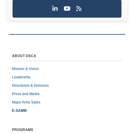
ABOUT DSCA
Mission & Vision
Leadership
Directories & Divisions
Press and Media
Major Arms Sales
E-SAMM
PROGRAMS