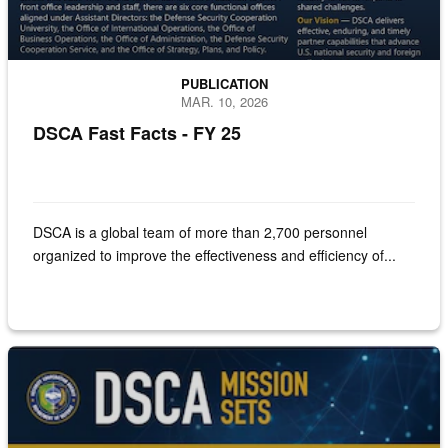
PUBLICATION
MAR. 10, 2026
DSCA Fast Facts - FY 25
DSCA is a global team of more than 2,700 personnel
organized to improve the effectiveness and efficiency of...
Screenshot of the DSCA Mission Sets document.