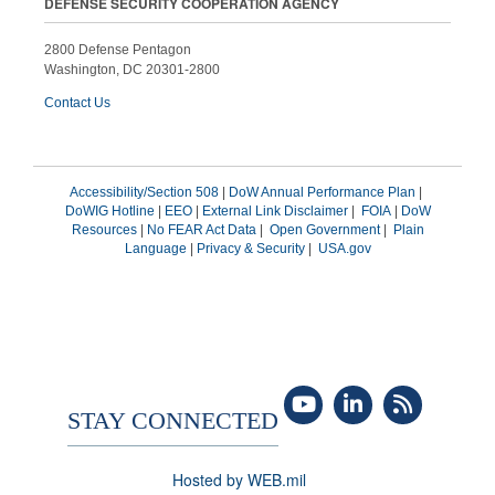
DEFENSE SECURITY COOPERATION AGENCY
2800 Defense Pentagon
Washington, DC 20301-2800
Contact Us
Accessibility/Section 508
|
DoW Annual Performance Plan
|
DoWIG Hotline
|
EEO
|
External Link Disclaimer
|
FOIA
|
DoW
Resources
|
No FEAR Act Data
|
Open Government
|
Plain
Language
|
Privacy & Security
|
USA.gov
STAY CONNECTED
Hosted by WEB.mil