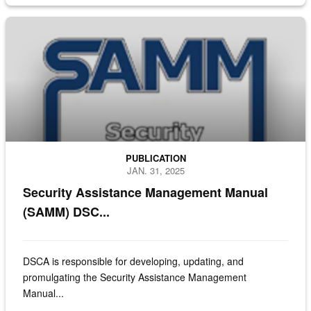
Cover page of the Security Assistance Management Manual
PUBLICATION
JAN. 31, 2025
Security Assistance Management Manual
(SAMM) DSC...
DSCA is responsible for developing, updating, and
promulgating the Security Assistance Management
Manual...