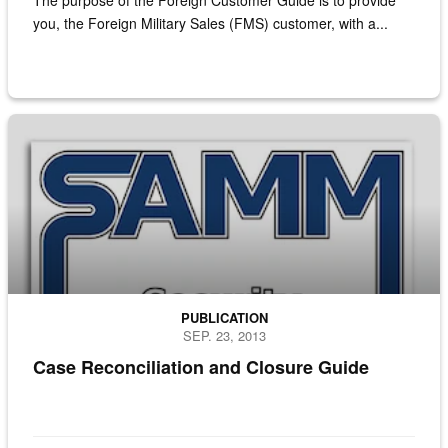
The purpose of the Foreign Customer Guide is to provide
you, the Foreign Military Sales (FMS) customer, with a...
Cover page of the Security Assistance Management Manual
PUBLICATION
SEP. 23, 2013
Case Reconciliation and Closure Guide