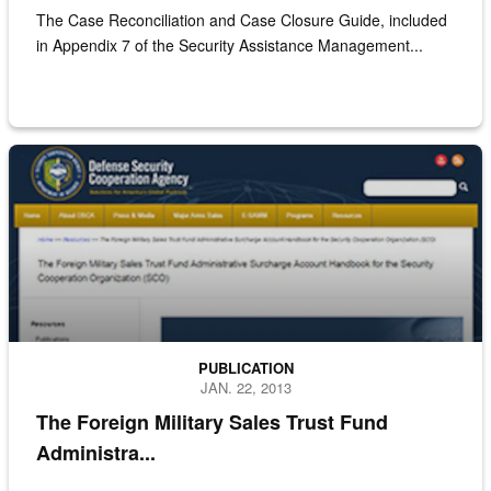
The Case Reconciliation and Case Closure Guide, included
in Appendix 7 of the Security Assistance Management...
Screenshot of the FMS trust fund administrative surcharge account 
PUBLICATION
JAN. 22, 2013
The Foreign Military Sales Trust Fund
Administra...