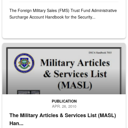
The Foreign Military Sales (FMS) Trust Fund Administrative
Surcharge Account Handbook for the Security...
cover of the military articles and services list (MASL)
PUBLICATION
APR. 26, 2010
The Military Articles & Services List (MASL)
Han...