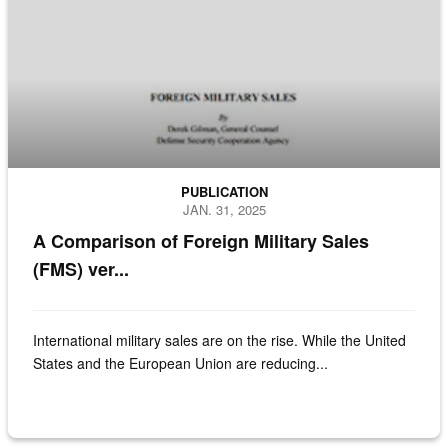
PUBLICATION
JAN. 31, 2025
A Comparison of Foreign Military Sales
(FMS) ver...
International military sales are on the rise. While the United
States and the European Union are reducing...