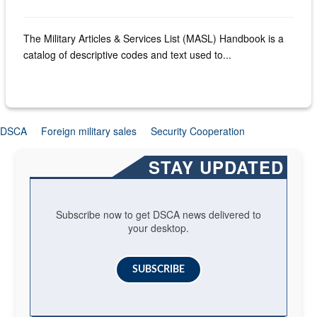
The Military Articles & Services List (MASL) Handbook is a
catalog of descriptive codes and text used to...
DSCA
Foreign military sales
Security Cooperation
STAY UPDATED
Subscribe now to get DSCA news delivered to
your desktop.
SUBSCRIBE