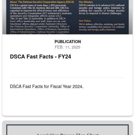
PUBLICATION
FEB. 11, 2025
DSCA Fast Facts - FY24
DSCA Fast Facts for Fiscal Year 2024.
DSCA Process Road Map