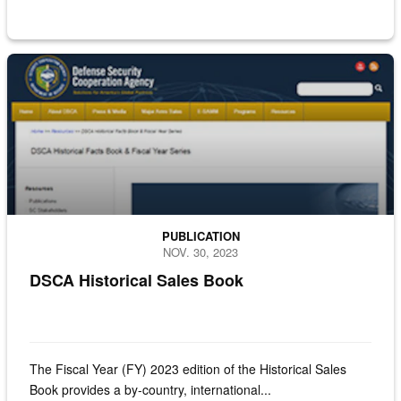
Screenshot of the historical sales book
PUBLICATION
NOV. 30, 2023
DSCA Historical Sales Book
The Fiscal Year (FY) 2023 edition of the Historical Sales
Book provides a by-country, international...