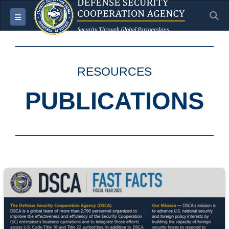
S
Toggle navigation
RESOURCES
PUBLICATIONS
Screenshot of the DSCA Fast Facts document for Fiscal Year 2025.