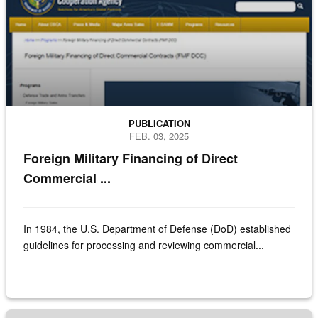
PUBLICATION
FEB. 03, 2025
Foreign Military Financing of Direct
Commercial ...
In 1984, the U.S. Department of Defense (DoD) established
guidelines for processing and reviewing commercial...
cover of the report of direct commercial sales vs foreign military sales