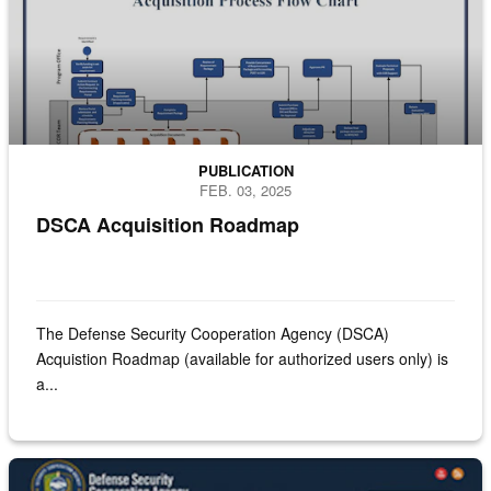
PUBLICATION
FEB. 03, 2025
DSCA Acquisition Roadmap
The Defense Security Cooperation Agency (DSCA)
Acquistion Roadmap (available for authorized users only) is
a...
Screenshot of the FMF of Direct Commercial Contracts website