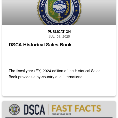
PUBLICATION
JUL. 01, 2025
DSCA Historical Sales Book
The fiscal year (FY) 2024 edition of the Historical Sales
Book provides a by-country and international...
Coversheet for the DSCA Fast Facts - FY24