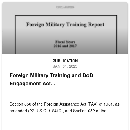
Cover page of the Foreign Military Train Report to Congress
PUBLICATION
JAN. 31, 2025
Foreign Military Training and DoD
Engagement Act...
Section 656 of the Foreign Assistance Act (FAA) of 1961, as
amended (22 U.S.C. § 2416), and Section 652 of the...