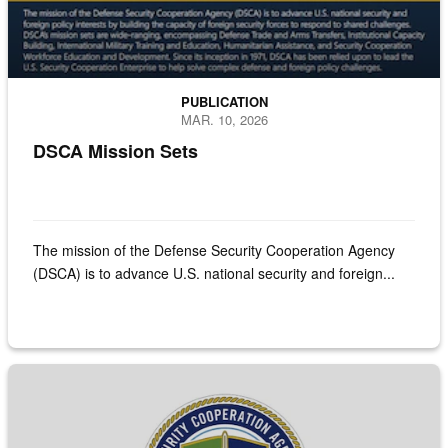
PUBLICATION
MAR. 10, 2026
DSCA Mission Sets
The mission of the Defense Security Cooperation Agency
(DSCA) is to advance U.S. national security and foreign...
Screenshot of front cover of the Historical Sales Book FY 1950 - 2024