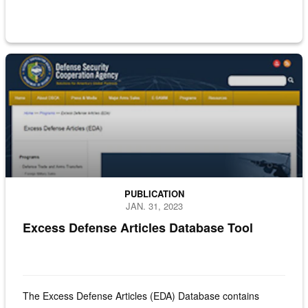
Screenshot of the Excess Defense Article site
PUBLICATION
JAN. 31, 2023
Excess Defense Articles Database Tool
The Excess Defense Articles (EDA) Database contains