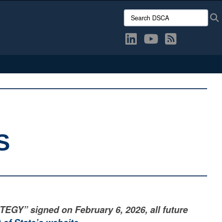
Search DSCA:
S
” signed on February 6, 2026, all future