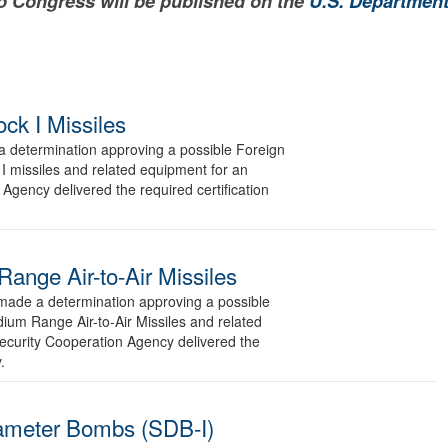
to Congress will be published on the
U.S. Department
ck I Missiles
determination approving a possible Foreign
I missiles and related equipment for an
Agency delivered the required certification
nge Air-to-Air Missiles
de a determination approving a possible
ium Range Air-to-Air Missiles and related
ecurity Cooperation Agency delivered the
.
ameter Bombs (SDB-I)