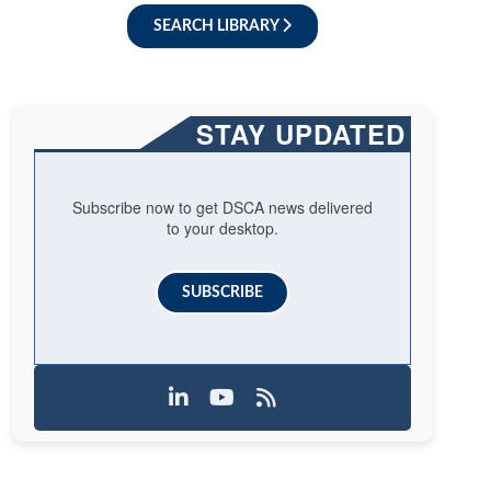
SEARCH LIBRARY
STAY UPDATED
Subscribe now to get DSCA news delivered
to your desktop.
SUBSCRIBE