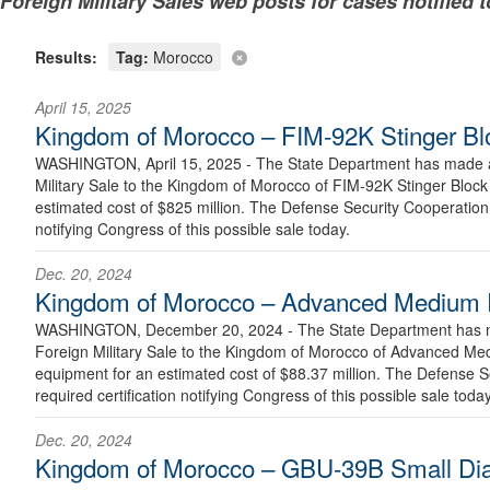
Foreign Military Sales web posts for cases notified 
Results:
Tag:
Morocco
April 15, 2025
Kingdom of Morocco – FIM-92K Stinger Blo
WASHINGTON, April 15, 2025 - The State Department has made a 
Military Sale to the Kingdom of Morocco of FIM-92K Stinger Block 
estimated cost of $825 million. The Defense Security Cooperation 
notifying Congress of this possible sale today.
Dec. 20, 2024
Kingdom of Morocco – Advanced Medium Ra
WASHINGTON, December 20, 2024 - The State Department has ma
Foreign Military Sale to the Kingdom of Morocco of Advanced Med
equipment for an estimated cost of $88.37 million. The Defense S
required certification notifying Congress of this possible sale today
Dec. 20, 2024
Kingdom of Morocco – GBU-39B Small Di