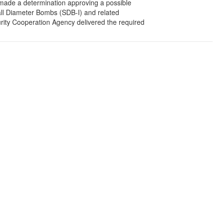
de a determination approving a possible
ll Diameter Bombs (SDB-I) and related
rity Cooperation Agency delivered the required