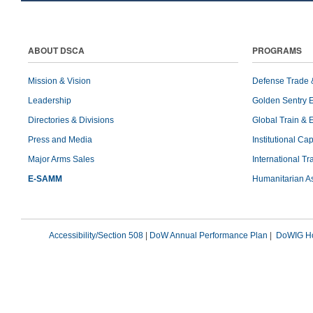
ABOUT DSCA
PROGRAMS
Mission & Vision
Defense Trade 
Leadership
Golden Sentry 
Directories & Divisions
Global Train & 
Press and Media
Institutional Ca
Major Arms Sales
International T
E-SAMM
Humanitarian A
Accessibility/Section 508
|
DoW Annual Performance Plan
|
DoWIG Ho