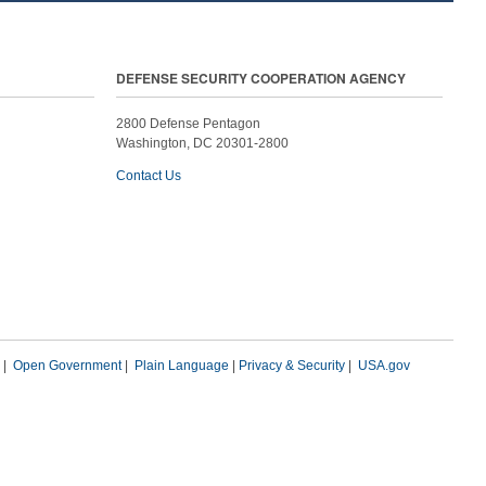
DEFENSE SECURITY COOPERATION AGENCY
2800 Defense Pentagon
Washington, DC 20301-2800
Contact Us
|
Open Government
|
Plain Language
|
Privacy & Security
|
USA.gov