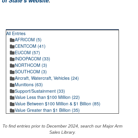
 of State’s website
.
RECENT POSTINGS
All Entries
AFRICOM (5)
CENTCOM (41)
EUCOM (57)
INDOPACOM (33)
NORTHCOM (3)
SOUTHCOM (3)
Aircraft, Watercraft, Vehicles (24)
Munitions (63)
Support/Sustainment (33)
Value Less than $100 Million (22)
Value Between $100 Million & $1 Billion (85)
Value Greater than $1 Billion (35)
To find entries prior to December 2024, search our Major Arm
Sales Library.