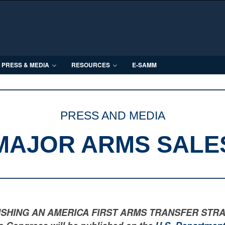
PRESS & MEDIA
RESOURCES
E-SAMM
PRESS AND MEDIA
MAJOR ARMS SALE
LISHING AN AMERICA FIRST ARMS TRANSFER STRATEGY