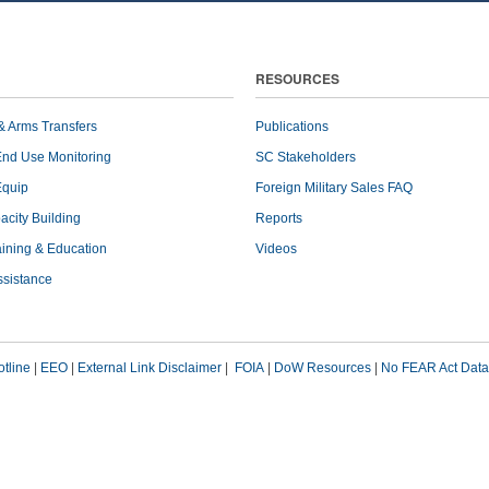
RESOURCES
& Arms Transfers
Publications
End Use Monitoring
SC Stakeholders
Equip
Foreign Military Sales FAQ
pacity Building
Reports
raining & Education
Videos
ssistance
tline
|
EEO
|
External Link Disclaimer
|
FOIA
|
DoW Resources
|
No FEAR Act Data