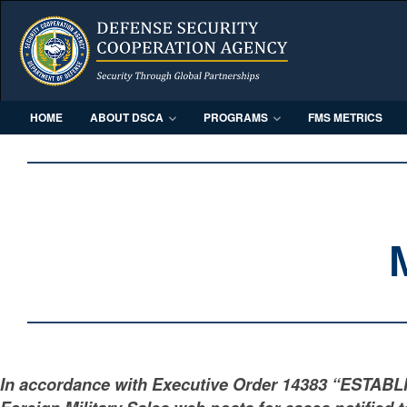
HOME
ABOUT DSCA
PROGRAMS
FMS METRICS
In accordance with Executive Order 14383 “ESTAB