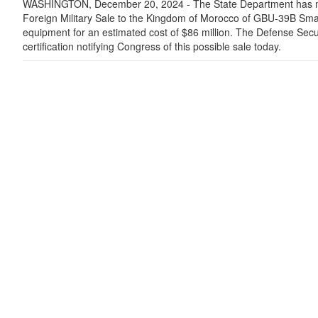
WASHINGTON, December 20, 2024 - The State Department has ma
Foreign Military Sale to the Kingdom of Morocco of GBU-39B Sma
equipment for an estimated cost of $86 million. The Defense Secu
certification notifying Congress of this possible sale today.