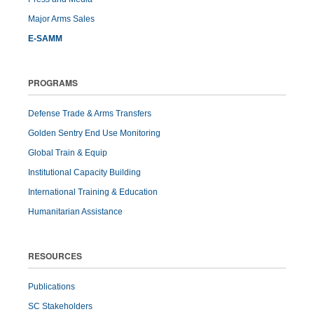
Major Arms Sales
E-SAMM
PROGRAMS
Defense Trade & Arms Transfers
Golden Sentry End Use Monitoring
Global Train & Equip
Institutional Capacity Building
International Training & Education
Humanitarian Assistance
RESOURCES
Publications
SC Stakeholders