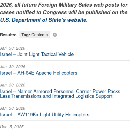
2026, all future Foreign Military Sales web posts for
cases notified to Congress will be published on the
U.S. Department of State’s website
.
Results:
Tag:
Centcom
Jan. 30, 2026
Israel – Joint Light Tactical Vehicle
Jan. 30, 2026
Israel – AH-64E Apache Helicopters
Jan. 30, 2026
Israel – Namer Armored Personnel Carrier Power Packs
Less Transmissions and Integrated Logistics Support
Jan. 30, 2026
Israel – AW119Kx Light Utility Helicopters
Dec. 5, 2025