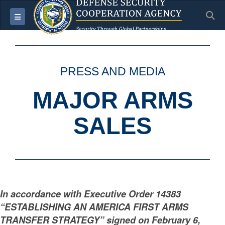
S
Toggle navigation
PRESS AND MEDIA
MAJOR ARMS
SALES
In accordance with Executive Order 14383
“ESTABLISHING AN AMERICA FIRST ARMS
TRANSFER STRATEGY” signed on February 6,