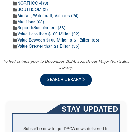
NORTHCOM (3)
SOUTHCOM (3)
Aircraft, Watercraft, Vehicles (24)
Munitions (63)
Support/Sustainment (33)
Value Less than $100 Million (22)
Value Between $100 Million & $1 Billion (85)
Value Greater than $1 Billion (35)
To find entries prior to December 2024, search our Major Arm Sales
Library.
SEARCH LIBRARY
STAY UPDATED
Subscribe now to get DSCA news delivered to