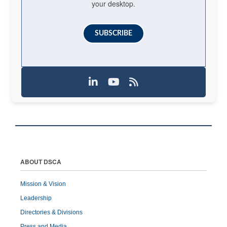
your desktop.
SUBSCRIBE
ABOUT DSCA
Mission & Vision
Leadership
Directories & Divisions
Press and Media