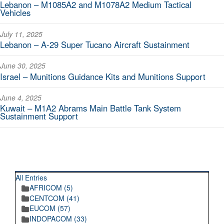
Lebanon – M1085A2 and M1078A2 Medium Tactical
Vehicles
July 11, 2025
Lebanon – A-29 Super Tucano Aircraft Sustainment
June 30, 2025
Israel – Munitions Guidance Kits and Munitions Support
June 4, 2025
Kuwait – M1A2 Abrams Main Battle Tank System
Sustainment Support
RECENT POSTINGS
All Entries
AFRICOM (5)
CENTCOM (41)
EUCOM (57)
INDOPACOM (33)