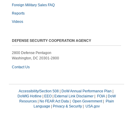
Foreign Military Sales FAQ
Reports
Videos
DEFENSE SECURITY COOPERATION AGENCY
2800 Defense Pentagon
Washington, DC 20301-2800
Contact Us
Accessibility/Section 508
|
DoW Annual Performance Plan
|
DoWIG Hotline
|
EEO
|
External Link Disclaimer
|
FOIA
|
DoW
Resources
|
No FEAR Act Data
|
Open Government
|
Plain
Language
|
Privacy & Security
|
USA.gov