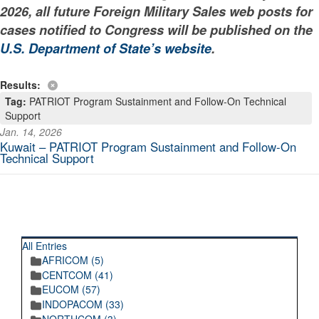
2026, all future Foreign Military Sales web posts for
cases notified to Congress will be published on the
U.S. Department of State’s website
.
Results:
Tag:
PATRIOT Program Sustainment and Follow-On Technical
Support
Jan. 14, 2026
Kuwait – PATRIOT Program Sustainment and Follow-On
Technical Support
RECENT POSTINGS
All Entries
AFRICOM (5)
CENTCOM (41)
EUCOM (57)
INDOPACOM (33)