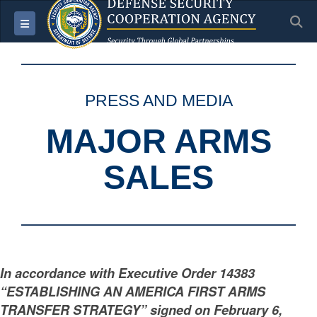
S
Toggle navigation
PRESS AND MEDIA
MAJOR ARMS
SALES
In accordance with Executive Order 14383
“ESTABLISHING AN AMERICA FIRST ARMS
TRANSFER STRATEGY” signed on February 6,