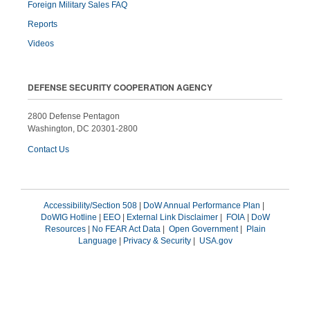
Foreign Military Sales FAQ
Reports
Videos
DEFENSE SECURITY COOPERATION AGENCY
2800 Defense Pentagon
Washington, DC 20301-2800
Contact Us
Accessibility/Section 508
|
DoW Annual Performance Plan
|
DoWIG Hotline
|
EEO
|
External Link Disclaimer
|
FOIA
|
DoW
Resources
|
No FEAR Act Data
|
Open Government
|
Plain
Language
|
Privacy & Security
|
USA.gov