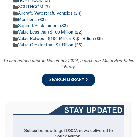
NORTHCOM (3)
SOUTHCOM (3)
Aircraft, Watercraft, Vehicles (24)
Munitions (63)
Support/Sustainment (33)
Value Less than $100 Million (22)
Value Between $100 Million & $1 Billion (85)
Value Greater than $1 Billion (35)
To find entries prior to December 2024, search our Major Arm Sales
Library.
SEARCH LIBRARY
STAY UPDATED
Subscribe now to get DSCA news delivered to
your desktop.