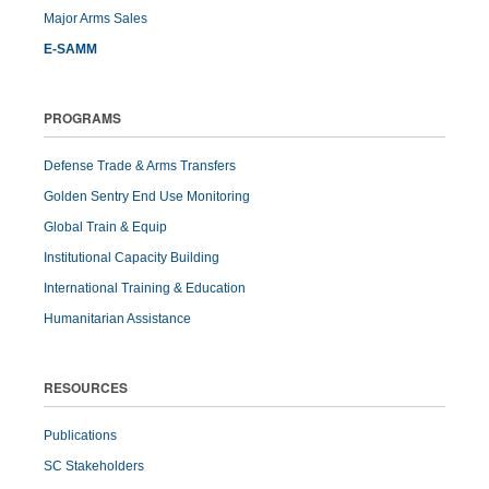
Major Arms Sales
E-SAMM
PROGRAMS
Defense Trade & Arms Transfers
Golden Sentry End Use Monitoring
Global Train & Equip
Institutional Capacity Building
International Training & Education
Humanitarian Assistance
RESOURCES
Publications
SC Stakeholders