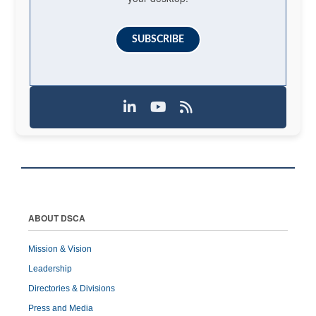
SUBSCRIBE
ABOUT DSCA
Mission & Vision
Leadership
Directories & Divisions
Press and Media