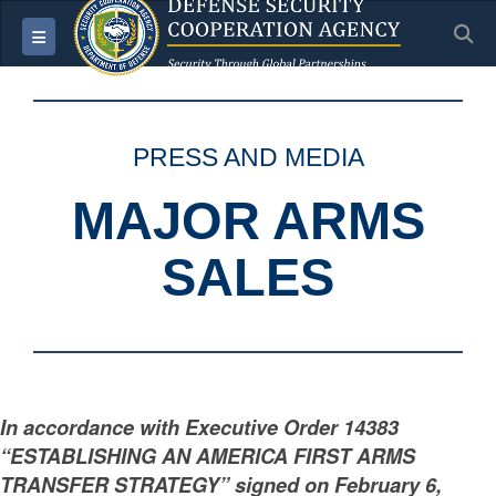
S
Toggle navigation
PRESS AND MEDIA
MAJOR ARMS
SALES
In accordance with Executive Order 14383
“ESTABLISHING AN AMERICA FIRST ARMS
TRANSFER STRATEGY” signed on February 6,