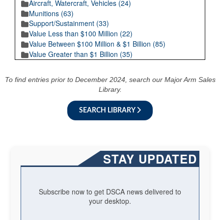
Aircraft, Watercraft, Vehicles (24)
Munitions (63)
Support/Sustainment (33)
Value Less than $100 Million (22)
Value Between $100 Million & $1 Billion (85)
Value Greater than $1 Billion (35)
To find entries prior to December 2024, search our Major Arm Sales
Library.
SEARCH LIBRARY
STAY UPDATED
Subscribe now to get DSCA news delivered to
your desktop.