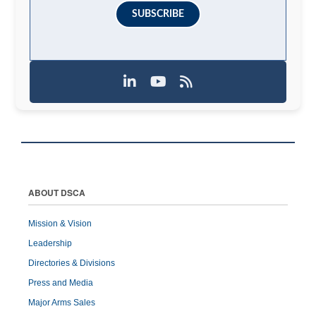
SUBSCRIBE
ABOUT DSCA
Mission & Vision
Leadership
Directories & Divisions
Press and Media
Major Arms Sales