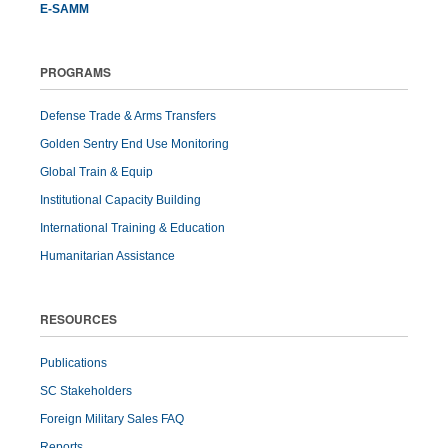
E-SAMM
PROGRAMS
Defense Trade & Arms Transfers
Golden Sentry End Use Monitoring
Global Train & Equip
Institutional Capacity Building
International Training & Education
Humanitarian Assistance
RESOURCES
Publications
SC Stakeholders
Foreign Military Sales FAQ
Reports