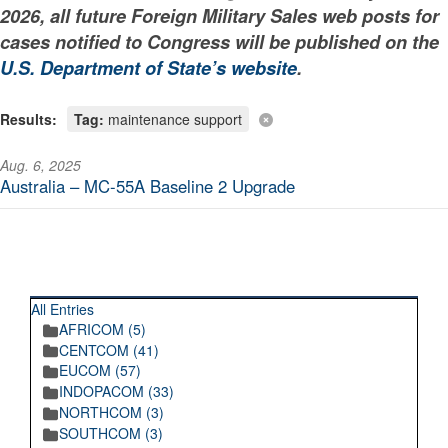
2026, all future Foreign Military Sales web posts for
cases notified to Congress will be published on the
U.S. Department of State’s website
.
Results:
Tag:
maintenance support
Aug. 6, 2025
Australia – MC-55A Baseline 2 Upgrade
RECENT POSTINGS
All Entries
AFRICOM (5)
CENTCOM (41)
EUCOM (57)
INDOPACOM (33)
NORTHCOM (3)
SOUTHCOM (3)