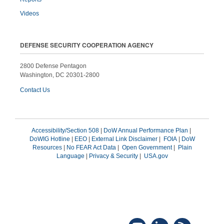
Videos
DEFENSE SECURITY COOPERATION AGENCY
2800 Defense Pentagon
Washington, DC 20301-2800
Contact Us
Accessibility/Section 508
|
DoW Annual Performance Plan
|
DoWIG Hotline
|
EEO
|
External Link Disclaimer
|
FOIA
|
DoW
Resources
|
No FEAR Act Data
|
Open Government
|
Plain
Language
|
Privacy & Security
|
USA.gov