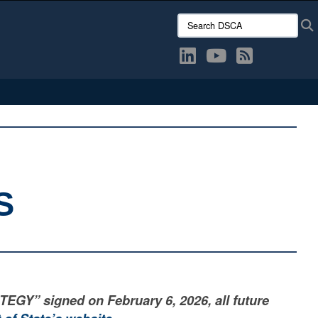
Search DSCA:
S
” signed on February 6, 2026, all future