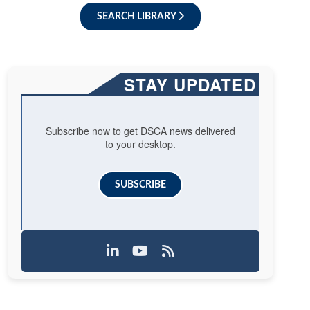
SEARCH LIBRARY
STAY UPDATED
Subscribe now to get DSCA news delivered
to your desktop.
SUBSCRIBE