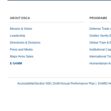
ABOUT DSCA
PROGRAMS
Mission & Vision
Defense Trade 
Leadership
Golden Sentry 
Directories & Divisions
Global Train & 
Press and Media
Institutional Ca
Major Arms Sales
International T
E-SAMM
Humanitarian A
Accessibility/Section 508
|
DoW Annual Performance Plan
|
DoWIG Ho