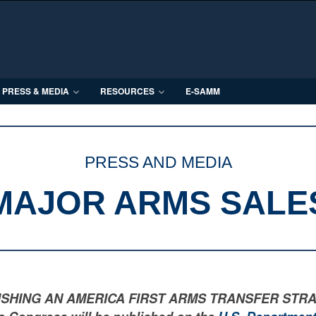
PRESS & MEDIA
RESOURCES
E-SAMM
PRESS AND MEDIA
MAJOR ARMS SALE
LISHING AN AMERICA FIRST ARMS TRANSFER STRATEGY