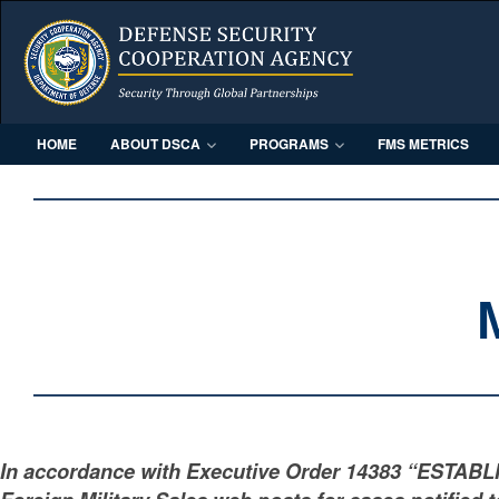
HOME
ABOUT DSCA
PROGRAMS
FMS METRICS
In accordance with Executive Order 14383 “ESTAB