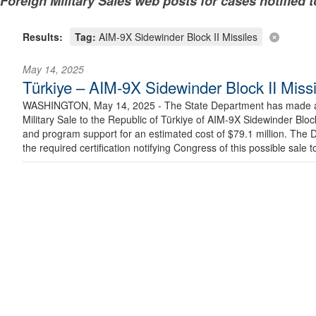
Foreign Military Sales web posts for cases notified 
Results:
Tag:
AIM-9X Sidewinder Block II Missiles
May 14, 2025
Türkiye – AIM-9X Sidewinder Block II Missi
WASHINGTON, May 14, 2025 - The State Department has made a d
Military Sale to the Republic of Türkiye of AIM-9X Sidewinder Block
and program support for an estimated cost of $79.1 million. The
the required certification notifying Congress of this possible sale t