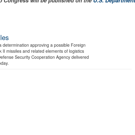
to Congress will be published on the
U.S. Department
les
etermination approving a possible Foreign
 II missiles and related elements of logistics
 Defense Security Cooperation Agency delivered
oday.