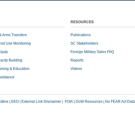
RESOURCES
& Arms Transfers
Publications
End Use Monitoring
SC Stakeholders
Equip
Foreign Military Sales FAQ
pacity Building
Reports
raining & Education
Videos
ssistance
tline
|
EEO
|
External Link Disclaimer
|
FOIA
|
DoW Resources
|
No FEAR Act Data