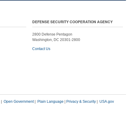
DEFENSE SECURITY COOPERATION AGENCY
2800 Defense Pentagon
Washington, DC 20301-2800
Contact Us
|
Open Government
|
Plain Language
|
Privacy & Security
|
USA.gov