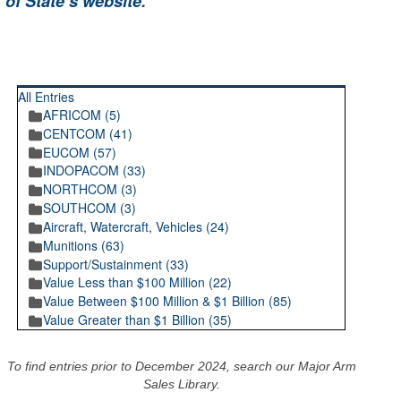
 of State’s website
.
RECENT POSTINGS
All Entries
AFRICOM (5)
CENTCOM (41)
EUCOM (57)
INDOPACOM (33)
NORTHCOM (3)
SOUTHCOM (3)
Aircraft, Watercraft, Vehicles (24)
Munitions (63)
Support/Sustainment (33)
Value Less than $100 Million (22)
Value Between $100 Million & $1 Billion (85)
Value Greater than $1 Billion (35)
To find entries prior to December 2024, search our Major Arm
Sales Library.