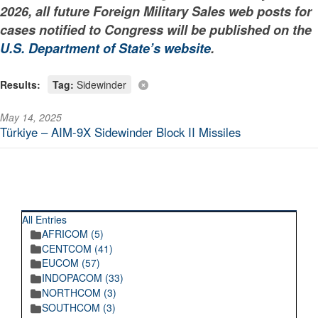
2026, all future Foreign Military Sales web posts for
cases notified to Congress will be published on the
U.S. Department of State’s website
.
Results:
Tag:
Sidewinder
May 14, 2025
Türkiye – AIM-9X Sidewinder Block II Missiles
RECENT POSTINGS
All Entries
AFRICOM (5)
CENTCOM (41)
EUCOM (57)
INDOPACOM (33)
NORTHCOM (3)
SOUTHCOM (3)