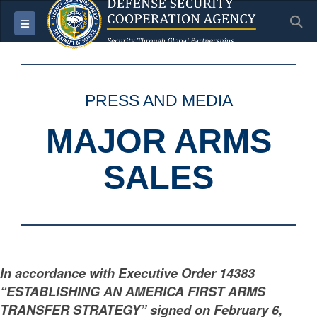
S
Toggle navigation
PRESS AND MEDIA
MAJOR ARMS
SALES
In accordance with Executive Order 14383
“ESTABLISHING AN AMERICA FIRST ARMS
TRANSFER STRATEGY” signed on February 6,