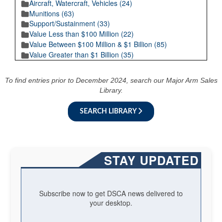
Aircraft, Watercraft, Vehicles (24)
Munitions (63)
Support/Sustainment (33)
Value Less than $100 Million (22)
Value Between $100 Million & $1 Billion (85)
Value Greater than $1 Billion (35)
To find entries prior to December 2024, search our Major Arm Sales
Library.
SEARCH LIBRARY
STAY UPDATED
Subscribe now to get DSCA news delivered to
your desktop.