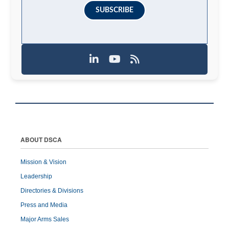
SUBSCRIBE
ABOUT DSCA
Mission & Vision
Leadership
Directories & Divisions
Press and Media
Major Arms Sales