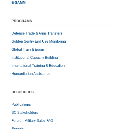
E-SAMM
PROGRAMS
Defense Trade & Arms Transfers
Golden Sentry End Use Monitoring
Global Train & Equip
Institutional Capacity Building
International Training & Education
Humanitarian Assistance
RESOURCES
Publications
SC Stakeholders
Foreign Military Sales FAQ
Reports