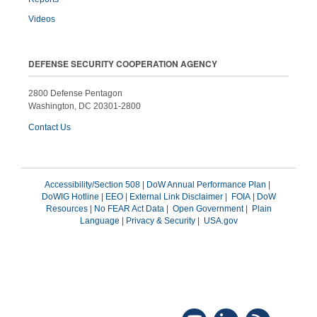
Videos
DEFENSE SECURITY COOPERATION AGENCY
2800 Defense Pentagon
Washington, DC 20301-2800
Contact Us
Accessibility/Section 508
|
DoW Annual Performance Plan
|
DoWIG Hotline
|
EEO
|
External Link Disclaimer
|
FOIA
|
DoW
Resources
|
No FEAR Act Data
|
Open Government
|
Plain
Language
|
Privacy & Security
|
USA.gov