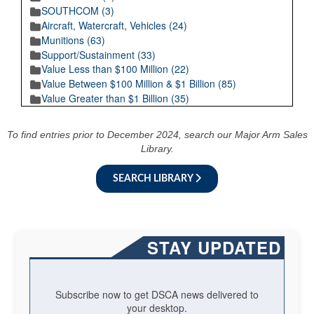
SOUTHCOM (3)
Aircraft, Watercraft, Vehicles (24)
Munitions (63)
Support/Sustainment (33)
Value Less than $100 Million (22)
Value Between $100 Million & $1 Billion (85)
Value Greater than $1 Billion (35)
To find entries prior to December 2024, search our Major Arm Sales
Library.
SEARCH LIBRARY
STAY UPDATED
Subscribe now to get DSCA news delivered to
your desktop.