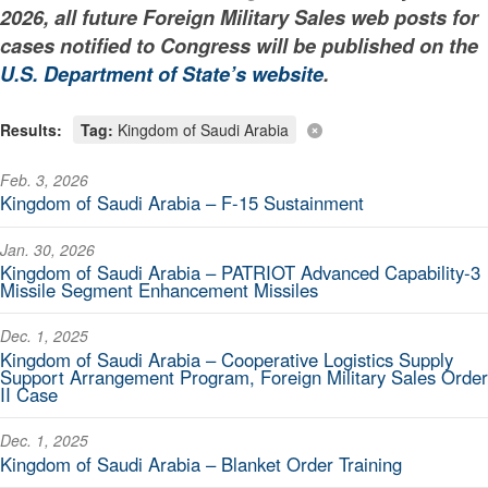
2026, all future Foreign Military Sales web posts for
cases notified to Congress will be published on the
U.S. Department of State’s website
.
Results:
Tag:
Kingdom of Saudi Arabia
Feb. 3, 2026
Kingdom of Saudi Arabia – F-15 Sustainment
Jan. 30, 2026
Kingdom of Saudi Arabia – PATRIOT Advanced Capability-3
Missile Segment Enhancement Missiles
Dec. 1, 2025
Kingdom of Saudi Arabia – Cooperative Logistics Supply
Support Arrangement Program, Foreign Military Sales Order
II Case
Dec. 1, 2025
Kingdom of Saudi Arabia – Blanket Order Training