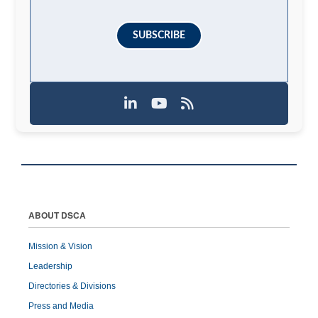
SUBSCRIBE
ABOUT DSCA
Mission & Vision
Leadership
Directories & Divisions
Press and Media