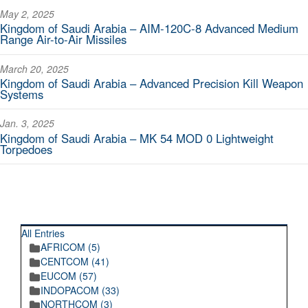
May 2, 2025
Kingdom of Saudi Arabia – AIM-120C-8 Advanced Medium
Range Air-to-Air Missiles
March 20, 2025
Kingdom of Saudi Arabia – Advanced Precision Kill Weapon
Systems
Jan. 3, 2025
Kingdom of Saudi Arabia – MK 54 MOD 0 Lightweight
Torpedoes
RECENT POSTINGS
All Entries
AFRICOM (5)
CENTCOM (41)
EUCOM (57)
INDOPACOM (33)
NORTHCOM (3)