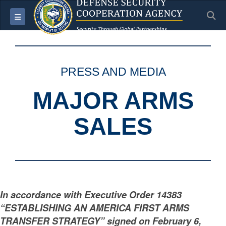
S
Toggle navigation
PRESS AND MEDIA
MAJOR ARMS
SALES
In accordance with Executive Order 14383
“ESTABLISHING AN AMERICA FIRST ARMS
TRANSFER STRATEGY” signed on February 6,