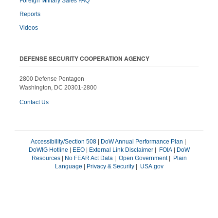
Foreign Military Sales FAQ
Reports
Videos
DEFENSE SECURITY COOPERATION AGENCY
2800 Defense Pentagon
Washington, DC 20301-2800
Contact Us
Accessibility/Section 508
|
DoW Annual Performance Plan
|
DoWIG Hotline
|
EEO
|
External Link Disclaimer
|
FOIA
|
DoW
Resources
|
No FEAR Act Data
|
Open Government
|
Plain
Language
|
Privacy & Security
|
USA.gov