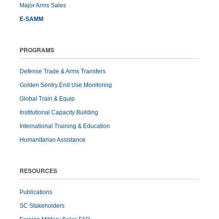
Major Arms Sales
E-SAMM
PROGRAMS
Defense Trade & Arms Transfers
Golden Sentry End Use Monitoring
Global Train & Equip
Institutional Capacity Building
International Training & Education
Humanitarian Assistance
RESOURCES
Publications
SC Stakeholders