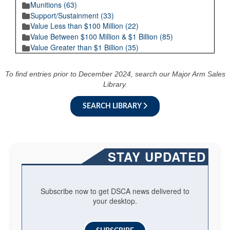
Munitions (63)
Support/Sustainment (33)
Value Less than $100 Million (22)
Value Between $100 Million & $1 Billion (85)
Value Greater than $1 Billion (35)
To find entries prior to December 2024, search our Major Arm Sales
Library.
SEARCH LIBRARY
STAY UPDATED
Subscribe now to get DSCA news delivered to
your desktop.