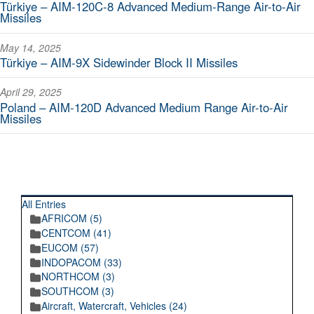
Türkiye – AIM-120C-8 Advanced Medium-Range Air-to-Air
Missiles
May 14, 2025
Türkiye – AIM-9X Sidewinder Block II Missiles
April 29, 2025
Poland – AIM-120D Advanced Medium Range Air-to-Air
Missiles
RECENT POSTINGS
All Entries
AFRICOM (5)
CENTCOM (41)
EUCOM (57)
INDOPACOM (33)
NORTHCOM (3)
SOUTHCOM (3)
Aircraft, Watercraft, Vehicles (24)