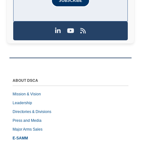
SUBSCRIBE
ABOUT DSCA
Mission & Vision
Leadership
Directories & Divisions
Press and Media
Major Arms Sales
E-SAMM