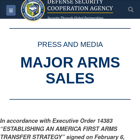
S
Toggle navigation
PRESS AND MEDIA
MAJOR ARMS
SALES
In accordance with Executive Order 14383
“ESTABLISHING AN AMERICA FIRST ARMS
TRANSFER STRATEGY” signed on February 6,