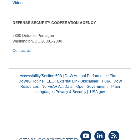
Videos
DEFENSE SECURITY COOPERATION AGENCY
2800 Defense Pentagon
Washington, DC 20301-2800
Contact Us
Accessibility/Section 508
|
DoW Annual Performance Plan
|
DoWIG Hotline
|
EEO
|
External Link Disclaimer
|
FOIA
|
DoW
Resources
|
No FEAR Act Data
|
Open Government
|
Plain
Language
|
Privacy & Security
|
USA.gov