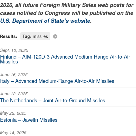
2026, all future Foreign Military Sales web posts for
cases notified to Congress will be published on the
U.S. Department of State’s website
.
Results:
Tag:
missiles
Sept. 10, 2025
Finland – AIM-120D-3 Advanced Medium Range Air-to-Air
Missiles
June 16, 2025
Italy – Advanced Medium-Range Air-to-Air Missiles
June 12, 2025
The Netherlands – Joint Air-to-Ground Missiles
May 22, 2025
Estonia – Javelin Missiles
May 14, 2025