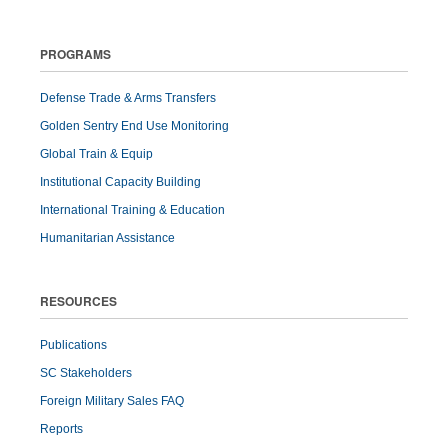
PROGRAMS
Defense Trade & Arms Transfers
Golden Sentry End Use Monitoring
Global Train & Equip
Institutional Capacity Building
International Training & Education
Humanitarian Assistance
RESOURCES
Publications
SC Stakeholders
Foreign Military Sales FAQ
Reports