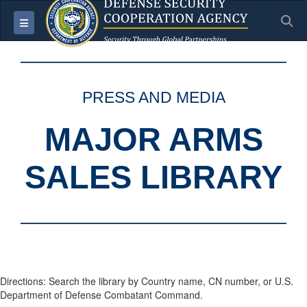
S
Toggle navigation
PRESS AND MEDIA
MAJOR ARMS
SALES LIBRARY
Directions: Search the library by Country name, CN number, or U.S.
Department of Defense Combatant Command.