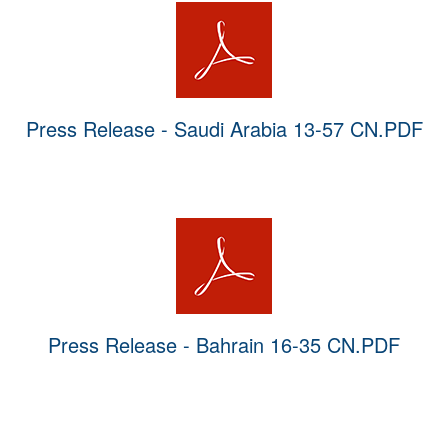
Press Release - Saudi Arabia 13-57 CN.PDF
Press Release - Bahrain 16-35 CN.PDF