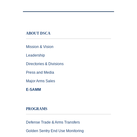
ABOUT DSCA
Mission & Vision
Leadership
Directories & Divisions
Press and Media
Major Arms Sales
E-SAMM
PROGRAMS
Defense Trade & Arms Transfers
Golden Sentry End Use Monitoring