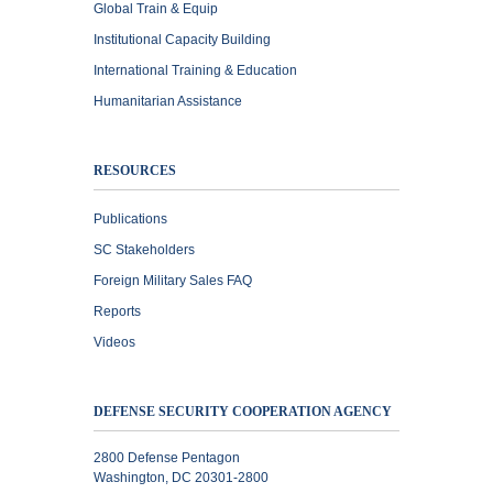
Global Train & Equip
Institutional Capacity Building
International Training & Education
Humanitarian Assistance
RESOURCES
Publications
SC Stakeholders
Foreign Military Sales FAQ
Reports
Videos
DEFENSE SECURITY COOPERATION AGENCY
2800 Defense Pentagon
Washington, DC 20301-2800