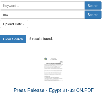
Search
Search
Upload Date
5 results found.
Clear Search
Press Release - Egypt 21-33 CN.PDF