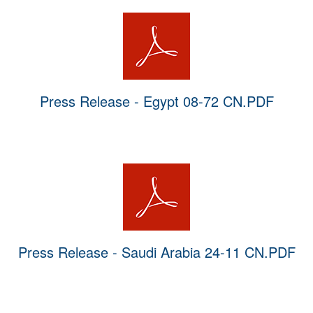
Press Release - Egypt 08-72 CN.PDF
Press Release - Saudi Arabia 24-11 CN.PDF