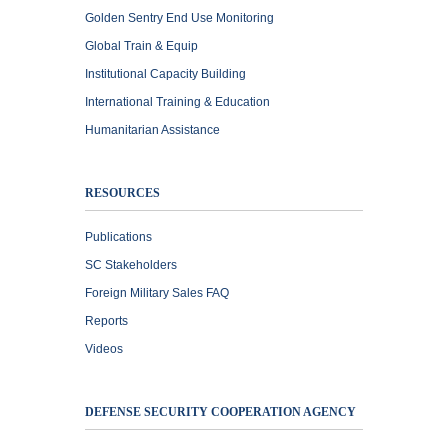
Golden Sentry End Use Monitoring
Global Train & Equip
Institutional Capacity Building
International Training & Education
Humanitarian Assistance
RESOURCES
Publications
SC Stakeholders
Foreign Military Sales FAQ
Reports
Videos
DEFENSE SECURITY COOPERATION AGENCY