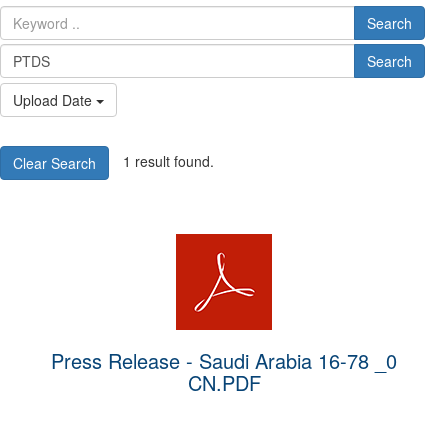
Search
Search
Upload Date
1 result found.
Clear Search
Press Release - Saudi Arabia 16-78 _0
CN.PDF