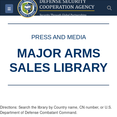
S
Toggle navigation
PRESS AND MEDIA
MAJOR ARMS
SALES LIBRARY
Directions: Search the library by Country name, CN number, or U.S.
Department of Defense Combatant Command.