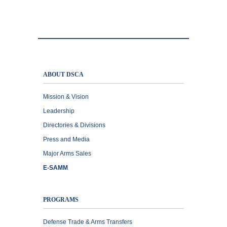
ABOUT DSCA
Mission & Vision
Leadership
Directories & Divisions
Press and Media
Major Arms Sales
E-SAMM
PROGRAMS
Defense Trade & Arms Transfers