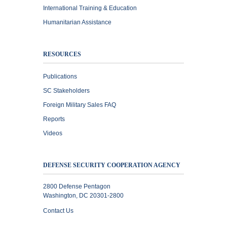
International Training & Education
Humanitarian Assistance
RESOURCES
Publications
SC Stakeholders
Foreign Military Sales FAQ
Reports
Videos
DEFENSE SECURITY COOPERATION AGENCY
2800 Defense Pentagon
Washington, DC 20301-2800
Contact Us