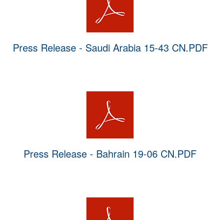
Press Release - Saudi Arabia 15-43 CN.PDF
Press Release - Bahrain 19-06 CN.PDF