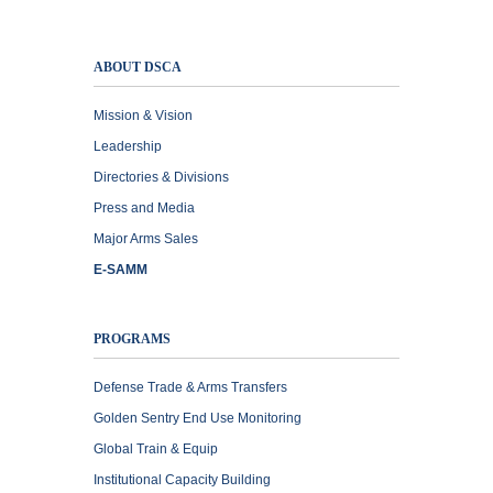
ABOUT DSCA
Mission & Vision
Leadership
Directories & Divisions
Press and Media
Major Arms Sales
E-SAMM
PROGRAMS
Defense Trade & Arms Transfers
Golden Sentry End Use Monitoring
Global Train & Equip
Institutional Capacity Building