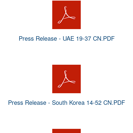
Press Release - UAE 19-37 CN.PDF
Press Release - South Korea 14-52 CN.PDF