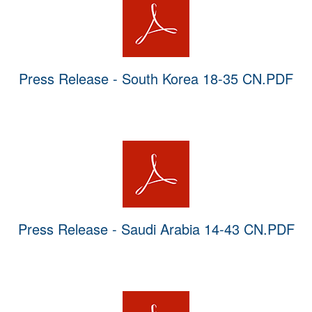
Press Release - South Korea 18-35 CN.PDF
Press Release - Saudi Arabia 14-43 CN.PDF