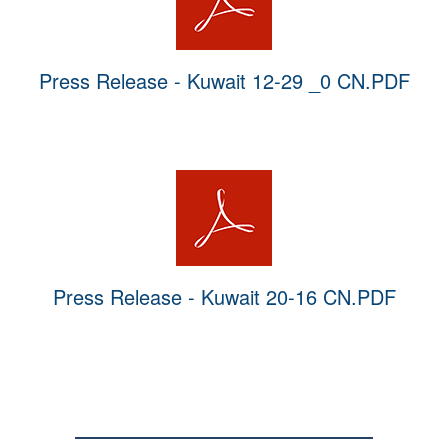
Press Release - Kuwait 12-29 _0 CN.PDF
Press Release - Kuwait 20-16 CN.PDF