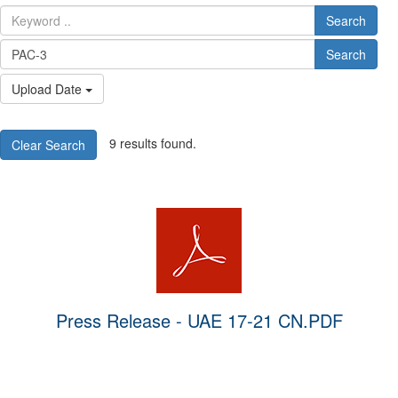
Search
Search
Upload Date
9 results found.
Clear Search
Press Release - UAE 17-21 CN.PDF