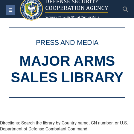
S
Toggle navigation
PRESS AND MEDIA
MAJOR ARMS
SALES LIBRARY
Directions: Search the library by Country name, CN number, or U.S.
Department of Defense Combatant Command.