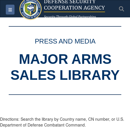
S
Toggle navigation
PRESS AND MEDIA
MAJOR ARMS
SALES LIBRARY
Directions: Search the library by Country name, CN number, or U.S.
Department of Defense Combatant Command.