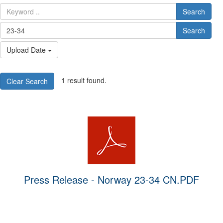
Search
Search
Upload Date
1 result found.
Clear Search
Press Release - Norway 23-34 CN.PDF