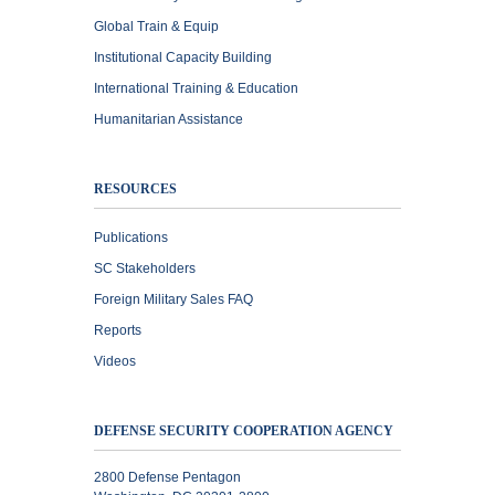
Global Train & Equip
Institutional Capacity Building
International Training & Education
Humanitarian Assistance
RESOURCES
Publications
SC Stakeholders
Foreign Military Sales FAQ
Reports
Videos
DEFENSE SECURITY COOPERATION AGENCY
2800 Defense Pentagon