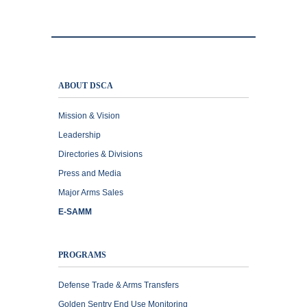
ABOUT DSCA
Mission & Vision
Leadership
Directories & Divisions
Press and Media
Major Arms Sales
E-SAMM
PROGRAMS
Defense Trade & Arms Transfers
Golden Sentry End Use Monitoring