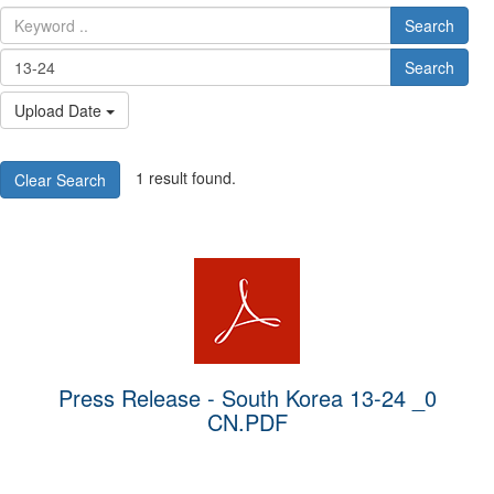
Search
Search
Upload Date
1 result found.
Clear Search
Press Release - South Korea 13-24 _0
CN.PDF