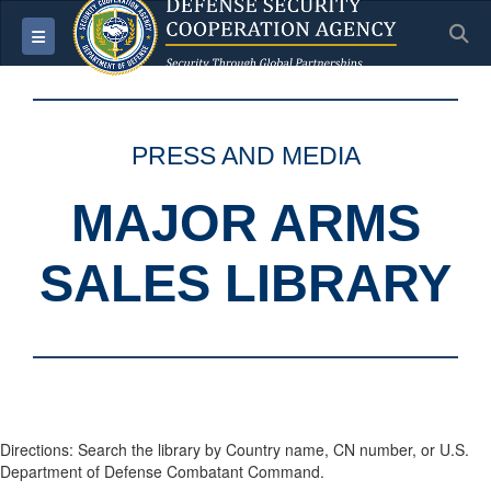
S
Toggle navigation
PRESS AND MEDIA
MAJOR ARMS
SALES LIBRARY
Directions: Search the library by Country name, CN number, or U.S.
Department of Defense Combatant Command.