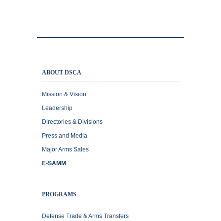
ABOUT DSCA
Mission & Vision
Leadership
Directories & Divisions
Press and Media
Major Arms Sales
E-SAMM
PROGRAMS
Defense Trade & Arms Transfers