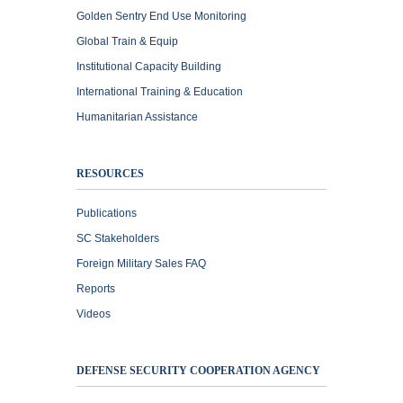
Golden Sentry End Use Monitoring
Global Train & Equip
Institutional Capacity Building
International Training & Education
Humanitarian Assistance
RESOURCES
Publications
SC Stakeholders
Foreign Military Sales FAQ
Reports
Videos
DEFENSE SECURITY COOPERATION AGENCY