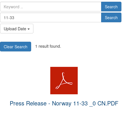
Search
Search
Upload Date
1 result found.
Clear Search
Press Release - Norway 11-33 _0 CN.PDF