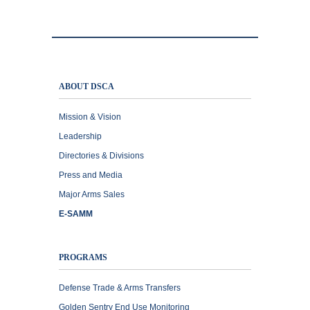
ABOUT DSCA
Mission & Vision
Leadership
Directories & Divisions
Press and Media
Major Arms Sales
E-SAMM
PROGRAMS
Defense Trade & Arms Transfers
Golden Sentry End Use Monitoring