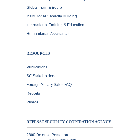
Global Train & Equip
Institutional Capacity Building
International Training & Education
Humanitarian Assistance
RESOURCES
Publications
SC Stakeholders
Foreign Military Sales FAQ
Reports
Videos
DEFENSE SECURITY COOPERATION AGENCY
2800 Defense Pentagon