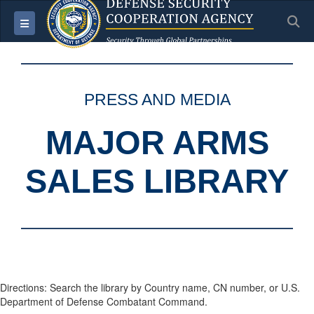
S
Toggle navigation
PRESS AND MEDIA
MAJOR ARMS
SALES LIBRARY
Directions: Search the library by Country name, CN number, or U.S.
Department of Defense Combatant Command.