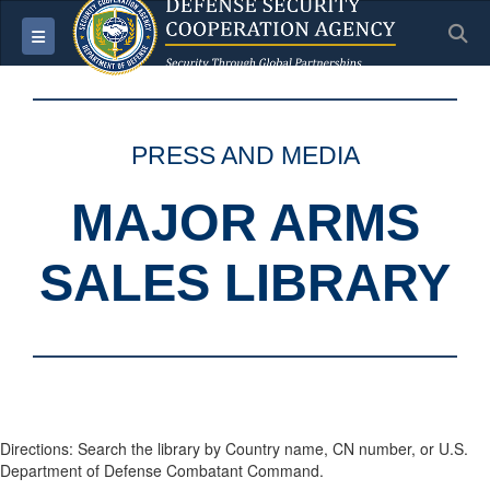
S
Toggle navigation
PRESS AND MEDIA
MAJOR ARMS
SALES LIBRARY
Directions: Search the library by Country name, CN number, or U.S.
Department of Defense Combatant Command.