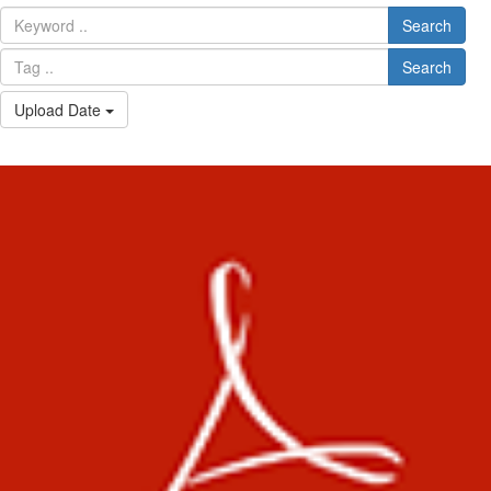
Search
Search
Upload Date