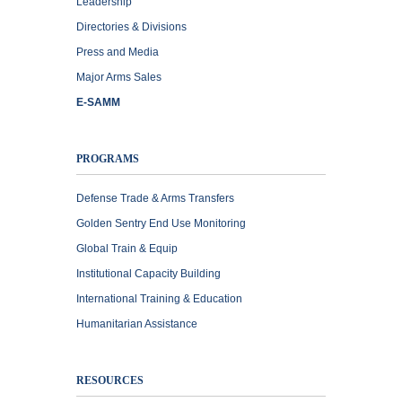
Leadership
Directories & Divisions
Press and Media
Major Arms Sales
E-SAMM
PROGRAMS
Defense Trade & Arms Transfers
Golden Sentry End Use Monitoring
Global Train & Equip
Institutional Capacity Building
International Training & Education
Humanitarian Assistance
RESOURCES