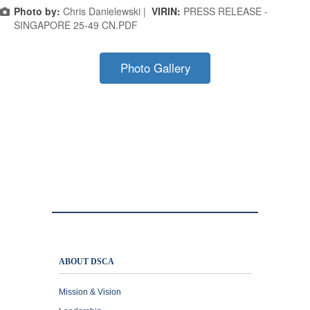
Photo by:
Chris Danielewski |
VIRIN:
PRESS RELEASE -
SINGAPORE 25-49 CN.PDF
Photo Gallery
ABOUT DSCA
Mission & Vision