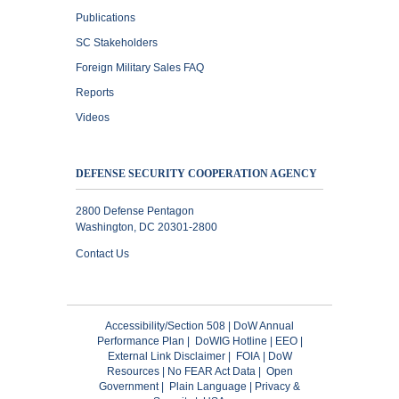
Publications
SC Stakeholders
Foreign Military Sales FAQ
Reports
Videos
DEFENSE SECURITY COOPERATION AGENCY
2800 Defense Pentagon
Washington, DC 20301-2800
Contact Us
Accessibility/Section 508
|
DoW Annual
Performance Plan
|
DoWIG Hotline
|
EEO
|
External Link Disclaimer
|
FOIA
|
DoW
Resources
|
No FEAR Act Data
|
Open
Government
|
Plain Language
|
Privacy &