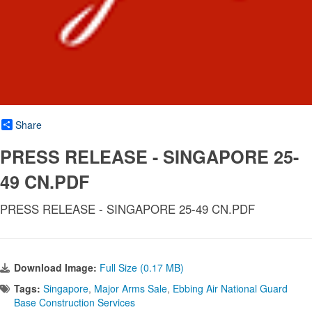
Share
PRESS RELEASE - SINGAPORE 25-
49 CN.PDF
PRESS RELEASE - SINGAPORE 25-49 CN.PDF
Download Image:
Full Size (0.17 MB)
Tags:
Singapore
,
Major Arms Sale
,
Ebbing Air National Guard
Base Construction Services