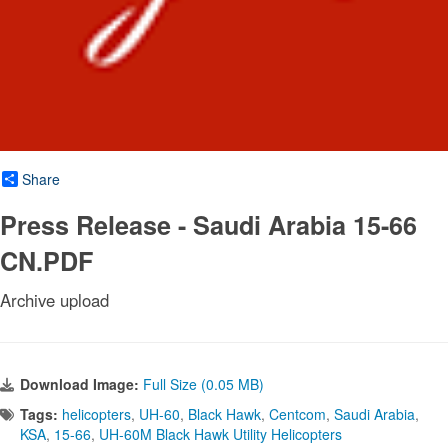
Share
Press Release - Saudi Arabia 15-66
CN.PDF
Archive upload
Download Image:
Full Size (0.05 MB)
Tags:
helicopters
,
UH-60
,
Black Hawk
,
Centcom
,
Saudi Arabia
,
KSA
,
15-66
,
UH-60M Black Hawk Utility Helicopters