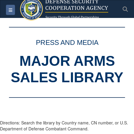
S
Toggle navigation
PRESS AND MEDIA
MAJOR ARMS
SALES LIBRARY
Directions: Search the library by Country name, CN number, or U.S.
Department of Defense Combatant Command.