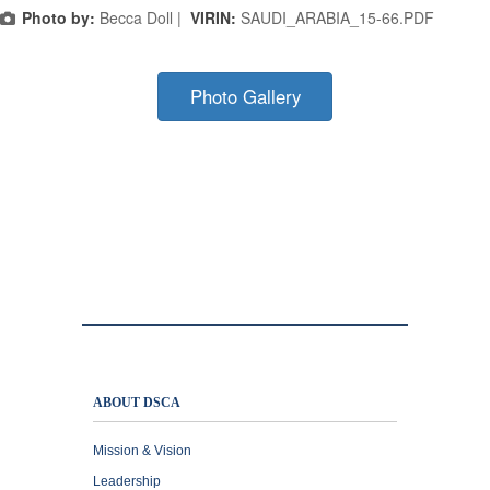
Photo by:
Becca Doll |
VIRIN:
SAUDI_ARABIA_15-66.PDF
Photo Gallery
ABOUT DSCA
Mission & Vision
Leadership