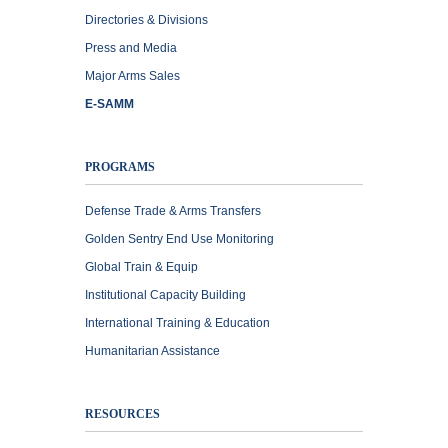
Directories & Divisions
Press and Media
Major Arms Sales
E-SAMM
PROGRAMS
Defense Trade & Arms Transfers
Golden Sentry End Use Monitoring
Global Train & Equip
Institutional Capacity Building
International Training & Education
Humanitarian Assistance
RESOURCES