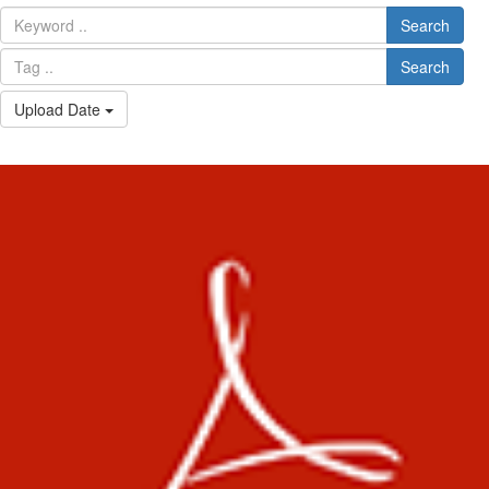
Search
Search
Upload Date