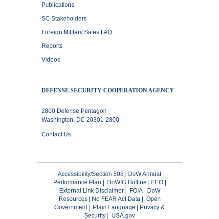
Publications
SC Stakeholders
Foreign Military Sales FAQ
Reports
Videos
DEFENSE SECURITY COOPERATION AGENCY
2800 Defense Pentagon
Washington, DC 20301-2800
Contact Us
Accessibility/Section 508
|
DoW Annual
Performance Plan
|
DoWIG Hotline
|
EEO
|
External Link Disclaimer
|
FOIA
|
DoW
Resources
|
No FEAR Act Data
|
Open
Government
|
Plain Language
|
Privacy &
Security
|
USA.gov