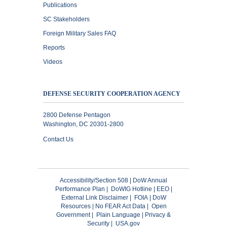
Publications
SC Stakeholders
Foreign Military Sales FAQ
Reports
Videos
DEFENSE SECURITY COOPERATION AGENCY
2800 Defense Pentagon
Washington, DC 20301-2800
Contact Us
Accessibility/Section 508
|
DoW Annual
Performance Plan
|
DoWIG Hotline
|
EEO
|
External Link Disclaimer
|
FOIA
|
DoW
Resources
|
No FEAR Act Data
|
Open
Government
|
Plain Language
|
Privacy &
Security
|
USA.gov