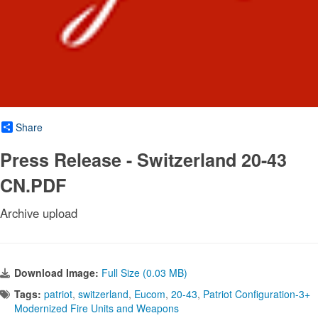
Share
Press Release - Switzerland 20-43
CN.PDF
Archive upload
Download Image:
Full Size (0.03 MB)
Tags:
patriot
,
switzerland
,
Eucom
,
20-43
,
Patriot Configuration-3+
Modernized Fire Units and Weapons