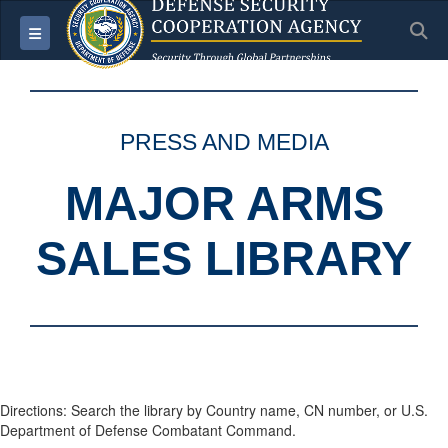
S
Toggle navigation
PRESS AND MEDIA
MAJOR ARMS
SALES LIBRARY
Directions: Search the library by Country name, CN number, or U.S.
Department of Defense Combatant Command.