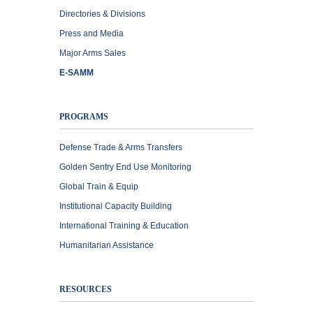
Directories & Divisions
Press and Media
Major Arms Sales
E-SAMM
PROGRAMS
Defense Trade & Arms Transfers
Golden Sentry End Use Monitoring
Global Train & Equip
Institutional Capacity Building
International Training & Education
Humanitarian Assistance
RESOURCES