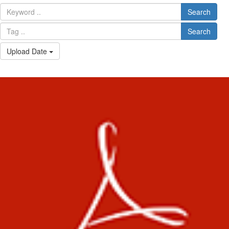
Search
Search
Upload Date