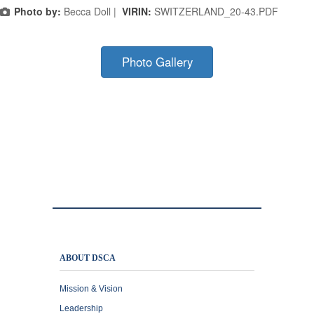
Photo by:
Becca Doll |
VIRIN:
SWITZERLAND_20-43.PDF
Photo Gallery
ABOUT DSCA
Mission & Vision
Leadership